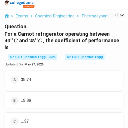
...
+
1
>
Exams
>
Chemical Engineering
>
Thermodynamics
>
For 
Question.
40^\cir
For a Carnot refrigerator operating between
∘
∘
C
25^\circ
4
0
and
2
5
, the coefficient of performance
C
C
C
is
AP ECET Chemical Engg - 2025
AP ECET Chemical Engg
Updated On:
May 27, 2026
39.74
39.74
19.88
19.88
1.97
1.97