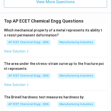
View More Questions
Top AP ECET Chemical Engg Questions
Which mechanical property of a metal represents its ability t
o resist permanent deformation?
AP ECET Chemical Engg - 2026
Manufacturing Industries
View Solution
The area under the stress-strain curve up to the fracture poi
nt represents:
AP ECET Chemical Engg - 2026
Manufacturing Industries
View Solution
The Brinell hardness test measures hardness by:
AP ECET Chemical Engg - 2026
Manufacturing Industries