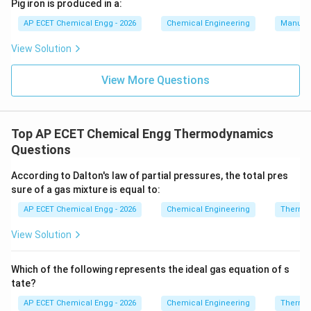
COP
Pig iron is produced in a:
15
AP ECET Chemical Engg - 2026
Chemical Engineering
Manufac
=
COP=19.86
19.86
COP
View Solution
The nearest option is:
View More Questions
19.88
19.88
Therefore, the coefficient of performance is:
Top AP ECET Chemical Engg Thermodynamics
19.88
19.88
Questions
According to Dalton's law of partial pressures, the total pres
Download Solution in PDF
sure of a gas mixture is equal to:
AP ECET Chemical Engg - 2026
Chemical Engineering
Thermo
View Solution
Which of the following represents the ideal gas equation of s
tate?
AP ECET Chemical Engg - 2026
Chemical Engineering
Thermo