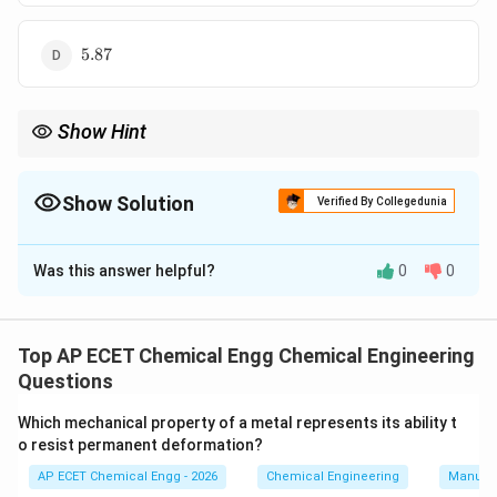
5.87
5.87
Show Hint
COP=\frac{T_L}
T
L
For Carnot refrigerator, use
=
. Always convert
COP
−
T
T
H
L
{T_H-T_L}
Celsius into Kelvin.
Show Solution
Verified By Collegedunia
The Correct Option is
B
Was this answer helpful?
0
0
Solution and Explanation
For a Carnot refrigerator, coefficient of performance is:
Top AP ECET Chemical Engg Chemical Engineering
COP=\frac{T_L}{T_H-T_L}
T
L
=
COP
Questions
−
T
T
H
L
where,
Which mechanical property of a metal represents its ability t
o resist permanent deformation?
=
lower temperature
T_L=\text{lower temperature}
T
L
AP ECET Chemical Engg - 2026
Chemical Engineering
Manufac