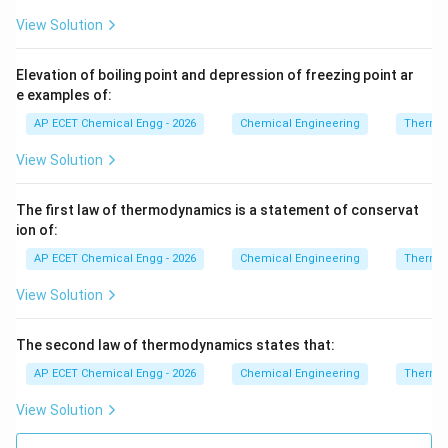
View Solution
Elevation of boiling point and depression of freezing point ar
e examples of:
AP ECET Chemical Engg - 2026
Chemical Engineering
Thermo
View Solution
The first law of thermodynamics is a statement of conservat
ion of:
AP ECET Chemical Engg - 2026
Chemical Engineering
Thermo
View Solution
The second law of thermodynamics states that:
AP ECET Chemical Engg - 2026
Chemical Engineering
Thermo
View Solution