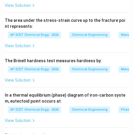
and
View Solution
=
higher temperature
T_H=\text{higher temperature
T
H
The area under the stress-strain curve up to the fracture poi
The refrigerator operates between:
nt represents:
AP ECET Chemical Engg - 2026
Chemical Engineering
Manufac
∘
4
0
40^\circ C
C
View Solution
and
∘
2
5
25^\circ C
The Brinell hardness test measures hardness by:
C
AP ECET Chemical Engg - 2026
Chemical Engineering
Manufac
Convert temperatures into Kelvin:
View Solution
=
40
+
273
T_H=40+273=313K
=
313
T
K
H
=
25
+
273
T_L=25+273=298K
=
298
T
K
In a thermal equilibrium (phase) diagram of iron-carbon syste
L
m, eutectoid point occurs at:
Now apply the formula:
AP ECET Chemical Engg - 2026
Chemical Engineering
Phase 
298
COP=\frac{298}{313-298}
=
COP
View Solution
313
−
298
298
COP=\frac{298}{15}
=