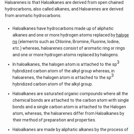
Haloarenes is that Haloalkanes are derived from open chained
hydrocarbons, also called alkanes, and Haloarenes are derived
from aromatic hydrocarbons.
Haloalkanes have hydrocarbons made up of aliphatic
alkanes and one or more hydrogen atoms replaced by
haloge
ns
(elements such as Chlorine, Bromine, Fluorine, Iodine,
etc.) whereas, haloarenes consist of aromatic ring or rings
and one or more hydrogen atoms replaced by halogens.
3
In haloalkanes, the halogen atom is attached to the sp
hybridized carbon atom of the alkyl group whereas, in
3
haloarenes, the halogen atom is attached to the sp
hybridized carbon atom of the alkyl group.
Haloalkanes are saturated organic compounds where all the
chemical bonds are attached to the carbon atom with single
bonds and a single carbon atom is attached to the Halogen
atom, whereas, the haloarenes differ from Haloalkanes by
their method of preparation and properties.
Haloalkanes are made by aliphatic alkanes by the process of