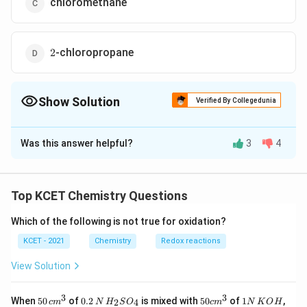
chloromethane
2
-chloropropane
2
Show Solution
Verified By Collegedunia
The Correct Option is
A
Was this answer helpful?
3
4
Solution and Explanation
Δ
C
−
+
⟶
−
+
C
H
Cl
K
CN
C
H
CN
K
Cl
2
5
2
5
_
(
)
a
l
c
Top KCET Chemistry Questions
R
−
{
Hence, to obtain propanenitrile,
should be
R
Cl
-
2
chloroethane.
Which of the following is not true for oxidation?
C
}
KCET - 2021
Chemistry
Redox reactions
l
H
Download Solution in PDF
_
View Solution
{
5
3
3
50
0.
H_
50
1
When
50
of
0.2
is mixed with
50
of
1
,
2
4
c
m
N
H
S
O
c
m
N
K
O
H