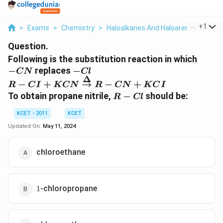
...
+
1
>
Exams
>
Chemistry
>
Haloalkanes And Haloarenes
>
Foll
Question.
-
Following is the substitution reaction in which
CN
-
−
replaces
−
CN
Cl
Δ
Cl
R - CI + KCN
−
+
→
−
+
R
C
I
K
CN
R
CN
K
C
I
\overset{\Delta}
R-
To obtain propane nitrile,
−
should be:
R
Cl
{\rightarrow} R
Cl
- CN + KCI
KCET - 2011
KCET
Updated On:
May 11, 2024
chloroethane
1
-chloropropane
1