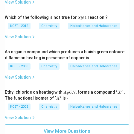
ext
View Solution
g
H
l
l
{(et
(a
c)}
c)}
ri
he
q)
r)}}
S
g
Which of the following is not true for
1
reaction ?
S
N
_
h
N
KCET - 2012
Chemistry
Haloalkanes and Haloarenes
t
1
View Solution
a
rr
o
An organic compound which produces a bluish green coloure
d flame on heating in presence of copper is
w
}
KCET - 2006
Chemistry
Haloalkanes and Haloarenes
C
View Solution
_
{
′
′
A
'X'
Ethyl chloride on heating with
2
, forms a compound
.
A
g
CN
X
g
′
′
'X'
The functional isomer of
is -
}
X
C
N
H
KCET - 2005
Chemistry
Haloalkanes and Haloarenes
_
View Solution
{
5
View More Questions