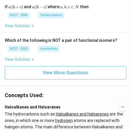
a
a|
a,
If
∣
(
+
)
and
∣
(
−
)
where
,
,
∈
then
a
b
c
a
b
c
a
b
c
N
|
(b
b,
(b
-
c
KCET - 2006
Vector basics
+
c)
\i
c)
n
View Solution
\,
N
Which of the following is NOT a pair of functional isomers?
KCET - 2020
Isomerism
View Solution
View More Questions
Concepts Used:
Haloalkanes and Haloarenes
The hydrocarbons such as
Haloalkanes and Haloarenes
are the
ones, in which one or more
hydrogen
atoms are replaced with
halogen atoms. The main difference between Haloalkanes and