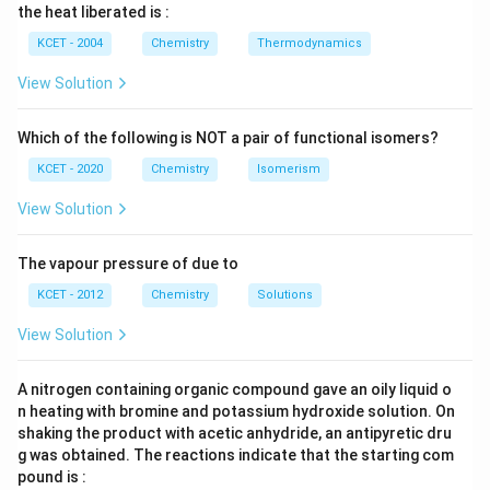
\, c
2
{2}
cm
N
}
the heat liberated is :
m
\,
SO
^
\,
-
^
N
_
{3}
K
KCET - 2004
Chemistry
Thermodynamics
{3}
{4}
O
C
H
View Solution
l
+
\
Which of the following is NOT a pair of functional isomers?
u
KCET - 2020
Chemistry
Isomerism
n
View Solution
d
er
se
The vapour pressure of due to
t
KCET - 2012
Chemistry
Solutions
{
View Solution
(
al
c)
A nitrogen containing organic compound gave an oily liquid o
n heating with bromine and potassium hydroxide solution. On
}
shaking the product with acetic anhydride, an antipyretic dru
{
g was obtained. The reactions indicate that the starting com
K
pound is :