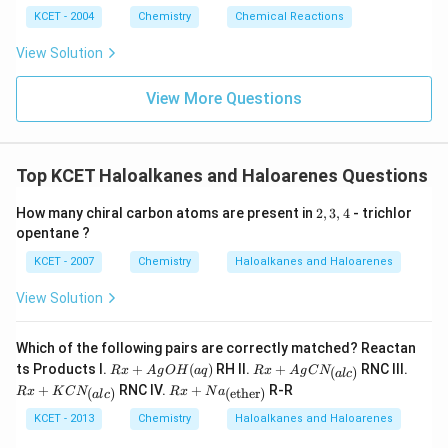
C
KCET - 2004
Chemistry
Chemical Reactions
N
}
View Solution
\
st
View More Questions
a
c
k
Top KCET Haloalkanes and Haloarenes Questions
re
l{
2,
How many chiral carbon atoms are present in
2
,
3
,
4
- trichlor
3,
\
opentane ?
4
D
KCET - 2007
Chemistry
Haloalkanes and Haloarenes
el
t
View Solution
a
}
Which of the following pairs are correctly matched? Reactan
{
R
Rx
Rx
ts Products I.
+
(
)
RH II.
+
RNC III.
(
)
R
x
A
g
O
H
a
q
R
x
A
g
C
N
a
l
c
x
+
+
Rx
\l
+
RNC IV.
+
R-R
(
)
(ether)
R
x
K
C
N
R
x
N
a
a
l
c
+
Ag
K
+N
o
A
C
C
a_
KCET - 2013
Chemistry
Haloalkanes and Haloarenes
g
N_
N_
n
{\t
O
{(a
{(a