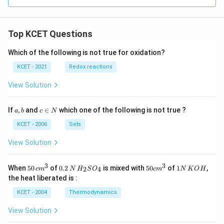
}
-
C
Top KCET Questions
N
+
Which of the following is not true for oxidation?
K
KCET - 2021
Redox reactions
C
l
View Solution
a,
c
If
,
and
∈
which one of the following is not true ?
a
b
c
N
b
\i
n
KCET - 2006
Sets
N
View Solution
3
3
50
0.
H_
50
1
When
50
of
0.2
is mixed with
50
of
1
,
2
4
c
m
N
H
S
O
c
m
N
K
O
H
\, c
2
{2}
cm
N
the heat liberated is :
m
\,
SO
^
\,
^
N
_
{3}
K
KCET - 2004
Thermodynamics
{3}
{4}
O
H
View Solution