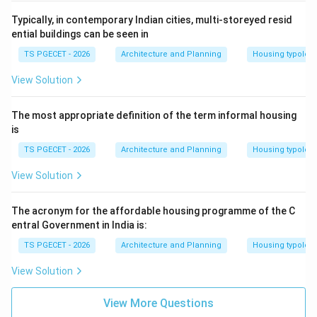
Typically, in contemporary Indian cities, multi-storeyed resid
ential buildings can be seen in
TS PGECET - 2026
Architecture and Planning
Housing typolog
View Solution
The most appropriate definition of the term informal housing
is
TS PGECET - 2026
Architecture and Planning
Housing typolog
View Solution
The acronym for the affordable housing programme of the C
entral Government in India is:
TS PGECET - 2026
Architecture and Planning
Housing typolog
View Solution
View More Questions