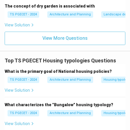
ensure zero ambiguity:
The concept of dry garden is associated with
•
Shoji:
A lightweight translucent sliding door or
TS PGECET - 2024
Architecture and Planning
Landscape desi
window screen composed of a delicate wooden
View Solution
lattice grid covered with tough white translucent
paper (washi), allowing soft ambient daylight to filter
View More Questions
through.
•
Fusuma:
Solid, opaque sliding panels covered with
heavy decorated paper or fabric, utilized as movable
Top TS PGECET Housing typologies Questions
walls to separate interior rooms.
•
Kawara:
The traditional baked clay roofing tiles used
What is the primary goal of National housing policies?
on the exterior roofs of Japanese temples, castles,
TS PGECET - 2024
Architecture and Planning
Housing typolog
and traditional houses.
View Solution
Download Solution in PDF
What characterizes the "Bungalow" housing typology?
TS PGECET - 2024
Architecture and Planning
Housing typolog
View Solution