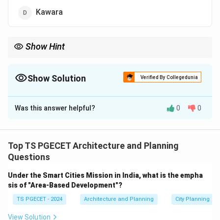
Kawara
Show Hint
- Tatami = Straw flooring mats.
- Shoji = Translucent paper sliding doors.
- Fusuma = Opaque room-dividing sliding panels.
Show Solution
Verified By Collegedunia
The Correct Option is
A
Was this answer helpful?
0
0
Solution and Explanation
Concept:
Traditional Japanese architecture (Washitsu)
relies on a system of standardized, modular interior
Top TS PGECET Architecture and Planning
elements that emphasize minimalism, natural materials,
Questions
and multi-functional spaces. Flooring panels are woven
Under the Smart Cities Mission in India, what is the empha
from agricultural fibers and double as a unit of
sis of "Area-Based Development"?
measurement for calculating room sizes.
TS PGECET - 2024
Architecture and Planning
City Planning
Step 1:
Analyzing the composition of Tatami mats.
View Solution