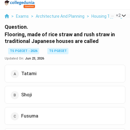
...
+
2
>
Exams
>
Architecture And Planning
>
Housing Typologies
Question.
Flooring, made of rice straw and rush straw in
traditional Japanese houses are called
TS PGECET - 2026
TS PGECET
Updated On:
Jun 23, 2026
Tatami
Shoji
Fusuma