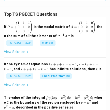
Top TS PGECET Questions
P
A
1
1
1
1
1
0
=
=
0
1
2
0
2
2
If
=
is the modal matrix of
=
the
P
A
\b
\b
0
0
1
0
0
3
eg
eg
−
1
P
n the sum of all the elements of
is
P
A
P
in
in
^
{p
{p
{-
TS PGECET - 2024
Matrices
m
m
1}
at
at
A
View Solution
ri
ri
P
x}
x}
1
1
k
x
If the system of equations
+
+
=
−
1
,
+
+
=
k
x
y
z
k
x
k
y
z
&
&
x
+
x
k
−
1
, and
+
+
=
−
1
has infinite solutions, then
is
k
1
x
y
k
z
k
1
k
+
k
+
&
&
y
y
y
TS PGECET - 2024
Linear Programming
1
0
+
+
+
\\
\\
z
z
k
View Solution
0
0
=
=
z
&
&
k
k
=
1
2
-
-
k
2
2
2
\i
&
&
The value of the integral
(
2
−
)
+
(
+
)
wher
∫
x
y
x
d
x
x
y
d
y
1
1
C
-
n
2
2
2
C
y
y
e
is the boundary of the region enclosed by
=
and
C
y
x
1
t_
\\
\\
=
^
2
=
, described in the positive sense, is
y
x
C
0
0
x
2