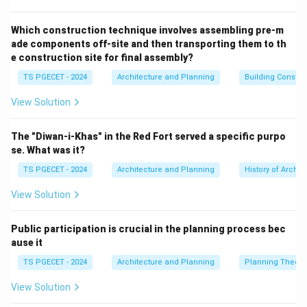
A traditional
Tatami
mat is a thick, woven flooring
panel constructed through precise layering of natural
Which construction technique involves assembling pre-m
ade components off-site and then transporting them to th
materials:
e construction site for final assembly?
•
Core (Tatami-doko):
Traditionally packed tightly
TS PGECET - 2024
Architecture and Planning
Building Constr
with compressed rice straw (though modern versions
sometimes use polystyrene boards).
View Solution
•
Cover (Tatami-omote):
A finely woven exterior mat
made of soft rush straw (igusa).
The "Diwan-i-Khas" in the Red Fort served a specific purpo
•
Borders (Heri):
Finished along the sides with cloth
se. What was it?
borders to conceal the raw edges. Because these
TS PGECET - 2024
Architecture and Planning
History of Archit
mats are built to exact standard dimensions, the total
View Solution
area of a traditional room is described by the number
of tatami mats it can accommodate (e.g., an 8-mat
Public participation is crucial in the planning process bec
room).
ause it
TS PGECET - 2024
Architecture and Planning
Planning Theory
Step 2:
Defining alternative Japanese architectural
terms.
View Solution
Let us clarify the roles of the remaining terms to