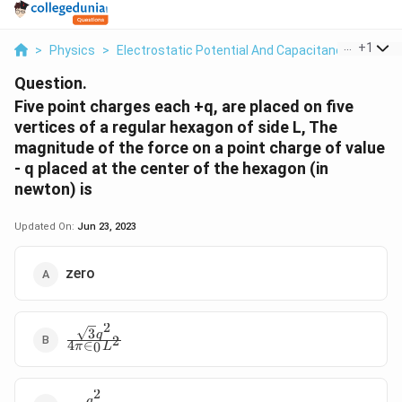
...
+
1
>
Physics
>
Electrostatic Potential And Capacitance
>
Five 
Question.
Five point charges each +q, are placed on five
vertices of a regular hexagon of side L, The
magnitude of the force on a point charge of value
- q placed at the center of the hexagon (in
newton) is
Updated On:
Jun 23, 2023
zero
2
3
\frac{\sqrt{3}q^2}
q
2
4
∈
0
π
L
{4\pi \in_0 L^2}
2
q