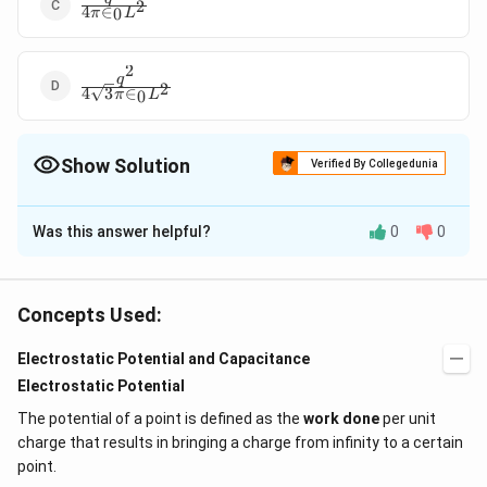
\frac{q^2}
2
4
∈
0
π
L
{4\pi
\in_0
L^2}
2
\frac{q^2}
q
2
4
3
∈
0
π
L
{4\sqrt{3}\pi
\in_0 L^2}
Show Solution
Verified By Collegedunia
The Correct Option is
C
Was this answer helpful?
0
0
Solution and Explanation
2
\frac{q^2}
q
Answer (c)
2
4
∈
π
L
0
{4\pi
Concepts Used:
\in_0
Download Solution in PDF
L^2}
Electrostatic Potential and Capacitance
Electrostatic Potential
The potential of a point is defined as the
work done
per unit
charge that results in bringing a charge from infinity to a certain
point.