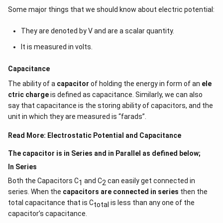
Some major things that we should know about electric potential:
They are denoted by V and are a scalar quantity.
It is measured in volts.
Capacitance
The ability of a
capacitor
of holding the energy in form of an
ele
ctric charge
is defined as capacitance. Similarly, we can also
say that capacitance is the storing ability of capacitors, and the
unit in which they are measured is “farads”.
Read More:
Electrostatic Potential and Capacitance
The capacitor is in Series and in Parallel as defined below;
In Series
Both the Capacitors C
and C
can easily get connected in
1
2
series. When the
capacitors are connected in series
then the
total capacitance that is C
is less than any one of the
total
capacitor’s capacitance.