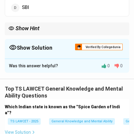
SBI
Show Hint
When studying advancements in banking, note key initiatives
aimed at improving accessibility, such as Union Bank's
introduction of talking ATMs for disabled users.
Show Solution
Verified By Collegedunia
The Correct Option is
A
Was this answer helpful?
0
0
Solution and Explanation
Union Bank of India was the first bank in India to
introduce talking ATMs for disabled persons. This
Top TS LAWCET General Knowledge and Mental
initiative was introduced to make banking more
Ability Questions
accessible for visually impaired and disabled people by
Which Indian state is known as the "Spice Garden of Indi
allowing them to operate the ATM using audio cues.
a"?
Hence, the correct answer is Union Bank of India.
TS LAWCET - 2025
General Knowledge and Mental Ability
Gene
Download Solution in PDF
View Solution