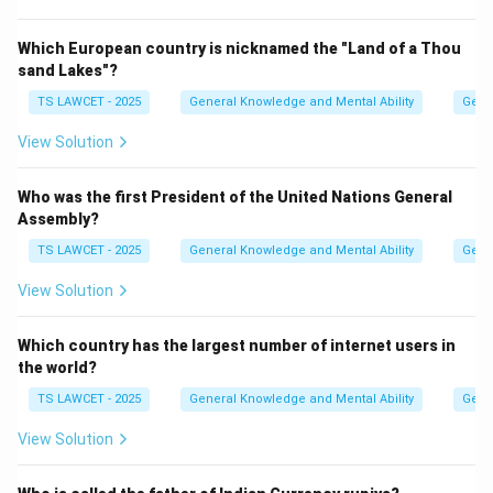
Which European country is nicknamed the "Land of a Thou
sand Lakes"?
TS LAWCET - 2025
General Knowledge and Mental Ability
Gene
View Solution
Who was the first President of the United Nations General
Assembly?
TS LAWCET - 2025
General Knowledge and Mental Ability
Gene
View Solution
Which country has the largest number of internet users in
the world?
TS LAWCET - 2025
General Knowledge and Mental Ability
Gene
View Solution