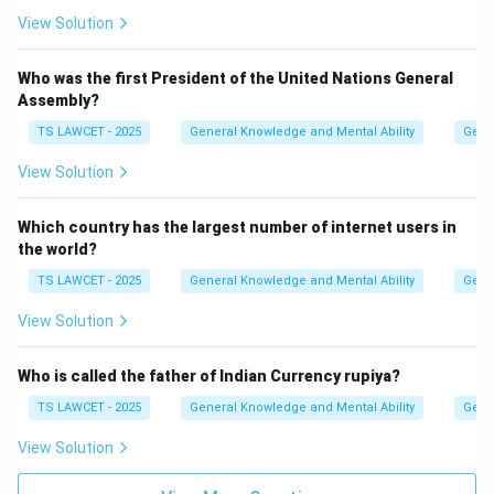
View Solution
Who was the first President of the United Nations General
Assembly?
TS LAWCET - 2025
General Knowledge and Mental Ability
Gene
View Solution
Which country has the largest number of internet users in
the world?
TS LAWCET - 2025
General Knowledge and Mental Ability
Gene
View Solution
Who is called the father of Indian Currency rupiya?
TS LAWCET - 2025
General Knowledge and Mental Ability
Gene
View Solution