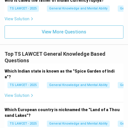
Who is called the father of Indian Currency rupiya?
TS LAWCET - 2025
General Knowledge and Mental Ability
Gene
View Solution
View More Questions
Top TS LAWCET General Knowledge Based
Questions
Which Indian state is known as the "Spice Garden of Indi
a"?
TS LAWCET - 2025
General Knowledge and Mental Ability
Gene
View Solution
Which European country is nicknamed the "Land of a Thou
sand Lakes"?
TS LAWCET - 2025
General Knowledge and Mental Ability
Gene