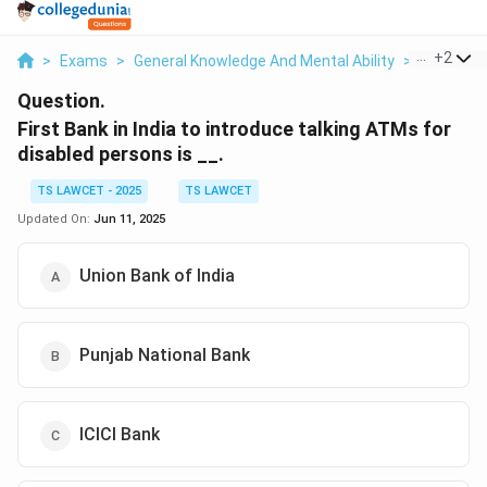
...
+
2
>
Exams
>
General Knowledge And Mental Ability
>
General 
Question.
First Bank in India to introduce talking ATMs for
disabled persons is __.
TS LAWCET - 2025
TS LAWCET
Updated On:
Jun 11, 2025
Union Bank of India
Punjab National Bank
ICICI Bank