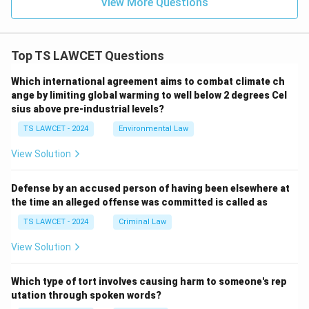
View More Questions
Top TS LAWCET Questions
Which international agreement aims to combat climate ch
ange by limiting global warming to well below 2 degrees Cel
sius above pre-industrial levels?
TS LAWCET - 2024
Environmental Law
View Solution
Defense by an accused person of having been elsewhere at
the time an alleged offense was committed is called as
TS LAWCET - 2024
Criminal Law
View Solution
Which type of tort involves causing harm to someone's rep
utation through spoken words?