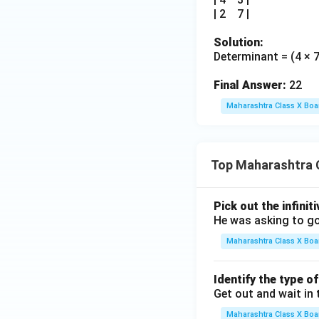
| 2 7 |
Solution:
Determinant = (4 × 7)
Final Answer:
22
Maharashtra Class X Boa
Top Maharashtra 
Pick out the infinit
He was asking to go
Maharashtra Class X Boa
Identify the type o
Get out and wait in 
Maharashtra Class X Boa