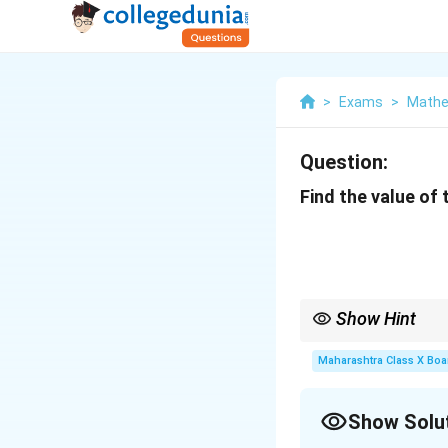
>
Exams
>
Mathe
Question:
Find the value of
Show Hint
2
For a
2
×
2
determinant
\times
−
.
Maharashtra Class X Boa
a
d
b
c
2
Show Solu