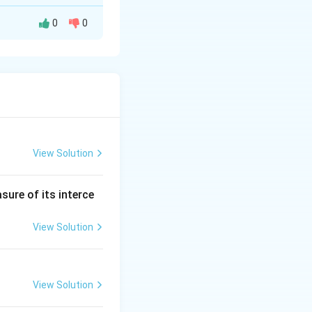
0
0
\end{vmatrix} = ad - bc
View Solution
end{vmatrix} = (4)(7) - (3)(2)
sure of its interce
View Solution
View Solution