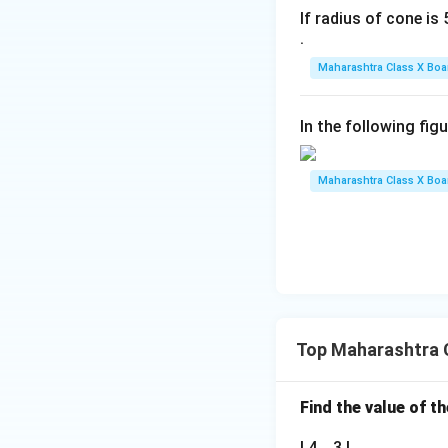
If radius of cone is 5
.
Maharashtra Class X Boa
Download Solutio
In the following fig
Maharashtra Class X Boa
Top Maharashtra 
Find the value of t
| 4 3 |