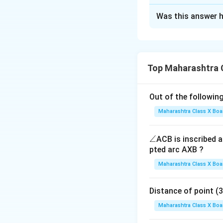
Solution and E
Was this answer h
Step 1: Recall th
For a determinant 
Top Maharashtra 
Step 2: Substitut
Out of the following
a
b
=
4
=
Here,
,
a
b
=
=
Maharashtra Class X Boa
4
3
\a
∠
ACB is inscribed an
Step 3: Simplify.
n
pted arc AXB ?
gl
Maharashtra Class X Boa
e
Step 4: Conclusi
Distance of point (3, 4)
Hence, the value o
Maharashtra Class X Boa
Final Answer: