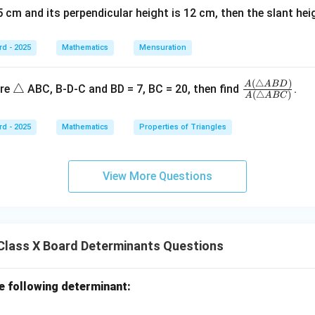
\boxed{22}
22
 cm and its perpendicular height is 12 cm, then the slant height is ..
rd - 2025
Mathematics
Mensuration
n in PDF
(
△
)
\t
\fr
A
A
B
D
△
ure
ABC, B-D-C and BD = 7, BC = 20, then find
.
(
△
)
A
A
BC
ri
ac
a
{A
rd - 2025
Mathematics
Properties of Triangles
n
(\tr
gl
ian
e
gle
View More Questions
AB
D)}
{A
(\tr
Class X Board Determinants Questions
ian
gle
AB
he following determinant:
C)}