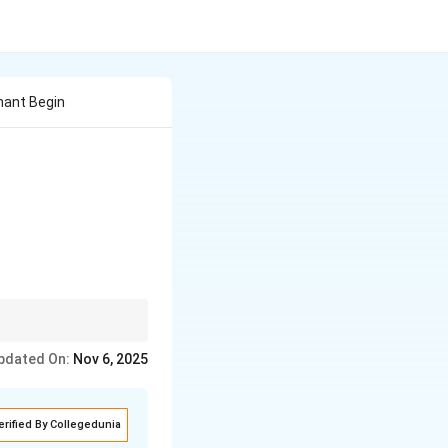
nant Begin
 & 7 \end{vmatrix}
ad
ff-diagonal elements:
-
pdated On:
Nov 6, 2025
bc
erified By Collegedunia