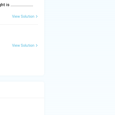
....................
View Solution
View Solution