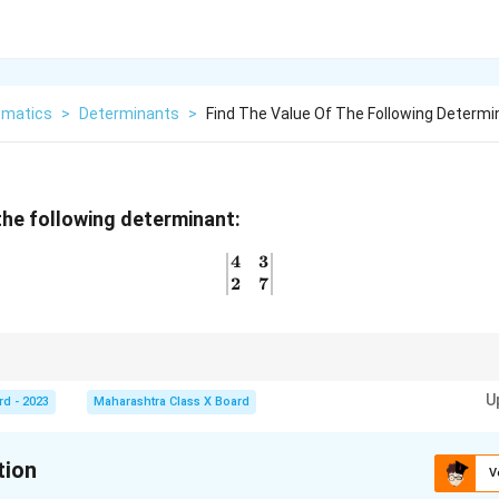
matics
>
Determinants
>
Find The Value Of The Following Determi
 the following determinant:
4
3
\begin{vmatrix} 4 & 3 \\ 2
2
7
, simply multiply the diagonal elements and subtract the product of the o
U
rd - 2023
Maharashtra Class X Board
tion
V