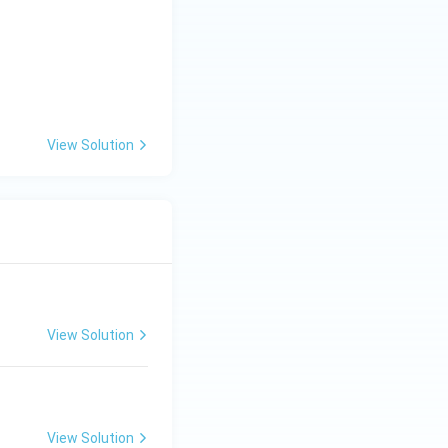
View Solution
View Solution
View Solution