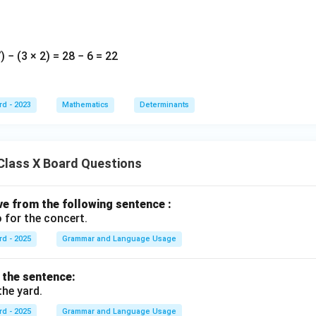
 − (3 × 2) = 28 − 6 = 22
rd - 2023
Mathematics
Determinants
Class X Board Questions
ive from the following sentence :
 for the concert.
rd - 2025
Grammar and Language Usage
f the sentence:
the yard.
rd - 2025
Grammar and Language Usage