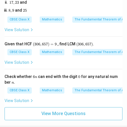
1
17
,
23
and
1
7,
5
−
14
\alpha + 6\alpha = -\frac{-14}
8,
2
8
,
9
and
25
2
+
6
=
−
α
α
9
5
p
3
CBSE Class X
Mathematics
The Fundamental Theorem of Ari
View Solution
14
7\alpha = \frac{14}{p}
7
=
α
p
(3
(3
Given that HCF
(
306
,
657
)
=
9
, find LCM
(
306
,
657
)
.
0
0
6,
6,
CBSE Class X
Mathematics
The Fundamental Theorem of Ari
6
6
Divide both sides by 7:
5
5
View Solution
7)
7)
2
\alpha = \frac{2}{p} \quad \tex
=
=
— (Equation 1)
α
p
9
6
0
Check whether
6
can end with the digit
0
for any natural num
n
n
n
ber
.
n
CBSE Class X
Mathematics
The Fundamental Theorem of Ari
3. Write the equation for the product of the zeroes:
8
View Solution
\alpha \times 6\alpha = \frac{
×
6
=
α
α
p
View More Questions