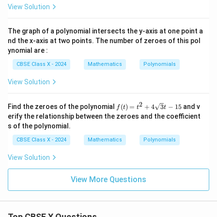
−
0
View Solution
3
2
p^2
equation by
:
p
2x
−
3
24
=
24 = 8p
8
p
The graph of a polynomial intersects the y-axis at one point a
nd the x-axis at two points. The number of zeroes of this pol
ynomial are :
24
CBSE Class X - 2024
Mathematics
Polynomials
p = \frac{24}{8} = 3
=
=
3
p
8
View Solution
p
This gives the value of
as 3.
p
2
f(t)
Find the zeroes of the polynomial
(
)
=
+
4
3
−
15
and v
f
t
t
t
= t
erify the relationship between the zeroes and the coefficient
^2
s of the polynomial.
Step 4: Final Answer:
+
4\s
p
The value of
is 3, which corresponds to option (A).
p
CBSE Class X - 2024
Mathematics
Polynomials
qrt
{3}
View Solution
t -
Download Solution in PDF
15
View More Questions
Top CBSE X Questions