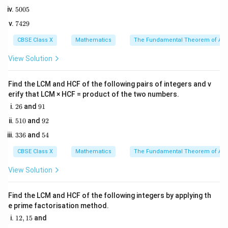
8
4
\alpha
6\alph
6
1. Let the two zeroes of the polynomial be
and
.
α
α
5
5005
2
0
5
2. Use Vieta's formulas relating the sum and product of
This general formula is extremely fast and useful for saving
7
7429
0
time!
2
4
ax^2
+
+
zeroes to the coefficients of
5
:
a
x
b
x
c
2
CBSE Class X
Mathematics
The Fundamental Theorem of Ari
+
9
\text{Sum of zeroes } = -\frac{
b
bx
Sum of zeroes
=
−
View Solution
a
+ c
Find the LCM and HCF of the following pairs of integers and v
erify that LCM × HCF = product of the two numbers.
c
\text{Product of zeroes } = \fr
Product of zeroes
=
2
9
26
and
91
a
6
1
5
9
510
and
92
1
2
3
5
336
and
54
0
3
4
Step 3: Detailed Explanation:
6
CBSE Class X
Mathematics
The Fundamental Theorem of Ari
2
px^2
−
1. Identify the coefficients of the polynomial
p
x
View Solution
- 14x
14
+
8
:
x
+ 8
=
,
=
a = p, \quad b = -14, \quad c = 
−
14
,
=
8
a
p
b
c
Find the LCM and HCF of the following integers by applying th
e prime factorisation method.
1
12
,
15
and
2. Write the equation for the sum of the zeroes:
2,