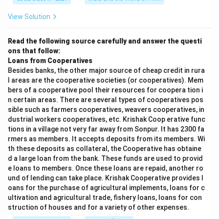
View Solution
Read the following source carefully and answer the questi
ons that follow:
Loans from Cooperatives
Besides banks, the other major source of cheap credit in rura
l areas are the cooperative societies (or cooperatives). Mem
bers of a cooperative pool their resources for coopera tion i
n certain areas. There are several types of cooperatives pos
sible such as farmers cooperatives, weavers cooperatives, in
dustrial workers cooperatives, etc. Krishak Coop erative func
tions in a village not very far away from Sonpur. It has 2300 fa
rmers as members. It accepts deposits from its members. Wi
th these deposits as collateral, the Cooperative has obtaine
d a large loan from the bank. These funds are used to provid
e loans to members. Once these loans are repaid, another ro
und of lending can take place. Krishak Cooperative provides l
oans for the purchase of agricultural implements, loans for c
ultivation and agricultural trade, fishery loans, loans for con
struction of houses and for a variety of other expenses.