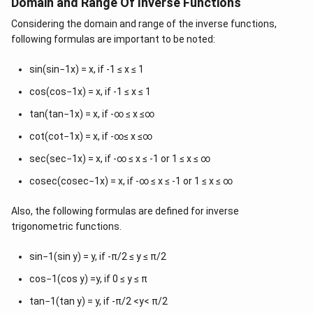
Domain and Range Of Inverse Functions
p
}
{
{
i
2
Considering the domain and range of the inverse functions,
\
}
}
following formulas are important to be noted:
p
{
i
sin(sin−1x) = x, if -1 ≤ x ≤ 1
2
}
}
{
cos(cos−1x) = x, if -1 ≤ x ≤ 1
\
2
tan(tan−1x) = x, if -∞ ≤ x ≤∞
l
}
e
cot(cot−1x) = x, if -∞≤ x ≤∞
,
q
\
sec(sec−1x) = x, if -∞ ≤ x ≤ -1 or 1 ≤ x ≤ ∞
y
f
cosec(cosec−1x) = x, if -∞ ≤ x ≤ -1 or 1 ≤ x ≤ ∞
\
r
l
a
Also, the following formulas are defined for inverse
e
c
trigonometric functions.
q
{
\
\
sin−1(sin y) = y, if -π/2 ≤ y ≤ π/2
f
p
r
cos−1(cos y) =y, if 0 ≤ y ≤ π
i
a
}
tan−1(tan y) = y, if -π/2 <y< π/2
c