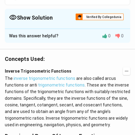
\
p
i
p
fr
i
}
i
a
{
Show Solution
c
Verified By Collegedunia
2
{
}
The Correct Option is
B
\
\
p
Was this answer helpful?
l
0
0
Solution and Explanation
i}
e
{
q
x
-1
=
.
It is given that sin
x
y
2
y
=
We know that the range of the principal value branch
}
Concepts Used:
\
y.
<
\
[
]
l
π
π
-1
−
,
.
of sin
is
y
2
2
b
e
Inverse Trigonometric Functions
<
q
i
The
inverse trigonometric functions
are also called arcus
\
\
-
π
π
−
≤
≤
Therefore,
y
g
functions or anti
trigonometric functions
. These are the inverse
2
2
fr
f
\
g
functions of the trigonometric functions with suitably restricted
a
r
f
c
[-
Download Solution in PDF
domains. Specifically, they are the inverse functions of the sine,
a
r
{
c
\
cosine, tangent, cotangent, secant, and cosecant functions,
\
a
{
and are used to obtain an angle from any of the angle’s
f
p
\
c
trigonometric ratios. Inverse trigonometric functions are widely
r
i}
p
{
used in engineering, navigation, physics, and geometry.
a
{
i
\
2
c
}