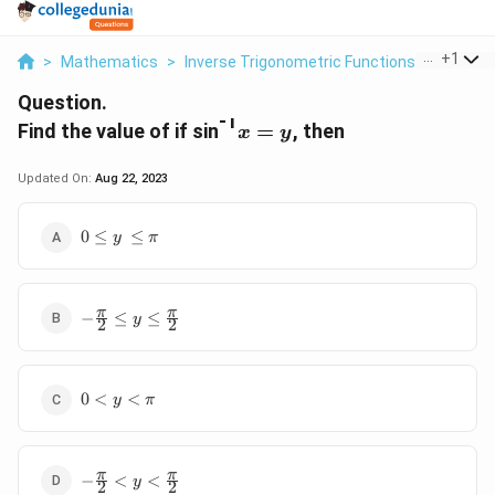
...
+
1
>
Mathematics
>
Inverse Trigonometric Functions
>
Find The
Question.
-1
x
Find the value of if sin
=
, then
x
y
=
y
Updated On:
Aug 22, 2023
0
0
≤
≤
y
π
\
l
e
-
π
π
q
−
≤
≤
y
2
2
\
y
f
\
r
,
0
a
0
<
<
\
y
π
<
c
l
y
{
e
<
\
q
-
π
π
\
p
−
<
<
\
y
2
2