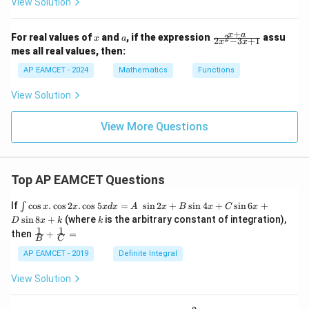
View Solution
+
x
a
\f
x
a
For real values of
and
, if the expression
assu
2
x
a
2
−
3
+
1
x
x
ra
mes all real values, then:
c
{x
AP EAMCET - 2024
Mathematics
Functions
+
a}
View Solution
{2
x^
2
View More Questions
-
3x
+
1}
Top AP EAMCET Questions
\i
If
c
o
s
.
c
o
s
2
.
c
o
s
5
=
s
i
n
2
+
s
i
n
4
+
s
i
n
6
+
∫
x
x
x
d
x
A
x
B
x
C
x
nt
k
s
i
n
8
+
(where
is the arbitrary constant of integration),
D
x
k
k
\c
1
1
\fra
then
+
=
os
B
C
c
x
{1}
AP EAMCET - 2019
Definite Integral
.
{B}
\c
+
View Solution
os
\fra
2
c
x
{1}