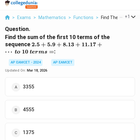
...
+
1
>
Exams
>
Mathematics
>
Functions
>
Find The Sum Of The
Question.
Find the sum of the first 10 terms of the
2.5 +
sequence
2.5
+
5.9
+
8.13
+
11.17
+
5.9 +
⋯
10
=
:
t
o
t
er
m
s
8.13 +
11.17
AP EAMCET - 2024
AP EAMCET
+
Updated On:
Mar 18, 2026
\cdots
\ to \
3355
10 \
terms
=
4555
1375