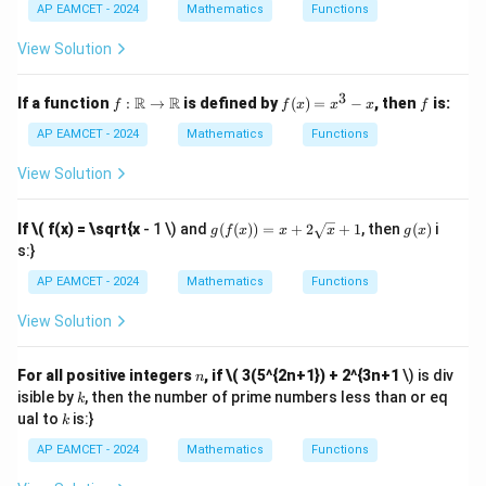
1}
AP EAMCET - 2024
Mathematics
Functions
(\t
het
View Solution
a)
3
f:
f
f
R
R
If a function
:
→
is defined by
(
)
=
−
, then
is:
f
f
x
x
x
f
\m
(x)
ath
=
AP EAMCET - 2024
Mathematics
Functions
bb
x^
{R}
3 -
View Solution
\to
x
\m
ath
g(f
g
If
\( f(x) = \sqrt{x
- 1 \) and
(
(
))
=
+
2
+
1
, then
(
)
i
g
f
x
x
x
g
x
bb
(x))
(x)
s:}
{R}
= x
+ 2
AP EAMCET - 2024
Mathematics
Functions
\sq
rt
View Solution
{x}
+ 1
n
For all positive integers
, if
\( 3(5^{2n+1}) + 2^{3n+1
\) is div
n
k
isible by
, then the number of prime numbers less than or eq
k
k
ual to
is:}
k
AP EAMCET - 2024
Mathematics
Functions