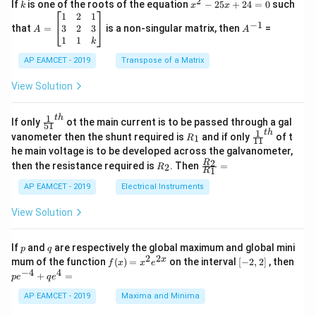
2
k
x
If
is one of the roots of the equation
−
25
+
24
=
0
such
.
k
x
x
{C}
^
\c
A
A
1
2
1
=
−
1
2
os
=
^
3
2
3
that
=
is a non-singular matrix, then
=
A
A
-
5
\b
{-
1
1
k
2
x
eg
1}
5
d
AP EAMCET - 2019
in
Transpose of a Matrix
x
x
{b
+
=
m
View Solution
2
A
at
4
\;
ri
=
\s
x}
1
t
h
\fr
If only
ot the main current is to be passed through a gal
51
0
in
1
ac
1
t
h
R
\fr
vanometer then the shunt required is
and if only
of t
1
R
11
2
&
{1}
_
ac
he main voltage is to be developed across the galvanometer,
x
2
{5
1
{1}
+
&
R
\fr
2
R
1}^
then the resistance required is
. Then
=
2
R
{1
1
R
B
1
_
ac
{t
1}^
\s
\\
2
{R
h}
AP EAMCET - 2019
Electrical Instruments
{t
in
3
_
h}
4
&
2}
View Solution
x
2
{R
+
&
_
C
3
1}
p
q
If
and
are respectively the global maximum and global mini
p
q
\s
\\
=
2
2
f
[-
pe
x
mum of the function
(
)
=
on the interval
[
−
2
,
2
]
, then
f
x
x
e
in
1
(x)
2,
^
−
4
4
6
&
+
=
p
e
q
e
=
2]
{-
x
1
x^
4}
AP EAMCET - 2019
Maxima and Minima
+
&
2 e
+
D
k