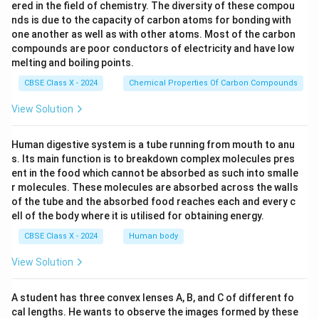
ered in the field of chemistry. The diversity of these compou
nds is due to the capacity of carbon atoms for bonding with
one another as well as with other atoms. Most of the carbon
compounds are poor conductors of electricity and have low
melting and boiling points.
CBSE Class X - 2024
Chemical Properties Of Carbon Compounds
View Solution
Human digestive system is a tube running from mouth to anu
s. Its main function is to breakdown complex molecules pres
ent in the food which cannot be absorbed as such into smalle
r molecules. These molecules are absorbed across the walls
of the tube and the absorbed food reaches each and every c
ell of the body where it is utilised for obtaining energy.
CBSE Class X - 2024
Human body
View Solution
A student has three convex lenses A, B, and C of different fo
cal lengths. He wants to observe the images formed by these