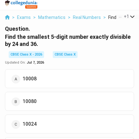
...
+
1
>
Exams
>
Mathematics
>
Real Numbers
>
Find The Smalles
Question.
Find the smallest 5-digit number exactly divisible
by 24 and 36.
CBSE Class X - 2026
CBSE Class X
Updated On:
Jul 7, 2026
10008
10080
10024