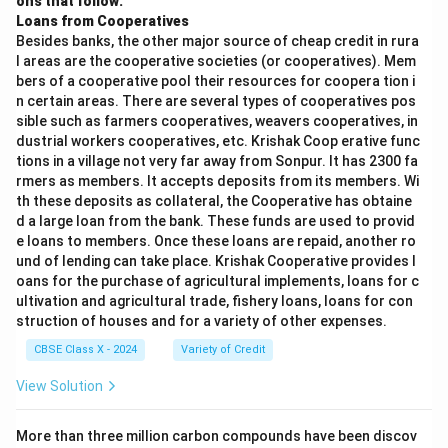
ons that follow:
Loans from Cooperatives
Besides banks, the other major source of cheap credit in rura
l areas are the cooperative societies (or cooperatives). Mem
bers of a cooperative pool their resources for coopera tion i
n certain areas. There are several types of cooperatives pos
sible such as farmers cooperatives, weavers cooperatives, in
dustrial workers cooperatives, etc. Krishak Coop erative func
tions in a village not very far away from Sonpur. It has 2300 fa
rmers as members. It accepts deposits from its members. Wi
th these deposits as collateral, the Cooperative has obtaine
d a large loan from the bank. These funds are used to provid
e loans to members. Once these loans are repaid, another ro
und of lending can take place. Krishak Cooperative provides l
oans for the purchase of agricultural implements, loans for c
ultivation and agricultural trade, fishery loans, loans for con
struction of houses and for a variety of other expenses.
CBSE Class X - 2024
Variety of Credit
View Solution
More than three million carbon compounds have been discov