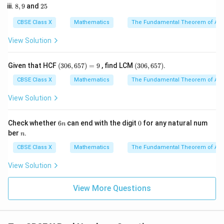
5
8,
2
8
,
9
and
25
2
9
5
3
2
3
L.C.M.
(
24
,
36
)
=
2
\text{L.C.M.}(24, 36) = 2^3 \ti
×
3
=
8
×
9
=
72
CBSE Class X
Mathematics
The Fundamental Theorem of Ari
View Solution
3. The required number must be a multiple of 72.
4. The smallest 5-digit number is 10,000. Let us divide
(3
(3
Given that HCF
(
306
,
657
)
=
9
, find LCM
(
306
,
657
)
.
0
0
10,000 by 72 to see where the multiples lie:
6,
6,
CBSE Class X
Mathematics
The Fundamental Theorem of Ari
6
6
10000
\frac{10000}{72} \approx 138.8
≈
138.89
5
5
View Solution
72
7)
7)
=
9
6
0
Check whether
6
can end with the digit
0
for any natural num
n
n
5. The smallest integer multiple of 72 that is a 5-digit
n
ber
.
n
number is given by multiplying 72 by the next higher
CBSE Class X
Mathematics
The Fundamental Theorem of Ari
integer, which is 139:
View Solution
Required Number
\text{Required Number} = 139 
=
139
×
72
View More Questions
6. Perform the multiplication: