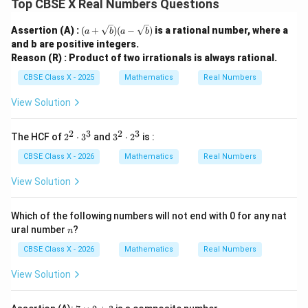
139
×
72
139 \times 72 = 10008
=
10008
Top CBSE X Real Numbers Questions
(a +
Assertion (A) :
(
+
)
(
−
)
is a rational number, where a
a
b
a
b
\sqr
7. Let us double-check if 10,008 is divisible by both 24
and b are positive integers.
t
Reason (R) : Product of two irrationals is always rational.
{b})
and 36:
(a -
CBSE Class X - 2025
Mathematics
Real Numbers
\sqr
10008
\frac{10008}{24} = 417
=
417
t
24
View Solution
{b})
2
3
2
3
2
3
The HCF of
2
⋅
3
and
3
⋅
2
is :
10008
^
^
\frac{10008}{36} = 278
=
278
2
2
CBSE Class X - 2026
Mathematics
Real Numbers
36
\c
\c
d
d
View Solution
ot
ot
Both divisions result in integers with no remainder.
3
2
^
^
Which of the following numbers will not end with 0 for any nat
3
3
n
ural number
?
n
Step 4: Final Answer:
CBSE Class X - 2026
Mathematics
Real Numbers
The smallest 5-digit number exactly divisible by 24 and
36 is 10008, which corresponds to option (A).
View Solution
Download Solution in PDF
7