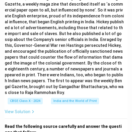
Gazette, a weekly maga zine that described itself as ‘a comm
ercial paper open to all, but influenced by none’. So it was priv
ate English enterprise, proud of its independence from coloni
al influence, that began English printing in India. Hickey publish
ed a lot of advertisements, including those that related to th
e import and sale of slaves. But he also published a lot of go
ssip about the Company’s senior officials in India. Enraged by
this, Governor-General War ren Hastings persecuted Hickey,
and encouraged the publication of officially sanctioned news
papers that could counter the flow of information that dama
ged the image of the colonial government. By the close of th
e eighteenth century, a number of newspapers and journals a
ppeared in print. There were Indians, too, who began to publis
h Indian news papers. The first to appear was the weekly Ben
gal Gazette, brought out by Gangadhar Bhattacharya, who wa
s close to Raja Rammohan Roy.
CBSE Class X - 2024
India and the World of Print
View Solution
Read the following source carefully and answer the questi