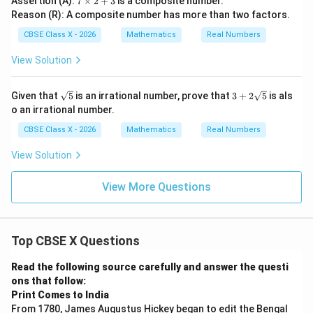
Assertion (A):
7
×
2
+
3
is a composite number.
\t
Reason (R): A composite number has more than two factors.
i
m
CBSE Class X - 2026
Mathematics
Real Numbers
es
2
View Solution
+
3
\sq
3
Given that
5
is an irrational number, prove that
3
+
2
5
is als
rt
+
o an irrational number.
{5}
2\s
qrt
CBSE Class X - 2026
Mathematics
Real Numbers
{5}
View Solution
View More Questions
Top CBSE X Questions
Read the following source carefully and answer the questi
ons that follow:
Print Comes to India
From 1780, James Augustus Hickey began to edit the Bengal