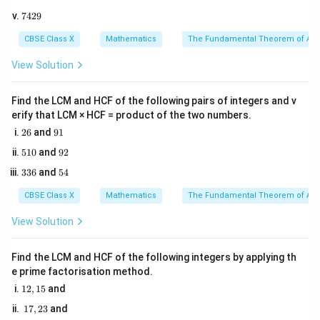
0
5
(L.C.M.).
7
7429
0
4
2. Therefore, we must first calculate the L.C.M. of 24
5
2
CBSE Class X
Mathematics
The Fundamental Theorem of Ari
and 36.
9
3. Once the L.C.M. is found, we identify the smallest 5-
View Solution
digit number (which is 10,000) and find the smallest
multiple of the L.C.M. that is greater than or equal to
Find the LCM and HCF of the following pairs of integers and v
erify that LCM × HCF = product of the two numbers.
10,000.
2
9
26
and
91
6
1
5
9
510
and
92
Step 3: Detailed Explanation:
1
2
3
5
1. Find the prime factorization of both numbers:
336
and
54
0
3
4
6
CBSE Class X
Mathematics
The Fundamental Theorem of Ari
3
1
24
=
2
24 = 2^3 \times 3^1
×
3
View Solution
2
2
36
=
2
36 = 2^2 \times 3^2
×
3
Find the LCM and HCF of the following integers by applying th
e prime factorisation method.
1
12
,
15
and
2. Determine the L.C.M. by taking the highest power of
2,
1
17
,
23
and
1
all prime factors involved:
7,