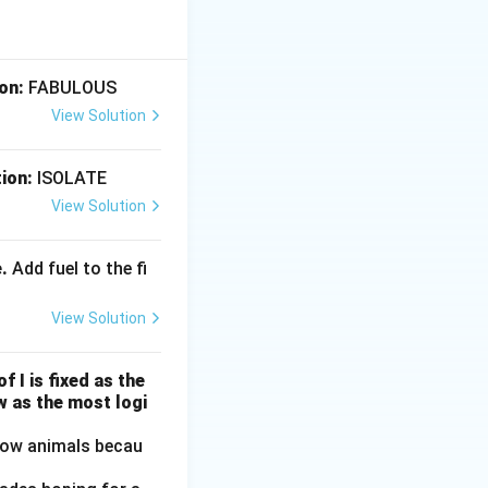
.}
on:
FABULOUS
View Solution
ion:
ISOLATE
 that.}
View Solution
.
Add fuel to the fi
ing that.}
View Solution
f I is fixed as the
w as the most logi
llow animals becau
that.}