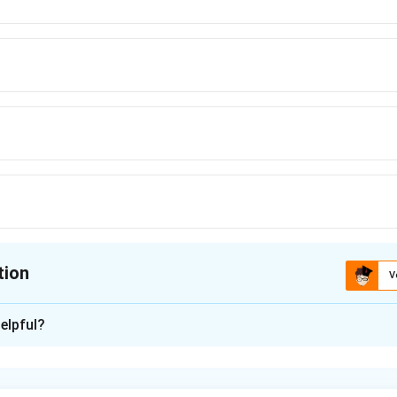
asked him not to do
\text{asked him not to do}
tion
V
ion is
C
elpful?
xplanation