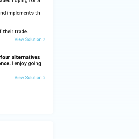
trades hoping for a
 and implements th
 their trade.
View Solution
four alternatives
ence.
I enjoy going
View Solution