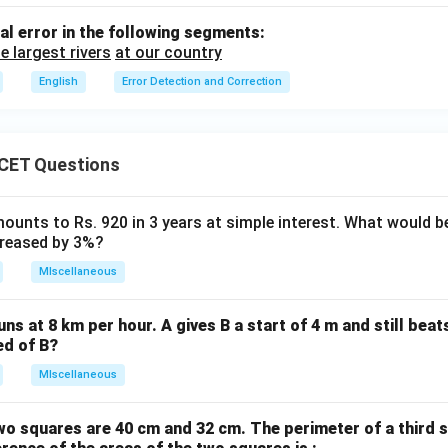
al error in the following segments:
e largest rivers
at our country
English
Error Detection and Correction
CET Questions
ounts to Rs. 920 in 3 years at simple interest. What would be
ncreased by 3%?
MIscellaneous
uns at 8 km per hour. A gives B a start of 4 m and still bea
ed of B?
MIscellaneous
wo squares are 40 cm and 32 cm. The perimeter of a third 