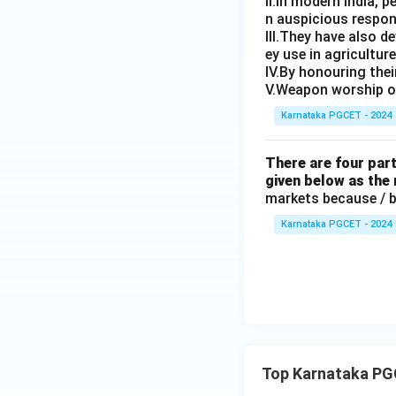
II.In modern India, 
Incorrect grammat
n auspicious respon
III.They have also 
ey use in agricultur
IV.By honouring the
V.Weapon worship or
Karnataka PGCET - 2024
Download Solutio
There are four part
given below as the
markets because / ba
Karnataka PGCET - 2024
Top Karnataka PGC