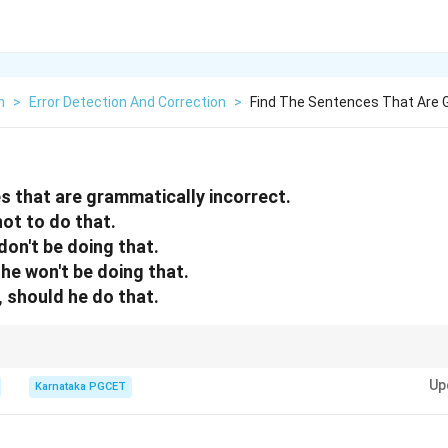
h
>
Error Detection And Correction
>
Find The Sentences That Are 
s that are grammatically incorrect.
 not to do that.
m don't be doing that.
im he won't be doing that.
m, should he do that.
ve constructions such as
Up
Karnataka PGCET
asked him to do
\text{asked him to do}