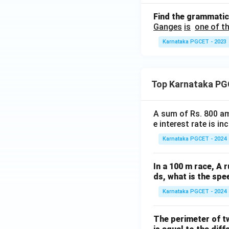
Find the grammatic
Ganges
is
one of th
Karnataka PGCET - 2023
Top Karnataka PG
A sum of Rs. 800 am
e interest rate is i
Karnataka PGCET - 2024
In a 100 m race, A r
ds, what is the spe
Karnataka PGCET - 2024
The perimeter of t