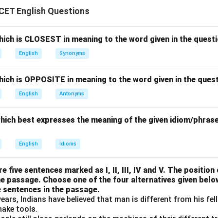
ement (i).
CET English Questions
I asked him not to do that.
\text{I asked him not to do that
lly correct.
ich is CLOSEST in meaning to the word given in the questi
English
Synonyms
ement (ii).
ich is OPPOSITE in meaning to the word given in the quest
I asked him don’t be doing that.
\text{I asked him don't be doing
English
Antonyms
e structure.
which best expresses the meaning of the given idiom/phrase
ement (iii).
I asked him he won’t be doing that.
\text{I asked him he won't be do
English
Idioms
d speech.
e five sentences marked as I, II, III, IV and V. The position o
he passage. Choose one of the four alternatives given belo
ement (iv).
e sentences in the passage.
ears, Indians have believed that man is different from his fe
I asked him, should he do that.
\text{I asked him, should he do 
make tools.