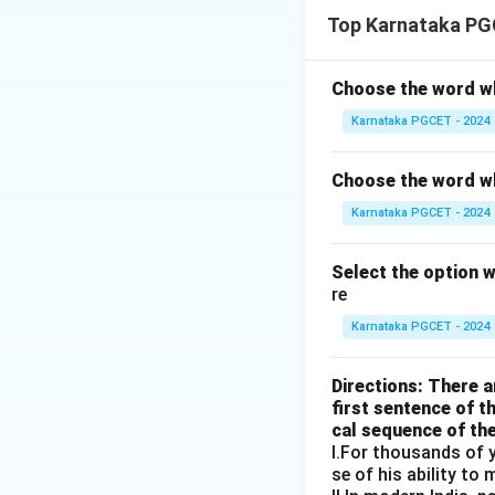
Step 1:
Check stat
Top Karnataka PG
This is grammatica
Choose the word wh
Karnataka PGCET - 2024
Step 2:
Check stat
Choose the word wh
Karnataka PGCET - 2024
Incorrect sentenc
Select the option 
Step 3:
Check stat
re
Karnataka PGCET - 2024
Incorrect reporte
Directions: There ar
first sentence of t
Step 4:
Check stat
cal sequence of th
I.For thousands of y
se of his ability to 