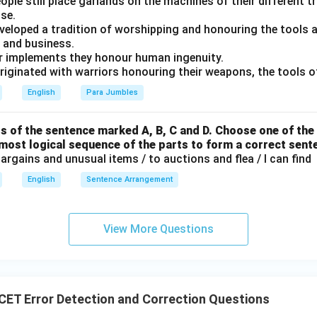
people still place garlands on the machines of their different 
ical construction. Therefore, incorrect sentences are:
se.
developed a tradition of worshipping and honouring the tools
(
)
,
(
(ii),\ (iii),\ (iv)
)
,
(
)
ii
iii
i
v
e and business.
ir implements they honour human ingenuity.
\boxed{\text{Option (C)}}
Option (C)
iginated with warriors honouring their weapons, the tools of
English
Para Jumbles
n in PDF
s of the sentence marked A, B, C and D. Choose one of the 
 most logical sequence of the parts to form a correct sent
rgains and unusual items / to auctions and flea / I can find
English
Sentence Arrangement
View More Questions
ET Error Detection and Correction Questions