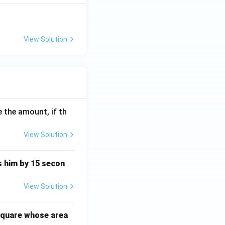
View Solution
 the amount, if th
View Solution
ts him by 15 secon
View Solution
square whose area