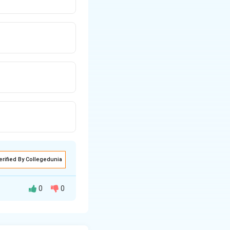
erified By Collegedunia
0
0