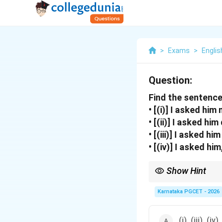
>
Exams
>
Englis
Question:
Find the sentence
• [(i)] I asked him
• [(ii)] I asked hi
• [(iii)] I asked h
• [(iv)] I asked hi
Show Hint
After “asked”, infiniti
Karnataka PGCET - 2026
or
(i), (iii), (iv)