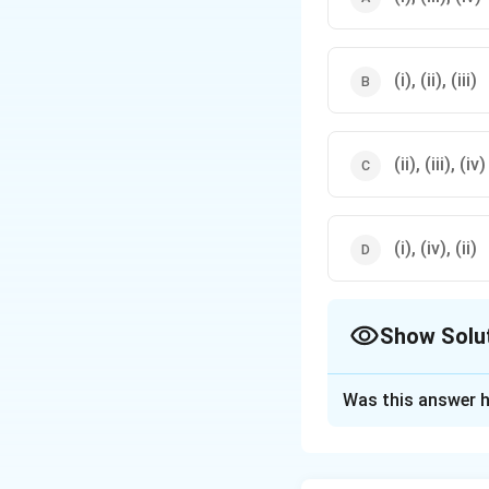
are generally used.
(i), (ii), (iii)
(ii), (iii), (iv)
(i), (iv), (ii)
Show Solu
The Correct Opt
Was this answer h
Solution and E