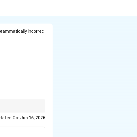
Grammatically Incorrec
dated On:
Jun 16, 2026