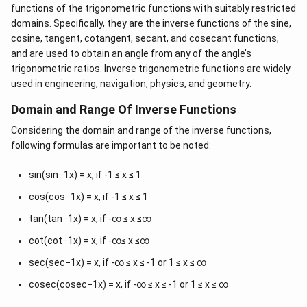
\
[
]
(
)
π
π
π
−
,
−
{
0
}
−
=
−
2
.
an
d
cosec
functions of the trigonometric functions with suitably restricted
y.
-
2
2
4
b
domains. Specifically, they are the inverse functions of the sine,
\
ig
(
-
-1
(
−
2
)
Therefore, the principal value of cosec
is
cosine, tangent, cotangent, secant, and cosecant functions,
s
g[
-
\
π
−
.
and are used to obtain an angle from any of the angle’s
4
q
-
\
f
trigonometric ratios. Inverse trigonometric functions are widely
rt
\
s
r
used in engineering, navigation, physics, and geometry.
Download Solution in PDF
2
fr
q
a
=
Domain and Range Of Inverse Functions
a
r
c
-
c
t
{
Considering the domain and range of the inverse functions,
c
{
2
\
following formulas are important to be noted:
o
\
)
p
se
p
i
sin(sin−1x) = x, if -1 ≤ x ≤ 1
c
i}
}
cos(cos−1x) = x, if -1 ≤ x ≤ 1
\
{
{
b
tan(tan−1x) = x, if -∞ ≤ x ≤∞
2
4
ig
},
}
cot(cot−1x) = x, if -∞≤ x ≤∞
g
\
.
sec(sec−1x) = x, if -∞ ≤ x ≤ -1 or 1 ≤ x ≤ ∞
(
fr
\
a
cosec(cosec−1x) = x, if -∞ ≤ x ≤ -1 or 1 ≤ x ≤ ∞
fr
c