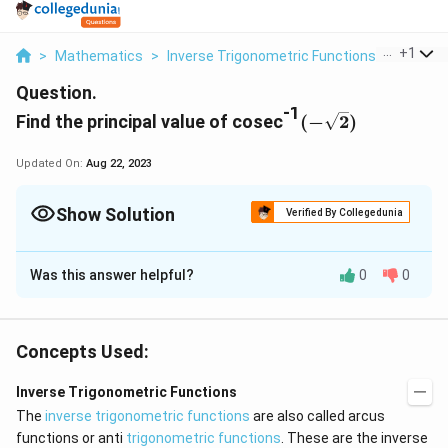
...
+
1
>
Mathematics
>
Inverse Trigonometric Functions
>
Find The
Question.
-1
(
Find the principal value of cosec
(
−
2
)
-
\
Updated On:
Aug 22, 2023
s
q
Show Solution
Verified By Collegedunia
r
t
Solution and Explanation
2
Was this answer helpful?
0
0
(-
-1
(
−
2
)
=
.
Let cosec
y
)
\
c
(
)
π
=
−
2
=
−
=
Then
cosec
y
cosec
s
4
o
q
Concepts Used:
se
(
)
π
−
.
cosec
rt
c
4
Inverse Trigonometric Functions
2
\,
We know that the range of the principal value branch
The
inverse trigonometric functions
)
are also called arcus
y
-1
of cosec
is
functions or anti
trigonometric functions
. These are the inverse
=
=