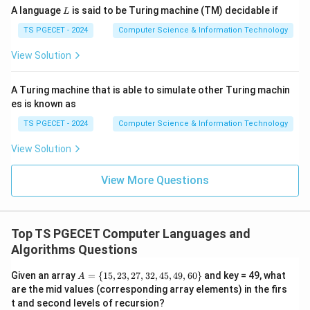
L
A language
is said to be Turing machine (TM) decidable if
Thus,
L
TS PGECET - 2024
Computer Science & Information Technology
p
p
p
2
3
1
\frac{p_2}{w_2} > \frac{p_3}{
>
>
.
w
w
w
2
3
1
View Solution
Order:
A Turing machine that is able to simulate other Turing machin
,
I_2,\;I_3,\;I_1.
,
.
I
I
I
2
3
1
es is known as
TS PGECET - 2024
Computer Science & Information Technology
View Solution
Step 2:
Fill the knapsack.
Capacity:
View More Questions
=
m=20.
20.
m
Take Item 2 completely:
Top TS PGECET Computer Languages and
Algorithms Questions
=
w=15.
15.
w
A
Given an array
=
{
15
,
23
,
27
,
32
,
45
,
49
,
60
}
and key = 49, what
A
=
Remaining capacity:
are the mid values (corresponding array elements) in the firs
\
t and second levels of recursion?
{1