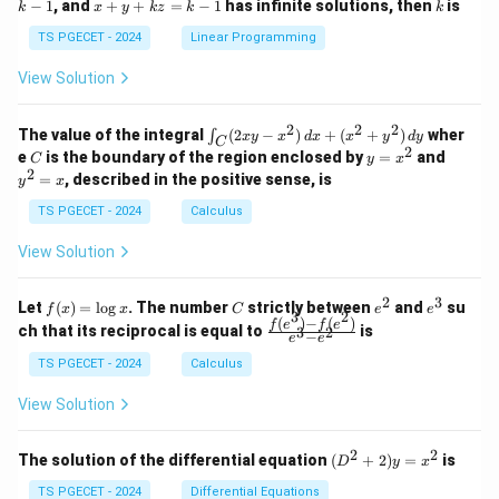
x
k
−
1
, and
+
+
=
−
1
has infinite solutions, then
is
k
1
x
y
k
z
k
1
k
+
k
+
&
&
y
y
y
TS PGECET - 2024
Linear Programming
1
0
+
+
+
\\
\\
z
z
k
View Solution
0
0
=
=
z
&
&
k
k
=
1
2
-
-
k
2
2
2
\i
&
&
The value of the integral
(
2
−
)
+
(
+
)
wher
∫
x
y
x
d
x
x
y
d
y
1
1
C
-
n
2
2
2
C
y
y
e
is the boundary of the region enclosed by
=
and
C
y
x
1
t_
\\
\\
=
^
2
=
, described in the positive sense, is
y
x
C
0
0
x
2
(2
&
&
^
=
TS PGECET - 2024
Calculus
x
0
0
2
x
y
&
&
View Solution
-
1
3
x
\e
\e
^
n
n
2
3
f
C
e
e
Let
(
)
=
l
o
g
. The number
strictly between
and
su
2)
f
x
x
C
e
e
d
d
3
2
(x)
^
^
(
)
−
(
)
\,
\fr
f
e
f
e
{p
{p
ch that its reciprocal is equal to
is
3
2
−
e
e
=
2
3
d
ac
m
m
\l
x
{f
at
TS PGECET - 2024
Calculus
at
og
+
(e^
ri
ri
x
(x
3)
x}
x}
View Solution
^
- f
2
(e^
+
2)}
2
2
(D
The solution of the differential equation
(
+
2
)
=
is
D
y
x
y
{e
^2
^
^3
+
TS PGECET - 2024
Differential Equations