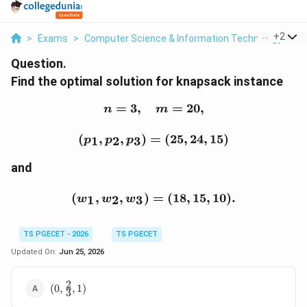
...
+
2
>
Exams
>
Computer Science & Information Technology
>
C
Question.
Find the optimal solution for knapsack instance
=
3
,
n=3,\quad m=20,
=
20
,
n
m
(p_1,p_2,p_3)=(25,24,15
(
,
,
)
=
(
25
,
24
,
15
)
1
2
3
p
p
p
and
(w_1,w_2,w_3)=(18,15,10
(
,
,
)
=
(
18
,
15
,
10
)
.
1
2
3
w
w
w
TS PGECET - 2026
TS PGECET
Updated On:
Jun 25, 2026
2
(0,\frac{2}
(
0
,
,
1
)
3
{3},1)