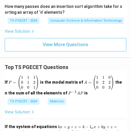
solution key used in many examinations, the intended
How many passes does an insertion sort algorithm take for s
answer corresponds to
orting an array of ‘n’ elements?
TS PGECET - 2024
Computer Science & Information Technology
\boxed{\left(0,\frac23,1\right)}
2
(
)
0
,
,
1
.
3
View Solution
View More Questions
Step 4:
Select the answer.
Hence option (A) is taken as the correct answer
Top TS PGECET Questions
according to the given key.
P
A
1
1
1
1
1
0
=
=
0
1
2
0
2
2
If
=
is the modal matrix of
=
the
P
A
Download Solution in PDF
\b
\b
0
0
1
0
0
3
eg
eg
−
1
P
n the sum of all the elements of
is
P
A
P
in
in
^
{p
{p
{-
TS PGECET - 2024
Matrices
m
m
1}
at
at
A
View Solution
ri
ri
P
x}
x}
1
1
k
x
If the system of equations
+
+
=
−
1
,
+
+
=
k
x
y
z
k
x
k
y
z
&
&
x
+