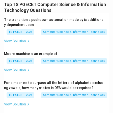
greedy strategy is to choose items in decreasing order
Top TS PGECET Computer Science & Information
of profit-to-weight ratio:
Technology Questions
p
\frac{p_i}{w_i}.
i
.
The transition a pushdown automation made by is additionall
w
i
y dependent upon
TS PGECET - 2024
Computer Science & Information Technology
View Solution
Step 1:
Calculate profit-to-weight ratios.
For Item 1:
Moore machine is an example of
25
\frac{25}{18}=1.389
=
1.389
TS PGECET - 2024
Computer Science & Information Technology
18
View Solution
For Item 2:
24
\frac{24}{15}=1.6
For a machine to surpass all the letters of alphabets excludi
=
1.6
15
ng vowels, how many states in DFA would be required?
For Item 3:
TS PGECET - 2024
Computer Science & Information Technology
15
View Solution
\frac{15}{10}=1.5
=
1.5
10