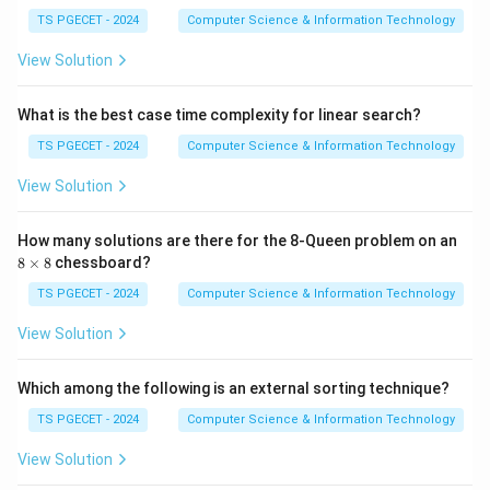
20
−
15
20-15=5.
=
5.
5,
TS PGECET - 2024
Computer Science & Information Technology
2
3,
View Solution
2
7,
Step 3:
Take fraction of Item 3.
3
What is the best case time complexity for linear search?
2,
Item 3 weight:
4
TS PGECET - 2024
Computer Science & Information Technology
5,
10.
10.
4
View Solution
9,
60
Remaining capacity:
\}
How many solutions are there for the 8-Queen problem on an
5.
5.
8
8
×
8
chessboard?
\t
Hence fraction taken:
i
TS PGECET - 2024
Computer Science & Information Technology
m
5
1
es
\frac{5}{10}=\frac12.
View Solution
=
.
8
10
2
Which among the following is an external sorting technique?
Thus solution becomes:
TS PGECET - 2024
Computer Science & Information Technology
1
(
0
,
1
(0,1,\tfrac12).
,
)
.
2
View Solution
However, among the given options and standard