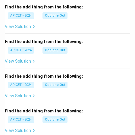
Find the odd thing from the following:
APICET - 2024
Odd one Out
View Solution
Find the odd thing from the following:
APICET - 2024
Odd one Out
View Solution
Find the odd thing from the following:
APICET - 2024
Odd one Out
View Solution
Find the odd thing from the following:
APICET - 2024
Odd one Out
View Solution