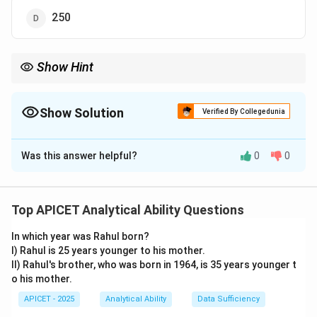
250
Show Hint
Check if each term is roughly double the previous one to identify
\times
a
×
2
pattern.
2
Show Solution
Verified By Collegedunia
The Correct Option is
A
Was this answer helpful?
0
0
Solution and Explanation
Step 1: Concept
Identifying the mathematical rule governing the
Top APICET Analytical Ability Questions
progression of the series.
In which year was Rahul born?
I) Rahul is 25 years younger to his mother.
Step 2: Analysis
II) Rahul's brother, who was born in 1964, is 35 years younger t
Looking at the relationship between consecutive
o his mother.
5
12
26
5
×
2
+
2
=
12
12
×
2
+
2
=
26
26
×
terms:
APICET - 2025
Analytical Ability
Data Sufficiency
\times
\times
\times
54
2
+
2
=
54
54
×
2
+
2
=
110