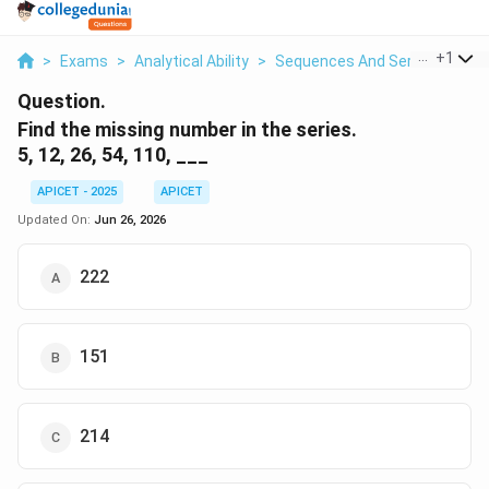
...
+
1
>
Exams
>
Analytical Ability
>
Sequences And Series
>
Find
Question.
Find the missing number in the series.
5, 12, 26, 54, 110, ___
APICET - 2025
APICET
Updated On:
Jun 26, 2026
222
151
214