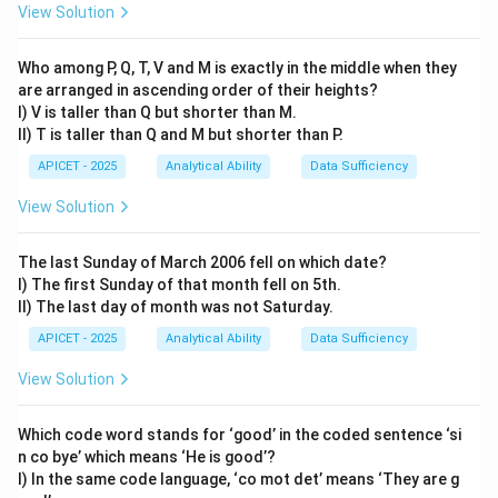
2 + 2
2 + 2
2 + 2
\times
View Solution
= 12
= 26
= 54
2 + 2
Step 3: Calculation
= 110
Who among P, Q, T, V and M is exactly in the middle when they
n
110
×
2
+
2
110
×
2
+
Following the same pattern (
):
n
are arranged in ascending order of their heights?
\times
\times
2
=
220
+
2
=
222
.
I) V is taller than Q but shorter than M.
2 + 2
2 + 2
II) T is taller than Q and M but shorter than P.
= 220
Step 4: Conclusion
APICET - 2025
Analytical Ability
Data Sufficiency
+ 2 =
The missing number is 222.
Final Answer:
(1)
222
View Solution
Download Solution in PDF
The last Sunday of March 2006 fell on which date?
I) The first Sunday of that month fell on 5th.
II) The last day of month was not Saturday.
APICET - 2025
Analytical Ability
Data Sufficiency
View Solution
Which code word stands for ‘good’ in the coded sentence ‘si
n co bye’ which means ‘He is good’?
I) In the same code language, ‘co mot det’ means ‘They are g