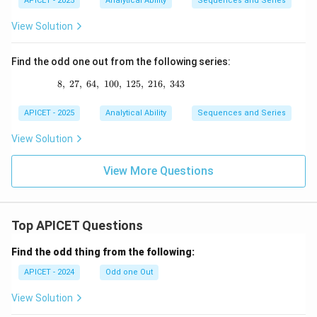
APICET - 2025
Analytical Ability
Sequences and Series
View Solution
Find the odd one out from the following series:
8
,
27
,
64
,
100
,
8,\ 27,\ 64,\ 100,\ 125,\ 216,\ 343
125
,
216
,
343
APICET - 2025
Analytical Ability
Sequences and Series
View Solution
View More Questions
Top APICET Questions
Find the odd thing from the following:
APICET - 2024
Odd one Out
View Solution