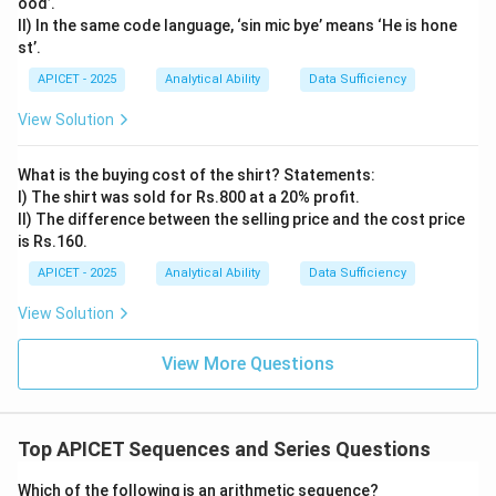
ood’.
II) In the same code language, ‘sin mic bye’ means ‘He is hone
st’.
APICET - 2025
Analytical Ability
Data Sufficiency
View Solution
What is the buying cost of the shirt? Statements:
I) The shirt was sold for Rs.800 at a 20% profit.
II) The difference between the selling price and the cost price
is Rs.160.
APICET - 2025
Analytical Ability
Data Sufficiency
View Solution
View More Questions
Top APICET Sequences and Series Questions
Which of the following is an arithmetic sequence?