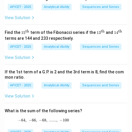
APICET - 2025
Analytical Ability
Sequences and Series
View Solution
th
th
th
15^
13^
14^
Find the
1
5
term of the Fibonacci series if the
1
3
and
1
4
{\t
{\t
{\t
terms are 144 and 233 respectively.
ext
ext
ext
{t
{t
{t
APICET - 2025
Analytical Ability
Sequences and Series
h}}
h}}
h}}
View Solution
If the 1st term of a G.P. is 2 and the 3rd term is 8, find the com
mon ratio.
APICET - 2025
Analytical Ability
Sequences and Series
View Solution
What is the sum of the following series?
−
64
,
−
66
,
−
68
-64,\ -66,\ -68,\ ......,\ -100
,
......
,
−
100