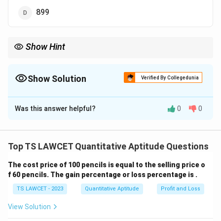
899
Show Hint
For number series, look for recursive patterns involving
multiplication, addition, or subtraction with
incrementing/decrementing values.
Show Solution
Verified By Collegedunia
The Correct Option is
A
Was this answer helpful?
0
0
Solution and Explanation
To find the pattern in the series 3, 5, 13, 43, 177, ...?,
observe the multiplicative and additive steps: - 3 × 1 +
Top TS LAWCET Quantitative Aptitude Questions
2 = 5 - 5 × 2 + 3 = 13 - 13 × 3 + 4 = 43 - 43 × 4 + 5 =
The cost price of 100 pencils is equal to the selling price o
177 - 177 × 5 + 6 = 891 The pattern involves
f 60 pencils. The gain percentage or loss percentage is .
multiplying by consecutive integers and adding the
TS LAWCET - 2023
Quantitative Aptitude
Profit and Loss
next integer. Thus, the missing number is 891.
Therefore, the correct answer is
(1) 891
.
View Solution