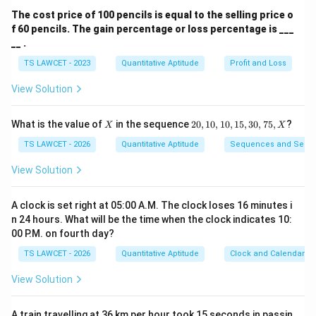
Download Solution in PDF
The cost price of 100 pencils is equal to the selling price o
f 60 pencils. The gain percentage or loss percentage is ___
__ .
TS LAWCET - 2023
Quantitative Aptitude
Profit and Loss
View Solution
X
2
What is the value of
in the sequence
20
,
10
,
10
,
15
,
30
,
75
,
?
X
X
0,
1
TS LAWCET - 2026
Quantitative Aptitude
Sequences and Serie
0,
1
View Solution
0,
1
5,
A clock is set right at 05:00 A.M. The clock loses 16 minutes i
3
n 24 hours. What will be the time when the clock indicates 10:
0,
00 P.M. on fourth day?
7
5,
TS LAWCET - 2026
Quantitative Aptitude
Clock and Calendar
X
View Solution
A train travelling at 36 km per hour took 15 seconds in passin