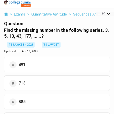
...
+
1
>
Exams
>
Quantitative Aptitude
>
Sequences And Series
>
Question.
Find the missing number in the following series.
3,
5, 13, 43, 177, ......?
TS LAWCET - 2023
TS LAWCET
Updated On:
Apr 19, 2025
891
713
885