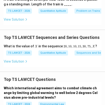
g a standing man. Length of the train is ____.
TS LAWCET - 2026
Quantitative Aptitude
Problem on Trains
View Solution
Top TS LAWCET Sequences and Series Questions
X
2
What is the value of
in the sequence
20
,
10
,
10
,
15
,
30
,
75
,
?
X
X
0,
1
TS LAWCET - 2026
Quantitative Aptitude
Sequences and Serie
0,
1
View Solution
0,
1
5,
3
Top TS LAWCET Questions
0,
7
5,
Which international agreement aims to combat climate ch
X
ange by limiting global warming to well below 2 degrees Cel
sius above pre-industrial levels?
TS LAWCET - 2024
Environmental Law