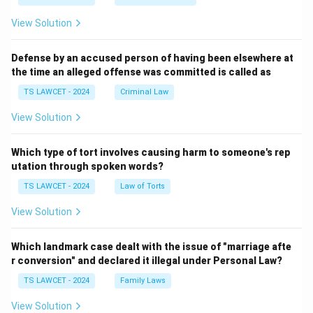
View Solution
Defense by an accused person of having been elsewhere at
the time an alleged offense was committed is called as
TS LAWCET - 2024
Criminal Law
View Solution
Which type of tort involves causing harm to someone's rep
utation through spoken words?
TS LAWCET - 2024
Law of Torts
View Solution
Which landmark case dealt with the issue of "marriage afte
r conversion" and declared it illegal under Personal Law?
TS LAWCET - 2024
Family Laws
View Solution