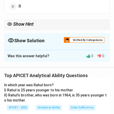
R
Show Hint
Use the EJOTY (5-10-15-20-25) rule to quickly find letter
positions.
Show Solution
Verified By Collegedunia
The Correct Option is
D
Was this answer helpful?
0
0
Solution and Explanation
Step 1: Concept
Letter series progression.
Top APICET Analytical Ability Questions
In which year was Rahul born?
Step 2: Analysis
I) Rahul is 25 years younger to his mother.
Convert letters to their numerical positions: C=3, F=6,
II) Rahul's brother, who was born in 1964, is 35 years younger t
I=9, L=12, O=15.
o his mother.
APICET - 2025
Analytical Ability
Data Sufficiency
Step 3: Calculation