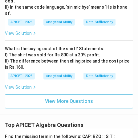
ood’.
II) In the same code language, ‘sin mic bye’ means ‘He is hone
st’.
APICET - 2025
Analytical Ability
Data Sufficiency
View Solution
What is the buying cost of the shirt? Statements:
I) The shirt was sold for Rs.800 at a 20% profit.
II) The difference between the selling price and the cost price
is Rs.160.
APICET - 2025
Analytical Ability
Data Sufficiency
View Solution
View More Questions
Top APICET Algebra Questions
Find the missing term in the following: CAP: BZO :: SIT : ___