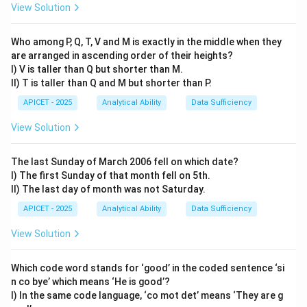
View Solution
The pattern is an increase of 3 each time. The next
15
15
+
3
=
18
number is
.
+
Who among P, Q, T, V and M is exactly in the middle when they
are arranged in ascending order of their heights?
3
Step 4: Conclusion
I) V is taller than Q but shorter than M.
=
The 18th letter of the alphabet is R.
Final Answer:
(4)
II) T is taller than Q and M but shorter than P.
18
APICET - 2025
Analytical Ability
Data Sufficiency
Download Solution in PDF
View Solution
The last Sunday of March 2006 fell on which date?
I) The first Sunday of that month fell on 5th.
II) The last day of month was not Saturday.
APICET - 2025
Analytical Ability
Data Sufficiency
View Solution
Which code word stands for ‘good’ in the coded sentence ‘si
n co bye’ which means ‘He is good’?
I) In the same code language, ‘co mot det’ means ‘They are g