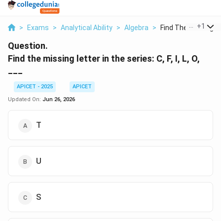
...
+
1
>
Exams
>
Analytical Ability
>
Algebra
>
Find The Missing Let
Question.
Find the missing letter in the series: C, F, I, L, O,
___
APICET - 2025
APICET
Updated On:
Jun 26, 2026
T
U
S