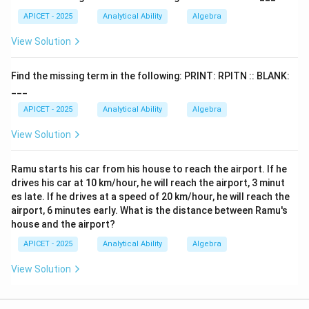
APICET - 2025
Analytical Ability
Algebra
View Solution
Find the missing term in the following: PRINT: RPITN :: BLANK:
___
APICET - 2025
Analytical Ability
Algebra
View Solution
Ramu starts his car from his house to reach the airport. If he
drives his car at 10 km/hour, he will reach the airport, 3 minut
es late. If he drives at a speed of 20 km/hour, he will reach the
airport, 6 minutes early. What is the distance between Ramu's
house and the airport?
APICET - 2025
Analytical Ability
Algebra
View Solution