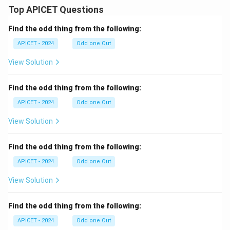
Top APICET Questions
Find the odd thing from the following:
APICET - 2024
Odd one Out
View Solution
Find the odd thing from the following:
APICET - 2024
Odd one Out
View Solution
Find the odd thing from the following:
APICET - 2024
Odd one Out
View Solution
Find the odd thing from the following:
APICET - 2024
Odd one Out