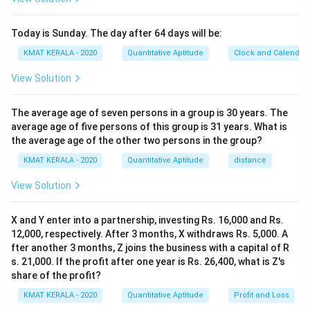
Today is Sunday. The day after 64 days will be:
KMAT KERALA - 2020
Quantitative Aptitude
Clock and Calendar
View Solution
The average age of seven persons in a group is 30 years. The
average age of five persons of this group is 31 years. What is
the average age of the other two persons in the group?
KMAT KERALA - 2020
Quantitative Aptitude
distance
View Solution
X and Y enter into a partnership, investing Rs. 16,000 and Rs.
12,000, respectively. After 3 months, X withdraws Rs. 5,000. A
fter another 3 months, Z joins the business with a capital of R
s. 21,000. If the profit after one year is Rs. 26,400, what is Z's
share of the profit?
KMAT KERALA - 2020
Quantitative Aptitude
Profit and Loss