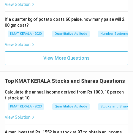
View Solution
If a quarter kg of potato costs 60 paise, how many paise will 2
00 gm cost?
KMAT KERALA - 2020
Quantitative Aptitude
Number Systems
View Solution
View More Questions
Top KMAT KERALA Stocks and Shares Questions
Calculate the annual income derived from Rs 1000, 10 percen
t stock at 10
KMAT KERALA - 2023
Quantitative Aptitude
Stocks and Shares
View Solution
A man invested Rs. 1552 in a stock at 97 to obtain an income