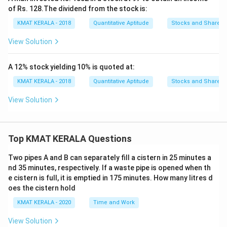
of Rs. 128.The dividend from the stock is:
KMAT KERALA - 2018
Quantitative Aptitude
Stocks and Shares
View Solution
A 12% stock yielding 10% is quoted at:
KMAT KERALA - 2018
Quantitative Aptitude
Stocks and Shares
View Solution
Top KMAT KERALA Questions
Two pipes A and B can separately fill a cistern in 25 minutes a
nd 35 minutes, respectively. If a waste pipe is opened when th
e cistern is full, it is emptied in 175 minutes. How many litres d
oes the cistern hold
KMAT KERALA - 2020
Time and Work
View Solution