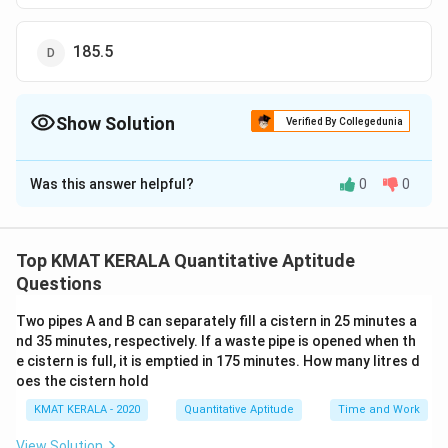
185.5
Show Solution
Verified By Collegedunia
The Correct Option is
A
Was this answer helpful?
0
0
Solution and Explanation
The correct option is (A): 187.5
Top KMAT KERALA Quantitative Aptitude
Download Solution in PDF
Questions
Two pipes A and B can separately fill a cistern in 25 minutes a
nd 35 minutes, respectively. If a waste pipe is opened when th
e cistern is full, it is emptied in 175 minutes. How many litres d
oes the cistern hold
KMAT KERALA - 2020
Quantitative Aptitude
Time and Work
View Solution