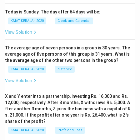
Today is Sunday. The day after 64 days will be:
KMAT KERALA - 2020
Clock and Calendar
View Solution
The average age of seven persons in a group is 30 years. The
average age of five persons of this group is 31 years. What is
the average age of the other two persons in the group?
KMAT KERALA - 2020
distance
View Solution
X and Y enter into a partnership, investing Rs. 16,000 and Rs.
12,000, respectively. After 3 months, X withdraws Rs. 5,000. A
fter another 3 months, Z joins the business with a capital of R
s. 21,000. If the profit after one year is Rs. 26,400, what is Z's
share of the profit?
KMAT KERALA - 2020
Profit and Loss