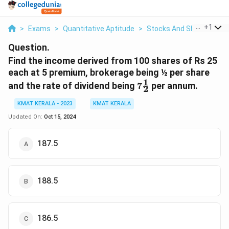
...
+
1
>
Exams
>
Quantitative Aptitude
>
Stocks And Shares
>
Fi
Question.
Find the income derived from 100 shares of Rs 25
each at 5 premium, brokerage being ½ per share
1
7\frac{1}
and the rate of dividend being
7
per annum.
2
{2}
KMAT KERALA - 2023
KMAT KERALA
Updated On:
Oct 15, 2024
187.5
188.5
186.5