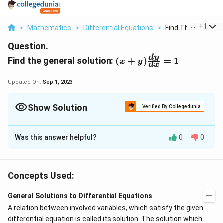
...
+
1
>
Mathematics
>
Differential Equations
>
Find The General So
Question.
(
d
y
Find the general solution:
(
+
)
=
1
x
y
d
x
x
+
Updated On:
Sep 1, 2023
y
)
Show Solution
Verified By Collegedunia
\f
r
Solution and Explanation
a
Was this answer helpful?
0
0
\
d
x
c
(x+y)
= 1
d
y
f
{
1
⇒
\
\
d
x
⇒
d
r
=
+
d
y
x
y
y
f
fr
a
Concepts Used:
⇒
\
}
d
x
⇒
r
a
= x+y
c
d
y
{
f
a
c
General Solutions to Differential Equations
{
d
⇒
\
d
x
⇒
r
- x = y
c
{
A relation between involved variables, which satisfy the given
d
d
y
x
f
a
{
1
differential equation is called its solution. The solution which
x