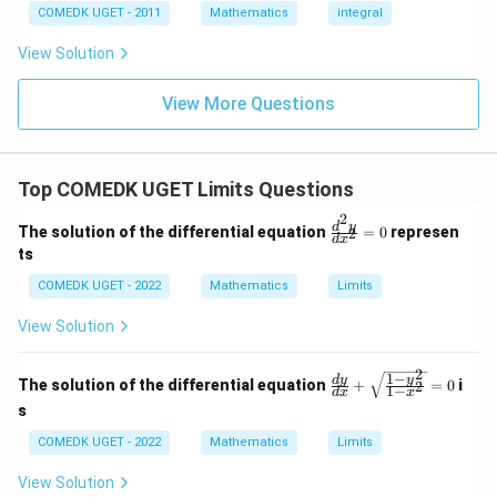
9
= 0,
(x)
3/
COMEDK UGET - 2011
Mathematics
integral
+
f'(1)
2
3
= 2
View Solution
0
g'(1)
+
= 4,
3
f(2)
View More Questions
1
= 3
+
g(2)
3
= 9.
2
+
Top COMEDK UGET Limits Questions
...
+
2
\f
d
y
6
The solution of the differential equation
=
0
represen
2
d
x
ra
0
ts
c
=
{d
COMEDK UGET - 2022
Mathematics
Limits
^2
y}
View Solution
{d
x^
2}
2
1
−
\fr
d
y
y
The solution of the differential equation
+
=
0
i
2
=
1
−
d
x
x
ac
0
s
{d
y}
COMEDK UGET - 2022
Mathematics
Limits
{d
x}
View Solution
+