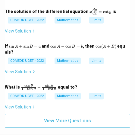
\sq
rt
x
d
y
{\f
The solution of the differential equation
=
c
o
t
is
x
y
d
x
\f
rac
ra
COMEDK UGET - 2022
Mathematics
Limits
{1
c
- y
{d
^2}
View Solution
y}
{1
{d
- x
x}
^
\s
\c
\c
If
s
i
n
+
s
i
n
=
and
c
o
s
+
c
o
s
=
, then
c
o
s
(
+
)
equ
A
B
a
A
B
b
A
B
=
2}}
in
os
os
als?
\c
=
A
A
(A
ot
0
+
+
+
COMEDK UGET - 2022
Mathematics
Limits
y
\s
\c
B)
in
os
View Solution
B
B
=
=
a
b
c
o
s
s
i
n
\fr
θ
θ
What is
+
equal to?
1
−
t
a
n
1
−
c
o
t
θ
θ
ac
{\c
COMEDK UGET - 2022
Mathematics
Limits
os
\th
View Solution
et
a}
{1
View More Questions
-
\ta
n