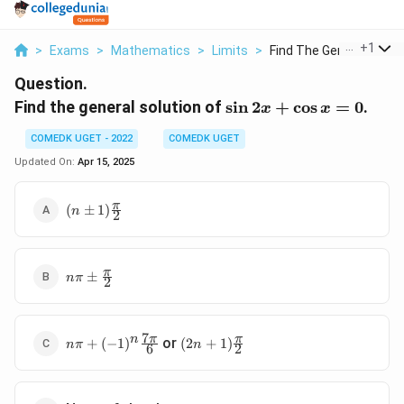
...
+
1
>
Exams
>
Mathematics
>
Limits
>
Find The General Sol...
Question.
\sin
Find the general solution of
s
i
n
2
+
c
o
s
=
0
.
x
x
2x
COMEDK UGET - 2022
COMEDK UGET
+
\cos
Updated On:
Apr 15, 2025
x =
0
(n \pm
π
(
±
1
)
n
2
1)\frac{\pi}
{2}
n\pi \pm
π
±
nπ
2
\frac{\pi}
{2}
7
n\pi +
(2n +
π
π
n
or
+
(
−
1
)
(
2
+
1
)
nπ
n
6
2
(-1)^n
1)\frac{\pi}
\frac{7\pi}
{2}
{6}