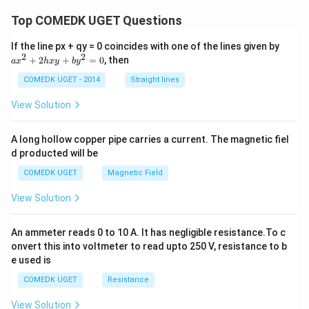
\th
Top COMEDK UGET Questions
et
a}
+
a
If the line px + qy = 0 coincides with one of the lines given by
\fr
x
2
2
+
2
+
=
0
, then
a
x
h
x
y
b
y
ac
^
{\s
2
COMEDK UGET - 2014
Straight lines
in
+
\th
2
View Solution
et
h
a}
x
{1
y
A long hollow copper pipe carries a current. The magnetic fiel
-
+
\co
d producted will be
b
t
y
COMEDK UGET
Magnetic Field
\th
^
et
2
a}
View Solution
=
0
An ammeter reads 0 to 10 A. It has negligible resistance.To c
onvert this into voltmeter to read upto 250 V, resistance to b
e used is
COMEDK UGET
Resistance
View Solution