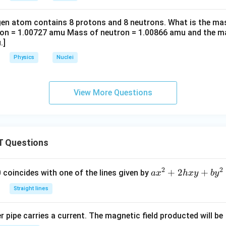
en atom contains 8 protons and 8 neutrons. What is the ma
ton = 1.00727 amu Mass of neutron = 1.00866 amu and the m
.]
Physics
Nuclei
View More Questions
 Questions
2
2
a
+
2
+
 0 coincides with one of the lines given by
a
x
h
x
y
b
y
x
Straight lines
^
2
 pipe carries a current. The magnetic field producted will be
+