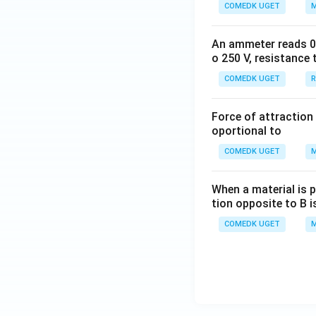
COMEDK UGET
M
An ammeter reads 0 t
o 250 V, resistance 
COMEDK UGET
R
Force of attraction 
oportional to
COMEDK UGET
M
When a material is p
tion opposite to B i
COMEDK UGET
M