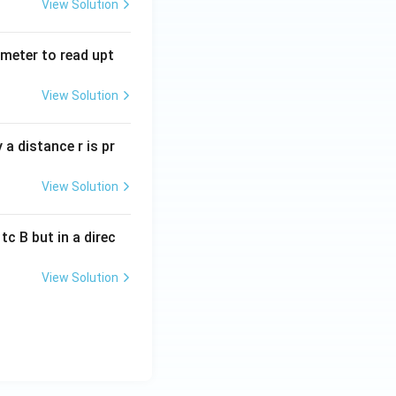
View Solution
tmeter to read upt
View Solution
a distance r is pr
View Solution
c B but in a direc
View Solution