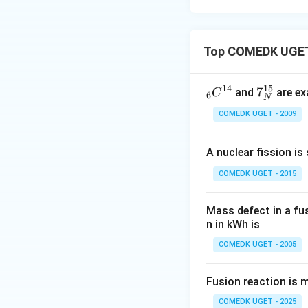
Top COMEDK UGET 
14
15
_6
7_
7
and
are ex
C
6
N
C
N
COMEDK UGET - 2009
^
^
{1
{1
A nuclear fission is
4}
5}
COMEDK UGET - 2015
Mass defect in a fu
n in kWh is
COMEDK UGET - 2005
Fusion reaction is 
COMEDK UGET - 2025