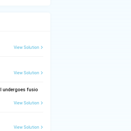
View Solution
View Solution
al undergoes fusio
View Solution
View Solution