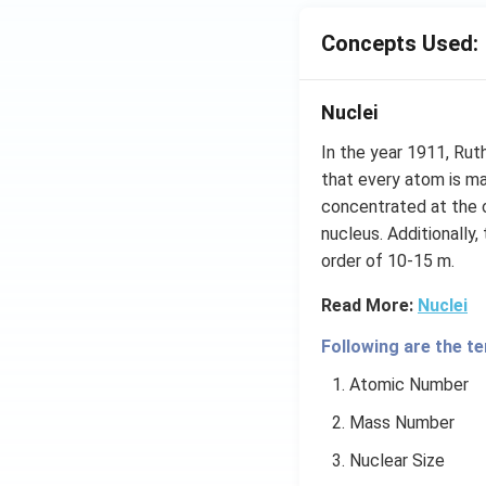
Concepts Used:
Nuclei
In the year 1911, Rut
that every atom is ma
concentrated at the 
nucleus. Additionally,
order of 10-15 m.
Read More:
Nuclei
Following are the te
Atomic Number
Mass Number
Nuclear Size