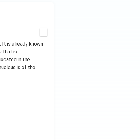
 It is already known
 that is
located in the
nucleus is of the