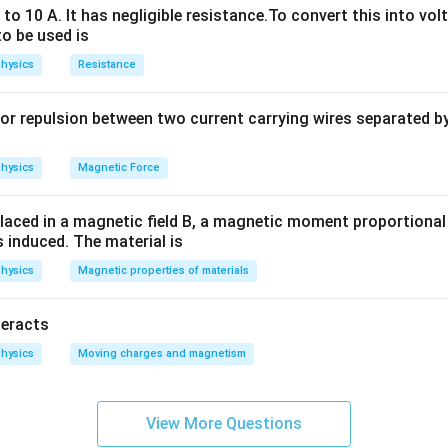
o 10 A. It has negligible resistance.To convert this into vol
to be used is
n in PDF
hysics
Resistance
or repulsion between two current carrying wires separated by 
hysics
Magnetic Force
laced in a magnetic field B, a magnetic moment proportional t
s induced. The material is
hysics
Magnetic properties of materials
teracts
hysics
Moving charges and magnetism
View More Questions