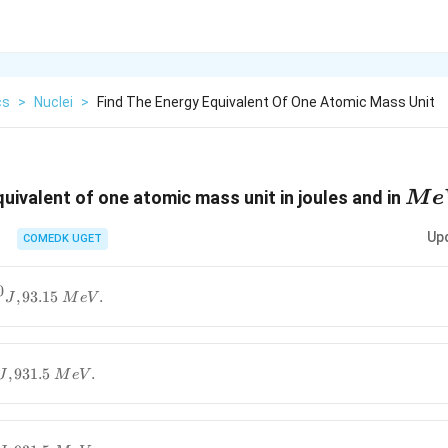
cs
>
Nuclei
>
Find The Energy Equivalent Of One Atomic Mass Unit
Me
quivalent of one atomic mass unit in joules and in
M
e
Up
COMEDK UGET
0
,
93.15
.
J
M
e
V
,
931.5
.
J
M
e
V