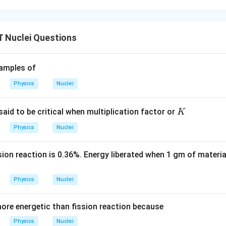
Nuclei Questions
amples of
Physics
Nuclei
K
 said to be critical when multiplication factor or
K
Physics
Nuclei
sion reaction is 0.36%. Energy liberated when 1 gm of materi
Physics
Nuclei
more energetic than fission reaction because
Physics
Nuclei