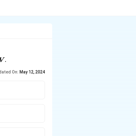
V
.
V
dated On:
May 12, 2024