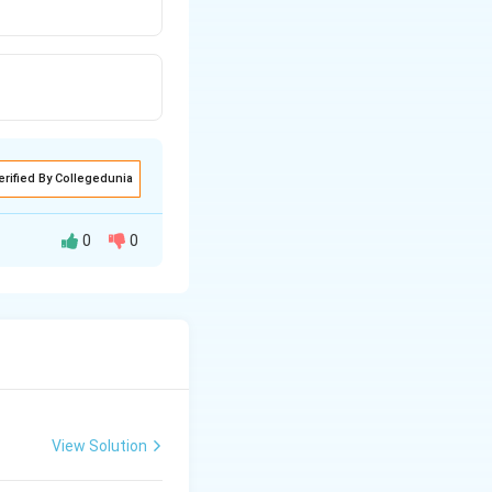
erified By Collegedunia
0
0
View Solution