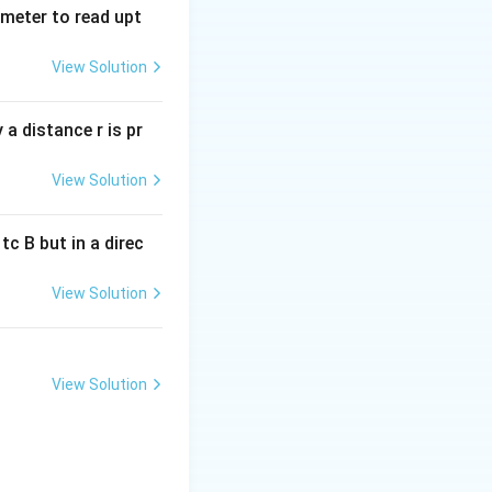
tmeter to read upt
View Solution
a distance r is pr
View Solution
c B but in a direc
View Solution
View Solution