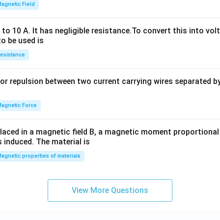
2
agnetic Field
h
x
o 10 A. It has negligible resistance.To convert this into vol
y
to be used is
+
esistance
b
y
or repulsion between two current carrying wires separated by 
^
2
=
agnetic Force
0
laced in a magnetic field B, a magnetic moment proportional t
s induced. The material is
agnetic properties of materials
View More Questions