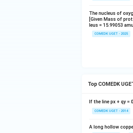
The nucleus of oxyg
[Given Mass of pro
leus = 15.99053 amu
COMEDK UGET - 2025
Top COMEDK UGET
If the line px + qy =
COMEDK UGET - 2014
A long hollow copper