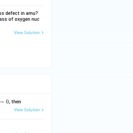
ss defect in amu?
ass of oxygen nuc
View Solution
=
0
, then
View Solution