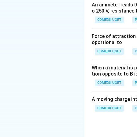
1.4924
0.9315
An ammeter reads 0 t
(2.9979
\times
\times
\times
o 250 V, resistance 
Download Solutio
\times
10^{-10}
10^{-10}}
10^9
10^8 \,
J
COMEDK UGET
{1.602
P
eV =
m \,
\times
931.5
s^{-1})^2
10^{-19}}
Force of attraction 
\times
eV
oportional to
10^6 \:
eV =
COMEDK UGET
P
931.5\:
MeV
When a material is p
tion opposite to B i
COMEDK UGET
P
A moving charge in
COMEDK UGET
P