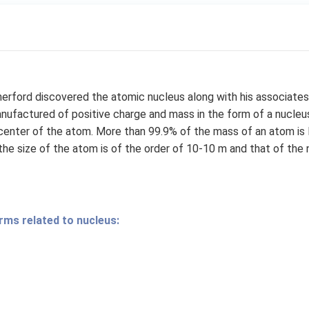
herford discovered the atomic nucleus along with his associates.
nufactured of positive charge and mass in the form of a nucleus
center of the atom. More than 99.9% of the mass of an atom is 
 the size of the atom is of the order of 10-10 m and that of the 
rms related to nucleus: