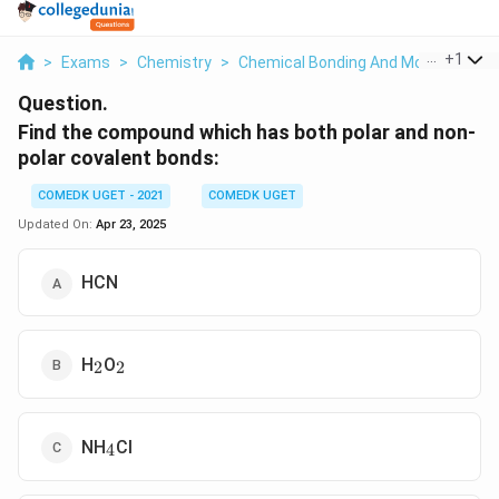
...
+
1
>
Exams
>
Chemistry
>
Chemical Bonding And Molecular Str
Question.
Find the compound which has both polar and non-
polar covalent bonds:
COMEDK UGET - 2021
COMEDK UGET
Updated On:
Apr 23, 2025
HCN
_2
_2
H
O
2
2
_4
NH
Cl
4