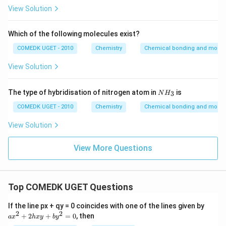
View Solution
Which of the following molecules exist?
COMEDK UGET - 2010
Chemistry
Chemical bonding and molecu
View Solution
{N
The type of hybridisation of nitrogen atom in
is
3
N
H
H_
3}
COMEDK UGET - 2010
Chemistry
Chemical bonding and molecu
View Solution
View More Questions
Top COMEDK UGET Questions
a
If the line px + qy = 0 coincides with one of the lines given by
x
2
2
+
2
+
=
0
, then
a
x
h
x
y
b
y
^