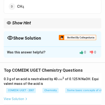
_4
CH
4
Show Hint
When determining polarity in a molecule, consider both the
individual bond polarities and the overall symmetry of the
molecule.
Show Solution
Verified By Collegedunia
The Correct Option is
B
Was this answer helpful?
0
0
Solution and Explanation
_2
_2
In H
O
(hydrogen peroxide), the bonds between the
2
2
Top COMEDK UGET Chemistry Questions
oxygen and hydrogen atoms are polar, while the
3
c
0.3 g of an acid is neutralised by 40
of 0.125 N NaOH. Equi
c
m
molecule itself has non-polar covalent bonds due to
m
valent mass of the acid is
_2
_2
the symmetric nature of the H
^
O
bond arrangement.
2
2
3
COMEDK UGET - 2007
Chemistry
Some basic concepts of chem
Thus, the correct answer is Option (B).
View Solution
Download Solution in PDF