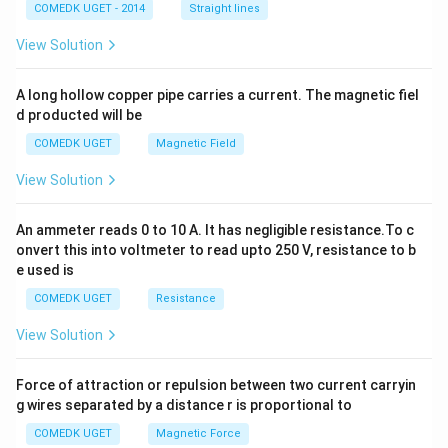
2
COMEDK UGET - 2014
Straight lines
+
2
View Solution
h
x
y
A long hollow copper pipe carries a current. The magnetic fiel
+
d producted will be
b
y
COMEDK UGET
Magnetic Field
^
2
View Solution
=
0
An ammeter reads 0 to 10 A. It has negligible resistance.To c
onvert this into voltmeter to read upto 250 V, resistance to b
e used is
COMEDK UGET
Resistance
View Solution
Force of attraction or repulsion between two current carryin
g wires separated by a distance r is proportional to
COMEDK UGET
Magnetic Force