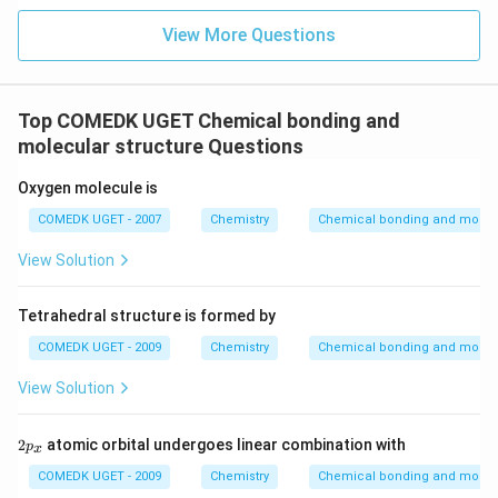
View More Questions
Top COMEDK UGET Chemical bonding and
molecular structure Questions
Oxygen molecule is
COMEDK UGET - 2007
Chemistry
Chemical bonding and molecu
View Solution
Tetrahedral structure is formed by
COMEDK UGET - 2009
Chemistry
Chemical bonding and molecu
View Solution
2
2
atomic orbital undergoes linear combination with
p
x
p
_
COMEDK UGET - 2009
Chemistry
Chemical bonding and molecu
x