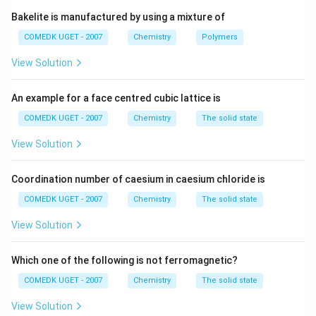
Bakelite is manufactured by using a mixture of
COMEDK UGET - 2007
Chemistry
Polymers
View Solution
An example for a face centred cubic lattice is
COMEDK UGET - 2007
Chemistry
The solid state
View Solution
Coordination number of caesium in caesium chloride is
COMEDK UGET - 2007
Chemistry
The solid state
View Solution
Which one of the following is not ferromagnetic?
COMEDK UGET - 2007
Chemistry
The solid state
View Solution