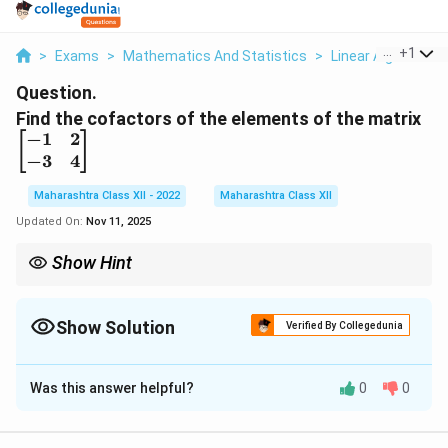
...
+
1
>
Exams
>
Mathematics And Statistics
>
Linear Algebra
>
Question.
\
Find the cofactors of the elements of the matrix
b
−
1
2
[
]
e
−
3
4
gi
Maharashtra Class XII - 2022
Maharashtra Class XII
n
{
Updated On:
Nov 11, 2025
b
Show Hint
m
a
+
C_{ij} =
i
j
Cofactor
=
(
−
1
)
×
minor
; for 2×2 matrix, minor is the
C
ij
(-1)^{i+j}
tr
opposite diagonal element.
\times
ix
Show Solution
Verified By Collegedunia
\text{minor}
}
Solution and Explanation
-1
&
Was this answer helpful?
0
0
\
[
]
a
b
For a 2×2 matrix
, cofactors are:
2
b
c
d
\
e