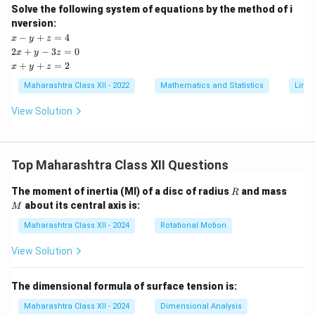
Solve the following system of equations by the method of i
nversion:
x
−
+
=
4
x
y
z
-
2
2
+
−
3
=
0
x
y
z
y
x
x
+
+
=
2
x
y
z
+
+
+
z
y
y
Maharashtra Class XII - 2022
Mathematics and Statistics
Linea
=
-
+
4
3
z
View Solution
z
=
=
2
0
Top Maharashtra Class XII Questions
R
M
The moment of inertia (MI) of a disc of radius
and mass
R
about its central axis is:
M
Maharashtra Class XII - 2024
Rotational Motion
View Solution
The dimensional formula of surface tension is:
Maharashtra Class XII - 2024
Dimensional Analysis