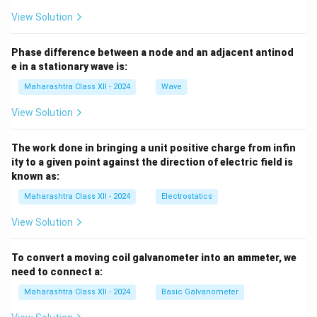
View Solution
Phase difference between a node and an adjacent antinod
e in a stationary wave is:
Maharashtra Class XII - 2024
Wave
View Solution
The work done in bringing a unit positive charge from infin
ity to a given point against the direction of electric field is
known as:
Maharashtra Class XII - 2024
Electrostatics
View Solution
To convert a moving coil galvanometer into an ammeter, we
need to connect a:
Maharashtra Class XII - 2024
Basic Galvanometer