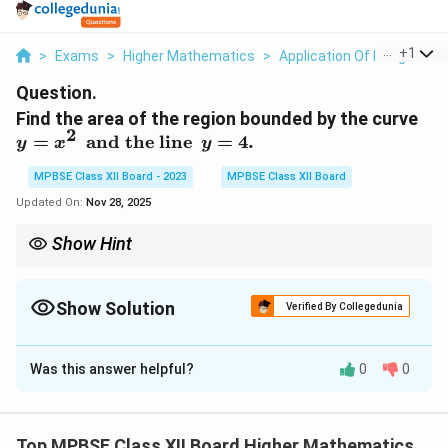
...
+
1
>
Exams
>
Higher Mathematics
>
Application Of Integrals
>
Question.
y
Find the area of the region bounded by the curve
2
=
=
and the line
=
4.
y
x
y
x
^
MPBSE Class XII Board - 2023
MPBSE Class XII Board
2
Updated On:
Nov 28, 2025
\,
\,
Show Hint
\,
To find the area between a curve and a line, first determine the
\
intersection points and then integrate the difference between
t
the functions.
Show Solution
Verified By Collegedunia
e
Solution and Explanation
x
t
Was this answer helpful?
0
0
Step 1: Set up the equation.
{
2
y
=
The area of the region is bounded by the curve
y
x
a
=
y
=
4
and the line
. To find the limits of integration, we
y
n
Top MPBSE Class XII Board Higher Mathematics
x