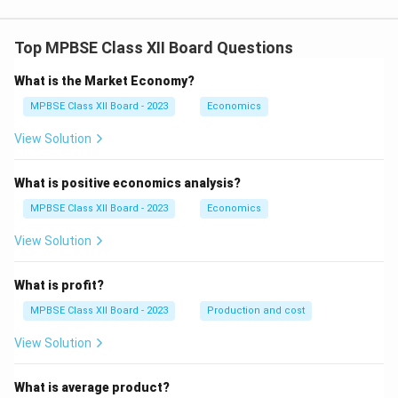
\,\,\,
x
3
x =
3.
2
Top MPBSE Class XII Board Questions
}
{
What is the Market Economy?
3
MPBSE Class XII Board - 2023
Economics
}
View Solution
What is positive economics analysis?
MPBSE Class XII Board - 2023
Economics
View Solution
What is profit?
MPBSE Class XII Board - 2023
Production and cost
View Solution
What is average product?