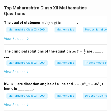
t
Step 2: Apply Given Values
Top Maharashtra Class XII Mathematics
a
π
\tan^{-1} (1.002) \approx \frac
−
1
Questions
n
t
a
n
(
1.002
)
≈
+
0.002.
4
^
t
3.1416
The dual of statement
∨
(
∨
)
is _________.
t
p
q
= \frac{3.1416}{4} + 0.002.
{
=
+
0.002.
\l
4
Maharashtra Class XII - 2024
-
or
Mathematics
Propositional Logic
(p
=
0.7854
+
0.002
= 0.7854 + 0.002 = 0.7874.
=
0.7874.
1
\l
View Solution
}
or
q)
(
1
\co
Download Solution in PDF
The principal solutions of the equation
c
o
s
=
are ______
θ
2
1
s\t
___.
het
+
a
Maharashtra Class XII - 2024
Mathematics
Trigonometric Equa
x
=
)
\fr
View Solution
ac
\
{1}
a
{2}
∘
∘
\a
\a
If
,
,
are direction angles of a line and
=
6
0
,
=
4
5
, t
α
β
γ
α
β
p
lp
lp
\g
hen
is _________.
γ
h
ha
a
p
a,
=
Maharashtra Class XII - 2024
m
Mathematics
Direction Cosines a
r
\b
60
m
et
^
a
o
View Solution
a,
\c
x