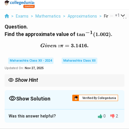
...
+
1
>
Exams
>
Mathematics
>
Approximations
>
Find The Appr
Question.
−
1
\tan^{-1}
Find the approximate value of
t
a
n
(
1.002
)
.
(1.002)
:
{Given: } \pi = 3.1416.
=
3.1416.
G
i
v
e
n
π
Maharashtra Class XII - 2024
Maharashtra Class XII
Updated On:
Nov 27, 2025
Show Hint
x
For small
, use the approximation:
x
π
−
1
\tan^{-1} (1 + x) \approx \frac{\pi
t
a
n
(
1
+
)
≈
+
.
Show Solution
x
x
Verified By Collegedunia
4
Solution and Explanation
Was this answer helpful?
0
2
Step 1: Use Approximation Formula
−
1
x
\
π
t
a
n
(
1
+
)
≈
+
For small
,
.
x
x
x
4