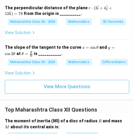
\g
ir
a
c,
\
r \c
^
^
The perpendicular distance of the plane
⋅
(
3
+
4
+
r
i
j
m
\b
dot
fr
^
12
)
=
78
from the origin is __________.
k
m
et
(3
a
a
a
\ha
Maharashtra Class XII - 2024
Mathematics
3D Geometry
=
t{i}
c
45
+ 4
View Solution
{
^
\ha
\c
\
t{j}
irc
+ 1
p
x
y
The slope of the tangent to the curve
=
s
i
n
and
=
x
θ
y
2\h
=
=
\th
π
c
o
s
2
at
=
is ___________.
i}
θ
θ
at
6
\s
\c
eta
{k})
{
in
os
=
Maharashtra Class XII - 2024
Mathematics
Differentiation
= 7
\t
2
\fr
4
8
h
\t
ac
View Solution
}
et
h
{\p
a
et
i}
+
a
{6}
View More Questions
x
Top Maharashtra Class XII Questions
R
M
The moment of inertia (MI) of a disc of radius
and mass
R
about its central axis is:
M