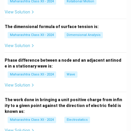
Maharashtra Class XII - 2024
Rotational Motion
View Solution
The dimensional formula of surface tension is:
Maharashtra Class XII - 2024
Dimensional Analysis
View Solution
Phase difference between a node and an adjacent antinod
e in a stationary wave is:
Maharashtra Class XII - 2024
Wave
View Solution
The work done in bringing a unit positive charge from infin
ity to a given point against the direction of electric field is
known as:
Maharashtra Class XII - 2024
Electrostatics
View Solution