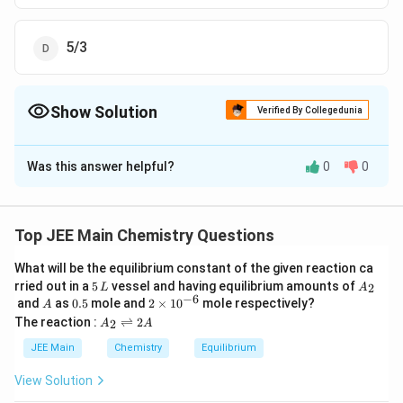
5/3
Show Solution
Verified By Collegedunia
The Correct Option is
B
Was this answer helpful?
0
0
Solution and Explanation
The Correct answer is option is (B) : 4/3
Top JEE Main Chemistry Questions
Download Solution in PDF
What will be the equilibrium constant of the given reaction ca
5
A
rried out in a
5
vessel and having equilibrium amounts of
2
L
A
\,
_
−
6
A
0.
2
and
as
0.5
mole and
2
×
1
0
mole respectively?
A
L
2
5
\t
A
The reaction :
⇌
2
2
A
A
i
_
m
2
JEE Main
Chemistry
Equilibrium
es
\r
10
ig
View Solution
^
h
{-