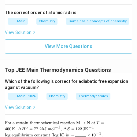
The correct order of atomic radii is:
JEE Main
Chemistry
Some basic concepts of chemistry
View Solution
View More Questions
Top JEE Main Thermodynamics Questions
Which of the following is correct for adiabatic free expansion
against vacuum?
JEE Main - 2024
Chemistry
Thermodynamics
View Solution
\tex
For a certain thermochemical reaction
M
→
N at
=
T
t{Fo
−
1
−
1
∘
400
K
,
Δ
=
77.2
kJ mol
,
Δ
=
122
JK
,
H
S
r a c
−
1
log equilibrium constant (log K) is
−
_____
×
1
0
.
ertai