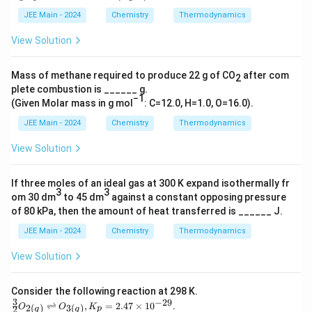
n th
JEE Main - 2024
Chemistry
Thermodynamics
erm
oche
View Solution
mica
l rea
ctio
Mass of methane required to produce 22 g of CO
​ after com
n }
2
\tex
plete combustion is ______ g.
−1
t
(Given Molar mass in g mol
: C=12.0, H=1.0, O=16.0).
{M}
\rig
JEE Main - 2024
Chemistry
Thermodynamics
htar
row
View Solution
\tex
t{N
at }
If three moles of an ideal gas at 300 K expand isothermally fr
T =
3
3
om 30 dm
to 45 dm
against a constant opposing pressure
400
\, \t
of 80 kPa, then the amount of heat transferred is ______ J.
ext
JEE Main - 2024
Chemistry
Thermodynamics
{K},
\,
\Del
View Solution
ta H
^\cir
c =
Consider the following reaction at 298 K.
77.2
3
−
29
\fra
⇌
,
=
2.47
×
1
0
.
2
(
)
3
(
)
O
O
K
2
p
g
g
\, \t