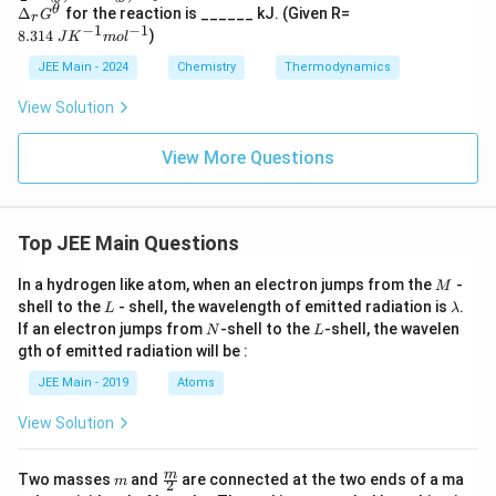
c
Δ_
8.314
θ
Δ
for the reaction is ______ kJ. (Given R=
ext
G
r
{3}
r​G
\;J
−
1
−
1
{kJ
8.314
)
{2}​
J
K
m
o
l
^
K^
mo
O_
{\t
{−1}
l}^
JEE Main - 2024
Chemistry
Thermodynamics
{2
het
mol^
{-
(g)}​
a}
{−1}
1},
View Solution
⇌O
\,
_{3
\Del
(g)}​
View More Questions
ta S
,K_
= 12
p​=
2 \,
2.47
\tex
×10
t{J
^
Top JEE Main Questions
K}^
{−2
{-
9}
1},
M
In a hydrogen like atom, when an electron jumps from the
-
M
\\
L
\l
shell to the
- shell, the wavelength of emitted radiation is
.
L
λ
\tex
a
N
L
If an electron jumps from
-shell to the
-shell, the wavelen
N
L
t{lo
m
gth of emitted radiation will be :
g eq
b
uilib
d
JEE Main - 2019
Atoms
rium
a
cons
tant
View Solution
(log
K) i
m
\fra
s } -
m
Two masses
and
are connected at the two ends of a ma
m
2
c
\_\_