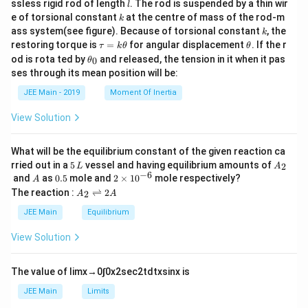
l
ssless rigid rod of length
. The rod is suspended by a thin wir
l
{m}
\_\_
k
e of torsional constant
at the centre of mass of the rod-m
k
{2}
\_
k
ass system(see figure). Because of torsional constant
, the
\tim
k
es 1
\t
\t
restoring torque is
=
for angular displacement
. If the r
τ
k
θ
θ
0^{-
a
h
\t
od is rota ted by
and released, the tension in it when it pas
0
θ
1}.
u
et
h
ses through its mean position will be:
=
a
et
k
a
JEE Main - 2019
Moment Of Inertia
\t
_
h
0
View Solution
et
a
What will be the equilibrium constant of the given reaction ca
5
A
rried out in a
5
vessel and having equilibrium amounts of
2
L
A
\,
_
−
6
A
0.
2
and
as
0.5
mole and
2
×
1
0
mole respectively?
A
L
2
5
\t
A
The reaction :
⇌
2
2
A
A
i
_
m
2
JEE Main
Equilibrium
es
\r
10
ig
View Solution
^
h
{-
tl
6}
ef
The value of
lim
x
→
0
∫
0
x
2
sec
2
t
d
t
x
sin
x
is
t
h
JEE Main
Limits
ar