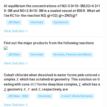
tl
6}
ef
At equilibrium the concentrations of
N
2
=
3.0
×
10
−
3
M
,
O
2
=
4.2
×
1
t
0
−
3
M
and
NO
=
2.8
×
10
−
3
M
in a sealed vessel at
800
K
. What wil
h
l be
K
C
for the reaction
N
2
(
g
)
+
O
2
(
g
)
⇋
2
NO
(
g
)
?
ar
p
JEE Main
Chemistry
Equilibrium
o
o
View Solution
n
s
2
A
Find out the major products from the following reactions
JEE Main
Chemistry
Alcohols, Phenols and Ethers
View Solution
Cobalt chloride when dissolved in water forms pink colored c
X
omplex
which has octahedral geometry. This solution on tr
X
H
\un
eating with cone
forms deep blue complex,
which has a
H
Cl
Y
C
derl
\un
X,
Z
geometry
,
and
, respectively, are
Z
X
Y
Z
l
ine
derl
Y
{Y}
ine
JEE Main - 2023
Chemistry
d -and f -Block Elements
{Z}
View Solution