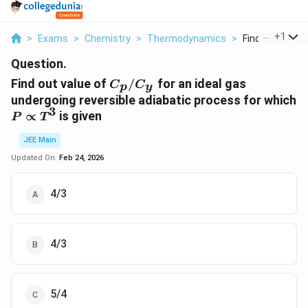
...
+
1
>
Exams
>
Chemistry
>
Thermodynamics
>
Find Out Value O
Question.
C_p/C_y
Find out value of
/
for an ideal gas
C
C
p
y
undergoing reversible adiabatic process for which
3
P
∝
is given
P
T
∝
JEE Main
T^3
Updated On:
Feb 24, 2026
4/3
4/3
5/4