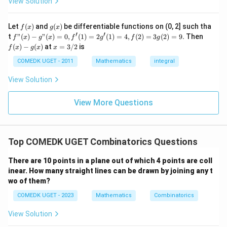
2
2
View Solution
n
\c
+
2
It is well-known that:
C
ir
7
C
}
c}
_
+
{
f
g
Let
(
)
and
(
)
be differentiable functions on (0, 2] such tha
_
f
x
g
x
2
22
=
22
=
C
...
1
(x)
(x)
1
′
′
{
f"(x)
f
t
"
(
)
−
"
(
)
=
0
,
(
1
)
=
2
(
1
)
=
4
,
(
2
)
=
3
(
2
)
=
9.
Then
f
x
g
x
f
g
f
g
{
+
2
}
- g"
(x)
x
2
(
)
−
(
)
at
=
3/2
is
2
f
x
g
x
x
=
n
n
(x)
Thus, the value of
is
22
.
- g
n
C
C
=
21
9
1
2
= 0,
(x)
3/
C
COMEDK UGET - 2011
Mathematics
integral
-
+
_
2
f'(1)
}
2
3
_
r
= 2
1
Download Solution in PDF
View Solution
0
=
g'(1)
{
}
=
+
= 4,
2
3
2
2
f(2)
View More Questions
2
1
= 3
1
2
+
C
g(2)
}
3
= 9.
_
2
+
1
Top COMEDK UGET Combinatorics Questions
...
+
There are 10 points in a plane out of which 4 points are coll
6
0
inear. How many straight lines can be drawn by joining any t
=
wo of them?
COMEDK UGET - 2023
Mathematics
Combinatorics
View Solution