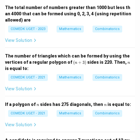
The total number of numbers greater than 1000 but less th
an 4000 that can be formed using 0, 2, 3, 4 (using repetition
allowed) are
COMEDK UGET - 2023
Mathematics
Combinatorics
View Solution
The number of triangles which can be formed by using the
(n
n
vertices of a regular polygon of
(
+
3
)
sides is 220. Then,
n
n
+
is equal to:
3)
COMEDK UGET - 2021
Mathematics
Combinatorics
View Solution
n
n
If a polygon of
sides has 275 diagonals, then
is equal to:
n
n
COMEDK UGET - 2021
Mathematics
Combinatorics
View Solution