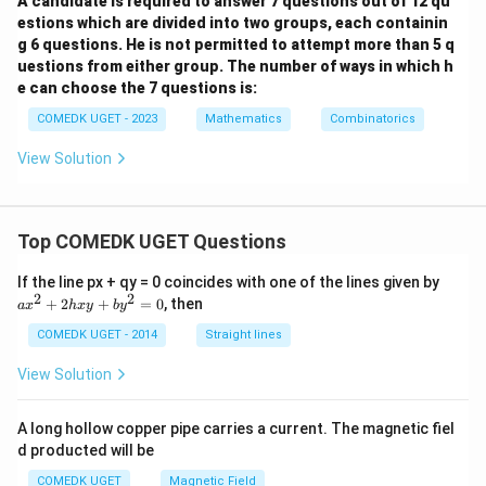
A candidate is required to answer 7 questions out of 12 qu
estions which are divided into two groups, each containin
g 6 questions. He is not permitted to attempt more than 5 q
uestions from either group. The number of ways in which h
e can choose the 7 questions is:
COMEDK UGET - 2023
Mathematics
Combinatorics
View Solution
Top COMEDK UGET Questions
a
If the line px + qy = 0 coincides with one of the lines given by
x
2
2
+
2
+
=
0
, then
a
x
h
x
y
b
y
^
2
COMEDK UGET - 2014
Straight lines
+
2
View Solution
h
x
y
A long hollow copper pipe carries a current. The magnetic fiel
+
d producted will be
b
y
COMEDK UGET
Magnetic Field