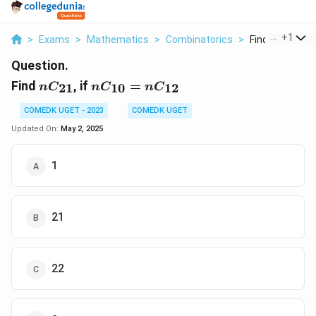
...
+
1
>
Exams
>
Mathematics
>
Combinatorics
>
Find Nc 21 If Nc
Question.
nC_{21}
nC_{10}
Find
, if
=
21
10
12
n
C
n
C
n
C
=
nC_{12}
COMEDK UGET - 2023
COMEDK UGET
Updated On:
May 2, 2025
1
21
22