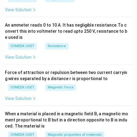
^
2
View Solution
=
0
An ammeter reads 0 to 10 A. It has negligible resistance.To c
onvert this into voltmeter to read upto 250 V, resistance to b
e used is
COMEDK UGET
Resistance
View Solution
Force of attraction or repulsion between two current carryin
g wires separated by a distance r is proportional to
COMEDK UGET
Magnetic Force
View Solution
When a material is placed in a magnetic field B, a magnetic mo
ment proportional tc B but in a direction opposite to B is indu
ced. The material is
COMEDK UGET
Magnetic properties of materials