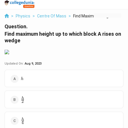
>
Physics
>
Centre Of Mass
>
Find Maximum Height ...
Question.
Find maximum height up to which block A rises on
wedge
Updated On:
Aug 9, 2023
h
h
\
h
2
f
r
a
\
h
c
4
f
{