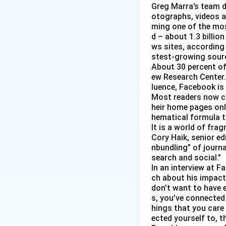
Greg Marra’s team d
otographs, videos a
ming one of the mos
d – about 1.3 billion
ws sites, according
stest-growing sourc
About 30 percent of
ew Research Center. 
luence, Facebook is
Most readers now c
heir home pages onl
hematical formula t
It is a world of fra
Cory Haik, senior ed
nbundling” of journ
search and social.”
In an interview at 
ch about his impact 
don’t want to have e
s, you’ve connected
hings that you care 
ected yourself to, th