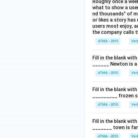
Roughly once a week
what to show a user
nd thousands” of me
or likes a story has
users most enjoy, an
the company calls t
ATMA - 2015
Ver
Fill in the blank with
______ Newton is a 
ATMA - 2015
Ver
Fill in the blank with
_________ frozen sn
ATMA - 2015
Ver
Fill in the blank with
_______ town is fam
ATMA - 2015
Ver