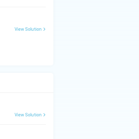
View Solution
View Solution