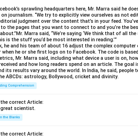
Facebook’s sprawling headquarters here, Mr. Marra said he doe
on journalism. “We try to explicitly view ourselves as not edit
ditorial judgment over the content that’s in your feed. You’v
 to the pages that you want to connect to and you’re the best
about.”Mr. Marra said, “We’re saying ‘We think that of all the
is is the stuff you’d be most interested in reading.’”
, he and his team of about 16 adjust the complex computer 
 when he or she first logs on to Facebook. The code is base
trics, Mr. Marra said, including what device a user is on,
 received and how long readers spend on an article. The goal i
d its results vary around the world. In India, he said, people
he ABCDs: astrology, Bollywood, cricket and divinity.
ding Comprehension
 the correct Article:
great scientist.
 in the Blanks
 the correct Article: