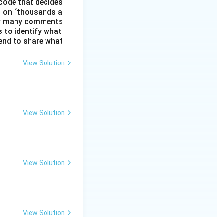
code that decides
d on “thousands a
 how many comments
s to identify what
 tend to share what
View Solution
View Solution
View Solution
View Solution