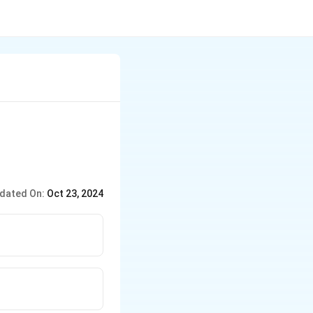
dated On:
Oct 23, 2024