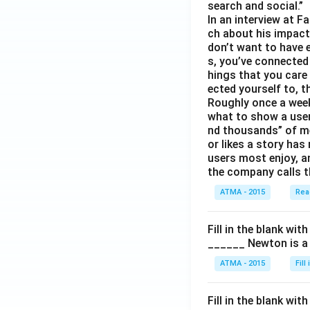
search and social.”
In an interview at 
ch about his impact 
don’t want to have e
s, you’ve connected
hings that you care 
ected yourself to, th
Roughly once a week
what to show a user
nd thousands” of me
or likes a story has
users most enjoy, an
the company calls t
ATMA - 2015
Rea
Fill in the blank with
______ Newton is a 
ATMA - 2015
Fill
Fill in the blank with