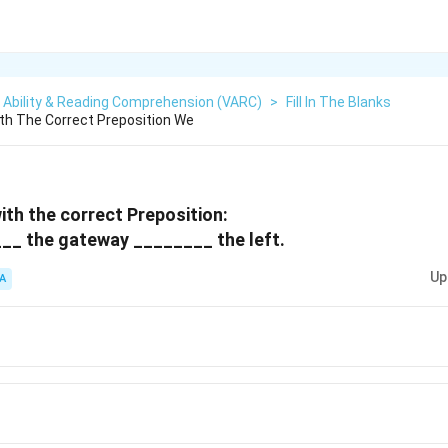
 Ability & Reading Comprehension (VARC)
>
Fill In The Blanks
With The Correct Preposition We
 with the correct Preposition:
__ the gateway ________ the left.
Up
A