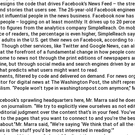
esigns the code that drives Facebook’s News Feed – the str
nd stories that users see. The 26-year-old Facebook engineer
t influential people in the news business. Facebook now has a
 people – logging on at least monthly. It drives up to 20 perce
 to figures from the analytics company SimpleReach. On mobi
e of readers, the percentage is even higher, SimpleReach say
 adults in the U.S. get their news on Facebook, according to
Though other services, like Twitter and Google News, can als
 at the forefront of a fundamental change in how people con
ome to news not through the print editions of newspapers a
ine, but through social media and search engines driven by a
hat predicts what users might want to read.
gments, filtered by code and delivered on demand. For news or
itor for digital news at The Washington Post, the shift repre
alism. “People won’t type in washingtonpost.com anymore,” Ms.
Facebook’s sprawling headquarters here, Mr. Marra said he doe
on journalism. “We try to explicitly view ourselves as not edit
ditorial judgment over the content that’s in your feed. You’v
 to the pages that you want to connect to and you’re the best
about.”Mr. Marra said, “We’re saying ‘We think that of all the
is is the stuff you’d be most interested in reading.’”