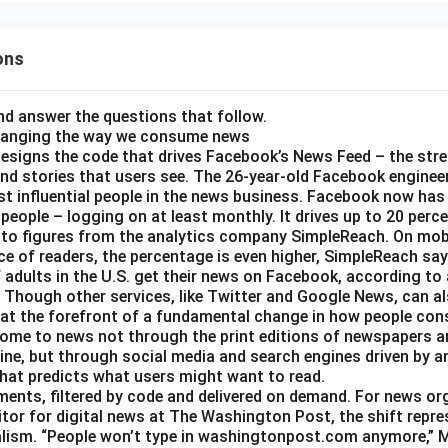
ons
d answer the questions that follow.
hanging the way we consume news
esigns the code that drives Facebook’s News Feed – the str
nd stories that users see. The 26-year-old Facebook engineer
t influential people in the news business. Facebook now has a
 people – logging on at least monthly. It drives up to 20 perce
 to figures from the analytics company SimpleReach. On mobi
e of readers, the percentage is even higher, SimpleReach say
 adults in the U.S. get their news on Facebook, according to
Though other services, like Twitter and Google News, can als
 at the forefront of a fundamental change in how people con
ome to news not through the print editions of newspapers a
ine, but through social media and search engines driven by a
hat predicts what users might want to read.
gments, filtered by code and delivered on demand. For news or
itor for digital news at The Washington Post, the shift repre
alism. “People won’t type in washingtonpost.com anymore,” Ms.