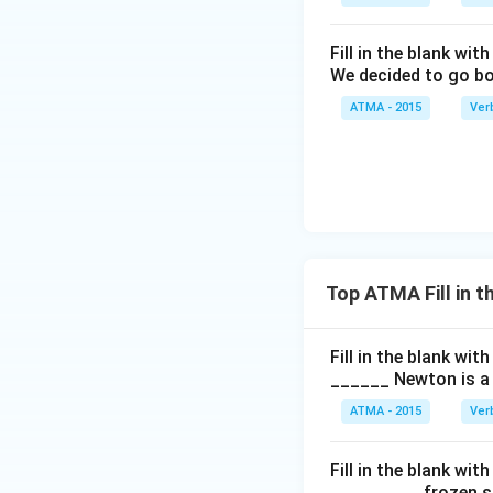
Fill in the blank with
We decided to go bo
ATMA - 2015
Ver
Top ATMA Fill in 
Fill in the blank with
______ Newton is a 
ATMA - 2015
Ver
Fill in the blank with
_________ frozen sn