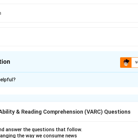
n
tion
V
ion is
C
elpful?
xplanation
 is (C);through...on
Ability & Reading Comprehension (VARC) Questions
n in PDF
d answer the questions that follow.
hanging the way we consume news