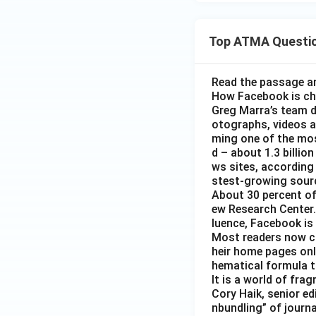
Top ATMA Questi
Read the passage an
How Facebook is c
Greg Marra’s team d
otographs, videos a
ming one of the mos
d – about 1.3 billion
ws sites, according
stest-growing sourc
About 30 percent of
ew Research Center. 
luence, Facebook is
Most readers now c
heir home pages onl
hematical formula t
It is a world of fra
Cory Haik, senior ed
nbundling” of journ