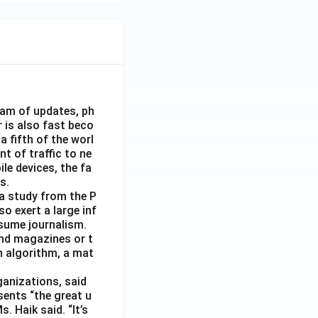
eam of updates, ph
 is also fast beco
 fifth of the worl
nt of traffic to ne
le devices, the fa
s.
 a study from the P
o exert a large inf
sume journalism.
nd magazines or t
n algorithm, a mat
ganizations, said
sents “the great u
 Haik said. “It’s