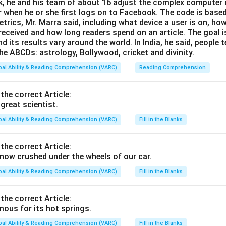
, he and his team of about 16 adjust the complex computer 
 when he or she first logs on to Facebook. The code is base
trics, Mr. Marra said, including what device a user is on,
 received and how long readers spend on an article. The goal i
d its results vary around the world. In India, he said, people
he ABCDs: astrology, Bollywood, cricket and divinity.
bal Ability & Reading Comprehension (VARC)
Reading Comprehension
 the correct Article:
great scientist.
bal Ability & Reading Comprehension (VARC)
Fill in the Blanks
 the correct Article:
ow crushed under the wheels of our car.
bal Ability & Reading Comprehension (VARC)
Fill in the Blanks
 the correct Article:
ous for its hot springs.
bal Ability & Reading Comprehension (VARC)
Fill in the Blanks