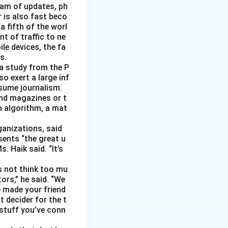
eam of updates, ph
 is also fast beco
 fifth of the worl
nt of traffic to ne
le devices, the fa
s.
 a study from the P
o exert a large inf
sume journalism.
nd magazines or t
n algorithm, a mat
ganizations, said
sents “the great u
 Haik said. “It’s
s not think too mu
ors,” he said. “We
e made your friend
 decider for the t
 stuff you’ve conn