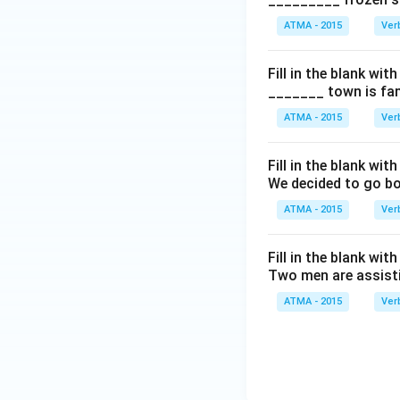
ATMA - 2015
Ver
Fill in the blank with
_______ town is fam
ATMA - 2015
Ver
Fill in the blank with
We decided to go bo
ATMA - 2015
Ver
Fill in the blank with
Two men are assisti
ATMA - 2015
Ver