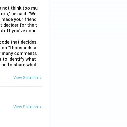
s not think too mu
ors,” he said. “We
e made your friend
 decider for the t
 stuff you’ve conn
code that decides
d on “thousands a
 how many comments
s to identify what
 tend to share what
View Solution
View Solution