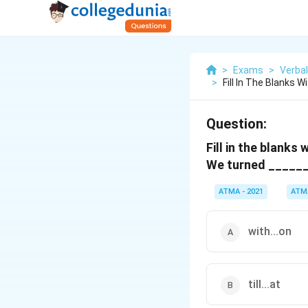
>
Exams
>
Verbal
>
Fill In The Blanks 
Question:
Fill in the blanks
We turned ______
ATMA - 2021
ATM
with...on
till...at