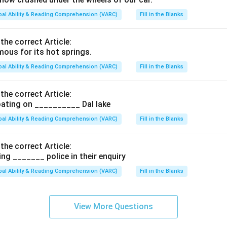
bal Ability & Reading Comprehension (VARC)
Fill in the Blanks
 the correct Article:
ous for its hot springs.
bal Ability & Reading Comprehension (VARC)
Fill in the Blanks
 the correct Article:
ating on __________ Dal lake
bal Ability & Reading Comprehension (VARC)
Fill in the Blanks
 the correct Article:
ng _______ police in their enquiry
bal Ability & Reading Comprehension (VARC)
Fill in the Blanks
View More Questions