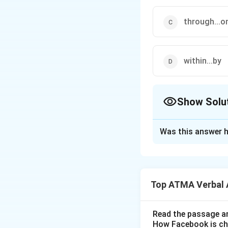
through...o
within...by
Show Solu
The Correct Opt
Was this answer h
Solution and E
The correct answer
Top ATMA Verbal 
Download Solutio
Read the passage an
How Facebook is c