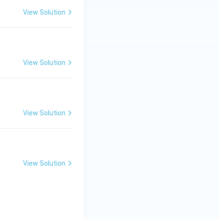
View Solution
View Solution
View Solution
View Solution