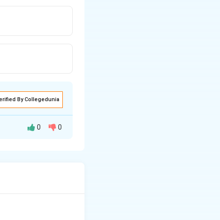
erified By Collegedunia
0
0