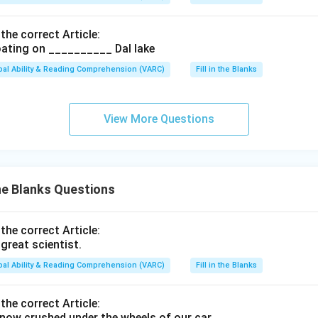
 the correct Article:
ating on __________ Dal lake
bal Ability & Reading Comprehension (VARC)
Fill in the Blanks
View More Questions
the Blanks Questions
 the correct Article:
great scientist.
bal Ability & Reading Comprehension (VARC)
Fill in the Blanks
 the correct Article:
ow crushed under the wheels of our car.