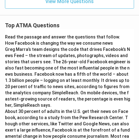
View More Questions
Top ATMA Questions
Read the passage and answer the questions that follow.
How Facebook is changing the way we consume news
Greg Marra’s team designs the code that drives Facebook’s N
ews Feed – the stream of updates, photographs, videos and
stories that users see. The 26-year-old Facebook engineer is
also fast becoming one of the most influential people in the n
ews business. Facebook now has a fifth of the world – about
1.3 billion people – logging on at least monthly. It drives up to
20 percent of traffic to news sites, according to figures from
the analytics company SimpleReach. On mobile devices, the f
astest-growing source of readers, the percentage is even hig
her, SimpleReach says.
About 30 percent of adults in the U.S. get their news on Face
book, according to a study from the Pew Research Center. T
hough other services, like Twitter and Google News, can also
exert a large influence, Facebook is at the forefront of a fund
amental change in how people consume journalism. Most rea