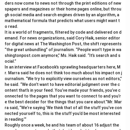
ders now come to news not through the print editions of new
spapers and magazines or their home pages online, but throu
gh social media and search engines driven by an algorithm, a
mathematical formula that predicts what users might want t
o read.
It is a world of fragments, filtered by code and delivered on d
emand. For news organizations, said Cory Haik, senior editor
for digital news at The Washington Post, the shift represents
“the great unbundling” of journalism. “People won’t type in wa
shingtonpost.com anymore,” Ms. Haik said. “It’s search and s
ocial.”
In an interview at Facebook’s sprawling headquarters here, M
r. Marra said he does not think too much about his impact on j
ournalism. “We try to explicitly view ourselves as not editors,”
he said. “We don’t want to have editorial judgment over the c
ontent that’s in your feed. You’ve made your friends, you’ve c
onnected to the pages that you want to connect to and you’r
e the best decider for the things that you care about.”Mr. Mar
ra said, “We’re saying ‘We think that of all the stuff you’ve con
nected yourself to, this is the stuff you’d be most interested
in reading.’”
Roughly once a week, he and his team of about 16 adjust the