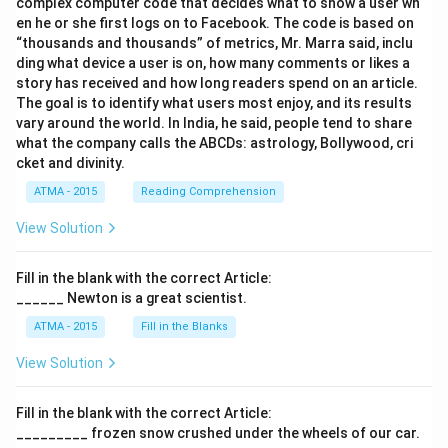
complex computer code that decides what to show a user wh
en he or she first logs on to Facebook. The code is based on
“thousands and thousands” of metrics, Mr. Marra said, inclu
ding what device a user is on, how many comments or likes a
story has received and how long readers spend on an article.
The goal is to identify what users most enjoy, and its results
vary around the world. In India, he said, people tend to share
what the company calls the ABCDs: astrology, Bollywood, cri
cket and divinity.
ATMA - 2015
Reading Comprehension
View Solution
Fill in the blank with the correct Article:
______ Newton is a great scientist.
ATMA - 2015
Fill in the Blanks
View Solution
Fill in the blank with the correct Article:
_________ frozen snow crushed under the wheels of our car.