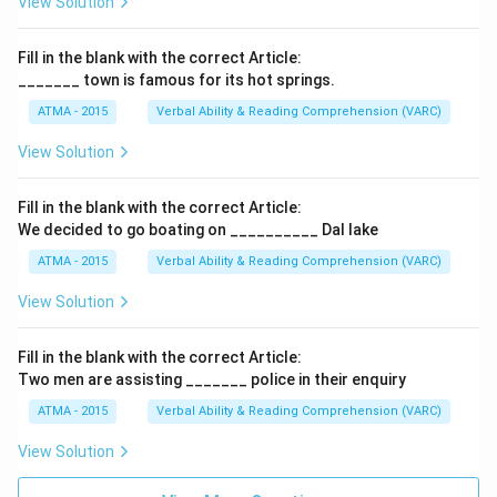
View Solution
Fill in the blank with the correct Article:
_______ town is famous for its hot springs.
ATMA - 2015
Verbal Ability & Reading Comprehension (VARC)
F
View Solution
Fill in the blank with the correct Article:
We decided to go boating on __________ Dal lake
ATMA - 2015
Verbal Ability & Reading Comprehension (VARC)
F
View Solution
Fill in the blank with the correct Article:
Two men are assisting _______ police in their enquiry
ATMA - 2015
Verbal Ability & Reading Comprehension (VARC)
F
View Solution