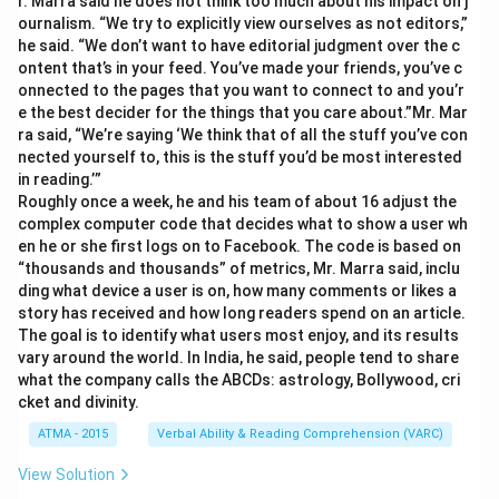
r. Marra said he does not think too much about his impact on j
ournalism. “We try to explicitly view ourselves as not editors,”
he said. “We don’t want to have editorial judgment over the c
ontent that’s in your feed. You’ve made your friends, you’ve c
onnected to the pages that you want to connect to and you’r
e the best decider for the things that you care about.”Mr. Mar
ra said, “We’re saying ‘We think that of all the stuff you’ve con
nected yourself to, this is the stuff you’d be most interested
in reading.’”
Roughly once a week, he and his team of about 16 adjust the
complex computer code that decides what to show a user wh
en he or she first logs on to Facebook. The code is based on
“thousands and thousands” of metrics, Mr. Marra said, inclu
ding what device a user is on, how many comments or likes a
story has received and how long readers spend on an article.
The goal is to identify what users most enjoy, and its results
vary around the world. In India, he said, people tend to share
what the company calls the ABCDs: astrology, Bollywood, cri
cket and divinity.
ATMA - 2015
Verbal Ability & Reading Comprehension (VARC)
View Solution