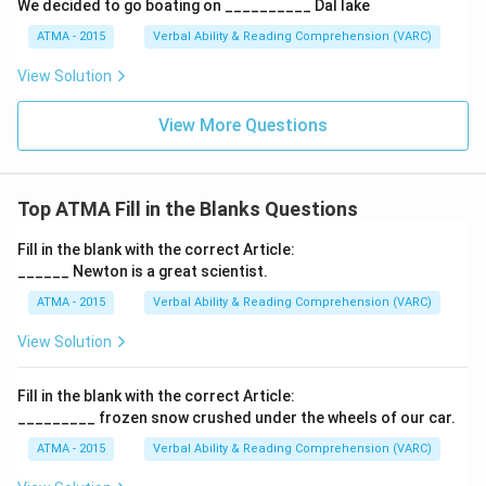
We decided to go boating on __________ Dal lake
ATMA - 2015
Verbal Ability & Reading Comprehension (VARC)
F
View Solution
View More Questions
Top ATMA Fill in the Blanks Questions
Fill in the blank with the correct Article:
______ Newton is a great scientist.
ATMA - 2015
Verbal Ability & Reading Comprehension (VARC)
F
View Solution
Fill in the blank with the correct Article:
_________ frozen snow crushed under the wheels of our car.
ATMA - 2015
Verbal Ability & Reading Comprehension (VARC)
F