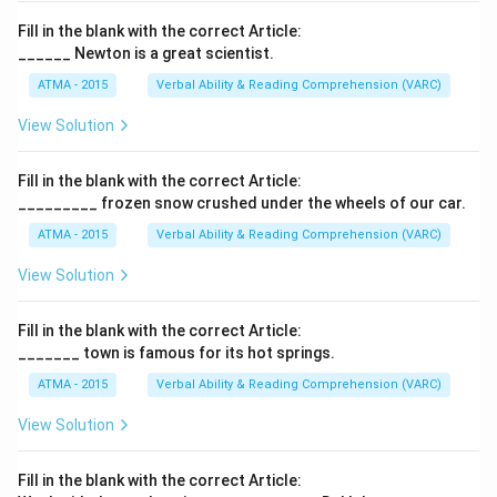
Fill in the blank with the correct Article:
______ Newton is a great scientist.
ATMA - 2015
Verbal Ability & Reading Comprehension (VARC)
F
View Solution
Fill in the blank with the correct Article:
_________ frozen snow crushed under the wheels of our car.
ATMA - 2015
Verbal Ability & Reading Comprehension (VARC)
F
View Solution
Fill in the blank with the correct Article:
_______ town is famous for its hot springs.
ATMA - 2015
Verbal Ability & Reading Comprehension (VARC)
F
View Solution
Fill in the blank with the correct Article: