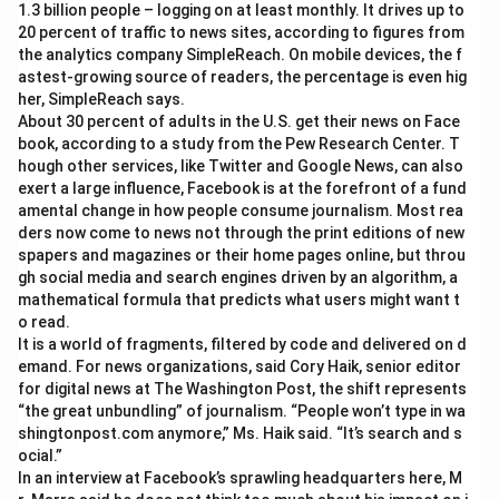
1.3 billion people – logging on at least monthly. It drives up to
20 percent of traffic to news sites, according to figures from
the analytics company SimpleReach. On mobile devices, the f
astest-growing source of readers, the percentage is even hig
her, SimpleReach says.
About 30 percent of adults in the U.S. get their news on Face
book, according to a study from the Pew Research Center. T
hough other services, like Twitter and Google News, can also
exert a large influence, Facebook is at the forefront of a fund
amental change in how people consume journalism. Most rea
ders now come to news not through the print editions of new
spapers and magazines or their home pages online, but throu
gh social media and search engines driven by an algorithm, a
mathematical formula that predicts what users might want t
o read.
It is a world of fragments, filtered by code and delivered on d
emand. For news organizations, said Cory Haik, senior editor
for digital news at The Washington Post, the shift represents
“the great unbundling” of journalism. “People won’t type in wa
shingtonpost.com anymore,” Ms. Haik said. “It’s search and s
ocial.”
In an interview at Facebook’s sprawling headquarters here, M