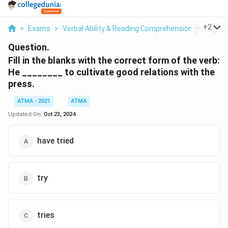
...
+
2
>
Exams
>
Verbal Ability & Reading Comprehension (VARC)
>
Question.
Fill in the blanks with the correct form of the verb:
He ________ to cultivate good relations with the
press.
ATMA - 2021
ATMA
Updated On:
Oct 23, 2024
have tried
try
tries