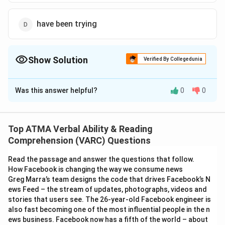
have been trying
Show Solution
Verified By Collegedunia
The Correct Option is
C
Was this answer helpful?
0
0
Solution and Explanation
The correct answer is (C);tries
Top ATMA Verbal Ability & Reading
Download Solution in PDF
Comprehension (VARC) Questions
Read the passage and answer the questions that follow.
How Facebook is changing the way we consume news
Greg Marra’s team designs the code that drives Facebook’s N
ews Feed – the stream of updates, photographs, videos and
stories that users see. The 26-year-old Facebook engineer is
also fast becoming one of the most influential people in the n
ews business. Facebook now has a fifth of the world – about