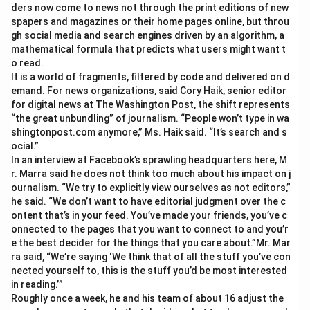
ders now come to news not through the print editions of new
spapers and magazines or their home pages online, but throu
gh social media and search engines driven by an algorithm, a
mathematical formula that predicts what users might want t
o read.
It is a world of fragments, filtered by code and delivered on d
emand. For news organizations, said Cory Haik, senior editor
for digital news at The Washington Post, the shift represents
“the great unbundling” of journalism. “People won’t type in wa
shingtonpost.com anymore,” Ms. Haik said. “It’s search and s
ocial.”
In an interview at Facebook’s sprawling headquarters here, M
r. Marra said he does not think too much about his impact on j
ournalism. “We try to explicitly view ourselves as not editors,”
he said. “We don’t want to have editorial judgment over the c
ontent that’s in your feed. You’ve made your friends, you’ve c
onnected to the pages that you want to connect to and you’r
e the best decider for the things that you care about.”Mr. Mar
ra said, “We’re saying ‘We think that of all the stuff you’ve con
nected yourself to, this is the stuff you’d be most interested
in reading.’”
Roughly once a week, he and his team of about 16 adjust the