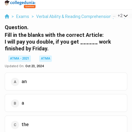
...
+
2
>
Exams
>
Verbal Ability & Reading Comprehension (VARC)
>
Question.
Fill in the blanks with the correct Article:
I will pay you double, if you get ______ work
finished by Friday.
ATMA - 2021
ATMA
Updated On:
Oct 23, 2024
an
a
the