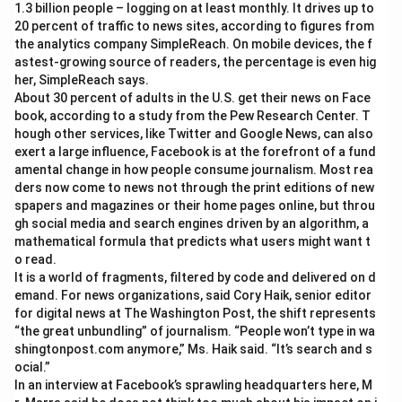
1.3 billion people – logging on at least monthly. It drives up to
20 percent of traffic to news sites, according to figures from
the analytics company SimpleReach. On mobile devices, the f
astest-growing source of readers, the percentage is even hig
her, SimpleReach says.
About 30 percent of adults in the U.S. get their news on Face
book, according to a study from the Pew Research Center. T
hough other services, like Twitter and Google News, can also
exert a large influence, Facebook is at the forefront of a fund
amental change in how people consume journalism. Most rea
ders now come to news not through the print editions of new
spapers and magazines or their home pages online, but throu
gh social media and search engines driven by an algorithm, a
mathematical formula that predicts what users might want t
o read.
It is a world of fragments, filtered by code and delivered on d
emand. For news organizations, said Cory Haik, senior editor
for digital news at The Washington Post, the shift represents
“the great unbundling” of journalism. “People won’t type in wa
shingtonpost.com anymore,” Ms. Haik said. “It’s search and s
ocial.”
In an interview at Facebook’s sprawling headquarters here, M