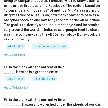
complex computer code that decides what to show a user wh
en he or she first logs on to Facebook. The code is based on
“thousands and thousands” of metrics, Mr. Marra said, inclu
ding what device a user is on, how many comments or likes a
story has received and how long readers spend on an article.
The goal is to identify what users most enjoy, and its results
vary around the world. In India, he said, people tend to share
what the company calls the ABCDs: astrology, Bollywood, cri
cket and divinity.
ATMA - 2015
Reading Comprehension
View Solution
Fill in the blank with the correct Article:
______ Newton is a great scientist.
ATMA - 2015
Fill in the Blanks
View Solution
Fill in the blank with the correct Article:
_________ frozen snow crushed under the wheels of our car.