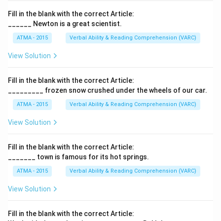
Fill in the blank with the correct Article:
______ Newton is a great scientist.
ATMA - 2015
Verbal Ability & Reading Comprehension (VARC)
F
View Solution
Fill in the blank with the correct Article:
_________ frozen snow crushed under the wheels of our car.
ATMA - 2015
Verbal Ability & Reading Comprehension (VARC)
F
View Solution
Fill in the blank with the correct Article:
_______ town is famous for its hot springs.
ATMA - 2015
Verbal Ability & Reading Comprehension (VARC)
F
View Solution
Fill in the blank with the correct Article: