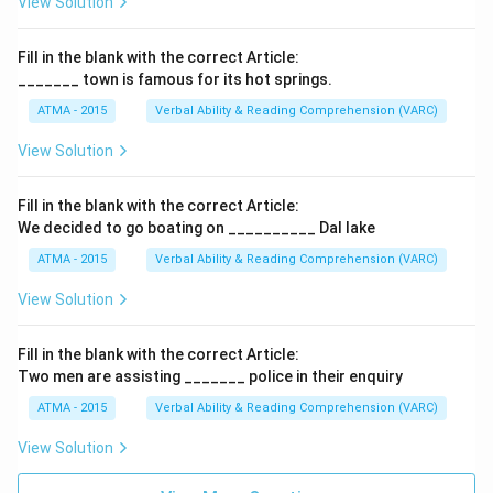
View Solution
Fill in the blank with the correct Article:
_______ town is famous for its hot springs.
ATMA - 2015
Verbal Ability & Reading Comprehension (VARC)
F
View Solution
Fill in the blank with the correct Article:
We decided to go boating on __________ Dal lake
ATMA - 2015
Verbal Ability & Reading Comprehension (VARC)
F
View Solution
Fill in the blank with the correct Article:
Two men are assisting _______ police in their enquiry
ATMA - 2015
Verbal Ability & Reading Comprehension (VARC)
F
View Solution