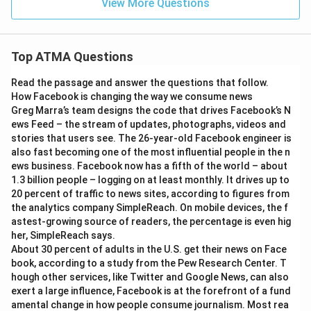
View More Questions
Top ATMA Questions
Read the passage and answer the questions that follow.
How Facebook is changing the way we consume news
Greg Marra’s team designs the code that drives Facebook’s N
ews Feed – the stream of updates, photographs, videos and
stories that users see. The 26-year-old Facebook engineer is
also fast becoming one of the most influential people in the n
ews business. Facebook now has a fifth of the world – about
1.3 billion people – logging on at least monthly. It drives up to
20 percent of traffic to news sites, according to figures from
the analytics company SimpleReach. On mobile devices, the f
astest-growing source of readers, the percentage is even hig
her, SimpleReach says.
About 30 percent of adults in the U.S. get their news on Face
book, according to a study from the Pew Research Center. T
hough other services, like Twitter and Google News, can also
exert a large influence, Facebook is at the forefront of a fund
amental change in how people consume journalism. Most rea