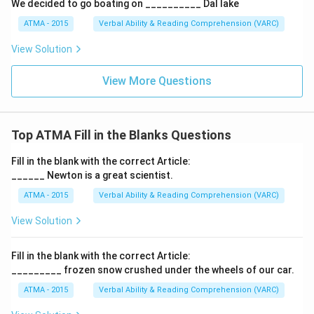
We decided to go boating on __________ Dal lake
ATMA - 2015
Verbal Ability & Reading Comprehension (VARC)
F
View Solution
View More Questions
Top ATMA Fill in the Blanks Questions
Fill in the blank with the correct Article:
______ Newton is a great scientist.
ATMA - 2015
Verbal Ability & Reading Comprehension (VARC)
F
View Solution
Fill in the blank with the correct Article:
_________ frozen snow crushed under the wheels of our car.
ATMA - 2015
Verbal Ability & Reading Comprehension (VARC)
F