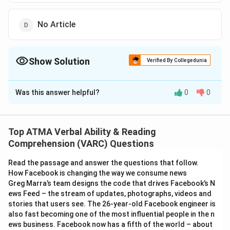
No Article
Show Solution
Verified By Collegedunia
The Correct Option is
C
Was this answer helpful?
0
0
Solution and Explanation
The correct answer is (C);the
Top ATMA Verbal Ability & Reading
Download Solution in PDF
Comprehension (VARC) Questions
Read the passage and answer the questions that follow.
How Facebook is changing the way we consume news
Greg Marra’s team designs the code that drives Facebook’s N
ews Feed – the stream of updates, photographs, videos and
stories that users see. The 26-year-old Facebook engineer is
also fast becoming one of the most influential people in the n
ews business. Facebook now has a fifth of the world – about