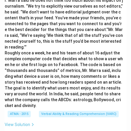
r. Marra said he does not think too much about his impact on j
ournalism. “We try to explicitly view ourselves as not editors,”
he said. “We don’t want to have editorial judgment over the c
ontent that’s in your feed. You’ve made your friends, you’ve c
onnected to the pages that you want to connect to and you’r
e the best decider for the things that you care about.”Mr. Mar
ra said, “We’re saying ‘We think that of all the stuff you’ve con
nected yourself to, this is the stuff you’d be most interested
in reading.’”
Roughly once a week, he and his team of about 16 adjust the
complex computer code that decides what to show a user wh
en he or she first logs on to Facebook. The code is based on
“thousands and thousands” of metrics, Mr. Marra said, inclu
ding what device a user is on, how many comments or likes a
story has received and how long readers spend on an article.
The goal is to identify what users most enjoy, and its results
vary around the world. In India, he said, people tend to share
what the company calls the ABCDs: astrology, Bollywood, cri
cket and divinity.
ATMA - 2015
Verbal Ability & Reading Comprehension (VARC)
View Solution