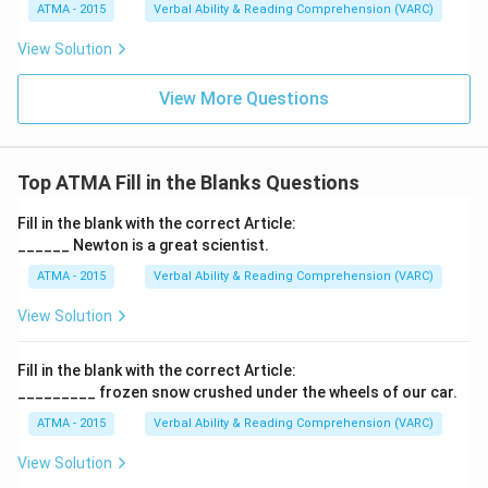
ATMA - 2015
Verbal Ability & Reading Comprehension (VARC)
F
View Solution
View More Questions
Top ATMA Fill in the Blanks Questions
Fill in the blank with the correct Article:
______ Newton is a great scientist.
ATMA - 2015
Verbal Ability & Reading Comprehension (VARC)
F
View Solution
Fill in the blank with the correct Article:
_________ frozen snow crushed under the wheels of our car.
ATMA - 2015
Verbal Ability & Reading Comprehension (VARC)
F
View Solution