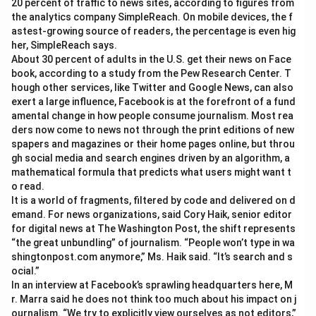
20 percent of traffic to news sites, according to figures from
the analytics company SimpleReach. On mobile devices, the f
astest-growing source of readers, the percentage is even hig
her, SimpleReach says.
About 30 percent of adults in the U.S. get their news on Face
book, according to a study from the Pew Research Center. T
hough other services, like Twitter and Google News, can also
exert a large influence, Facebook is at the forefront of a fund
amental change in how people consume journalism. Most rea
ders now come to news not through the print editions of new
spapers and magazines or their home pages online, but throu
gh social media and search engines driven by an algorithm, a
mathematical formula that predicts what users might want t
o read.
It is a world of fragments, filtered by code and delivered on d
emand. For news organizations, said Cory Haik, senior editor
for digital news at The Washington Post, the shift represents
“the great unbundling” of journalism. “People won’t type in wa
shingtonpost.com anymore,” Ms. Haik said. “It’s search and s
ocial.”
In an interview at Facebook’s sprawling headquarters here, M
r. Marra said he does not think too much about his impact on j
ournalism. “We try to explicitly view ourselves as not editors,”