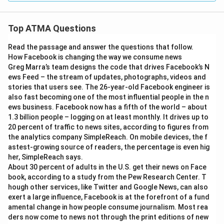
Top ATMA Questions
Read the passage and answer the questions that follow.
How Facebook is changing the way we consume news
Greg Marra’s team designs the code that drives Facebook’s N
ews Feed – the stream of updates, photographs, videos and
stories that users see. The 26-year-old Facebook engineer is
also fast becoming one of the most influential people in the n
ews business. Facebook now has a fifth of the world – about
1.3 billion people – logging on at least monthly. It drives up to
20 percent of traffic to news sites, according to figures from
the analytics company SimpleReach. On mobile devices, the f
astest-growing source of readers, the percentage is even hig
her, SimpleReach says.
About 30 percent of adults in the U.S. get their news on Face
book, according to a study from the Pew Research Center. T
hough other services, like Twitter and Google News, can also
exert a large influence, Facebook is at the forefront of a fund
amental change in how people consume journalism. Most rea
ders now come to news not through the print editions of new