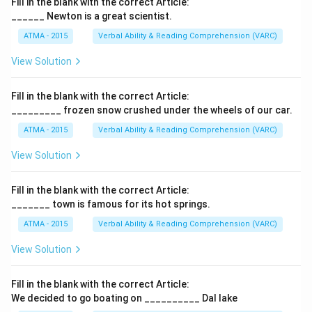
Fill in the blank with the correct Article:
______ Newton is a great scientist.
ATMA - 2015
Verbal Ability & Reading Comprehension (VARC)
F
View Solution
Fill in the blank with the correct Article:
_________ frozen snow crushed under the wheels of our car.
ATMA - 2015
Verbal Ability & Reading Comprehension (VARC)
F
View Solution
Fill in the blank with the correct Article:
_______ town is famous for its hot springs.
ATMA - 2015
Verbal Ability & Reading Comprehension (VARC)
F
View Solution
Fill in the blank with the correct Article:
We decided to go boating on __________ Dal lake