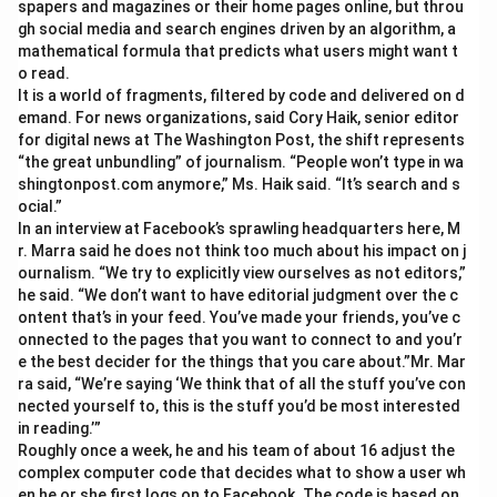
spapers and magazines or their home pages online, but throu
gh social media and search engines driven by an algorithm, a
mathematical formula that predicts what users might want t
o read.
It is a world of fragments, filtered by code and delivered on d
emand. For news organizations, said Cory Haik, senior editor
for digital news at The Washington Post, the shift represents
“the great unbundling” of journalism. “People won’t type in wa
shingtonpost.com anymore,” Ms. Haik said. “It’s search and s
ocial.”
In an interview at Facebook’s sprawling headquarters here, M
r. Marra said he does not think too much about his impact on j
ournalism. “We try to explicitly view ourselves as not editors,”
he said. “We don’t want to have editorial judgment over the c
ontent that’s in your feed. You’ve made your friends, you’ve c
onnected to the pages that you want to connect to and you’r
e the best decider for the things that you care about.”Mr. Mar
ra said, “We’re saying ‘We think that of all the stuff you’ve con
nected yourself to, this is the stuff you’d be most interested
in reading.’”
Roughly once a week, he and his team of about 16 adjust the
complex computer code that decides what to show a user wh
en he or she first logs on to Facebook. The code is based on