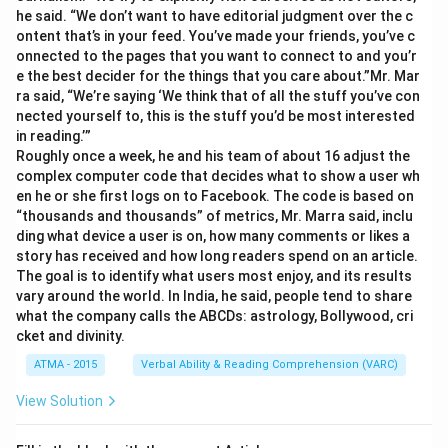
he said. “We don’t want to have editorial judgment over the c
ontent that’s in your feed. You’ve made your friends, you’ve c
onnected to the pages that you want to connect to and you’r
e the best decider for the things that you care about.”Mr. Mar
ra said, “We’re saying ‘We think that of all the stuff you’ve con
nected yourself to, this is the stuff you’d be most interested
in reading.’”
Roughly once a week, he and his team of about 16 adjust the
complex computer code that decides what to show a user wh
en he or she first logs on to Facebook. The code is based on
“thousands and thousands” of metrics, Mr. Marra said, inclu
ding what device a user is on, how many comments or likes a
story has received and how long readers spend on an article.
The goal is to identify what users most enjoy, and its results
vary around the world. In India, he said, people tend to share
what the company calls the ABCDs: astrology, Bollywood, cri
cket and divinity.
ATMA - 2015
Verbal Ability & Reading Comprehension (VARC)
View Solution