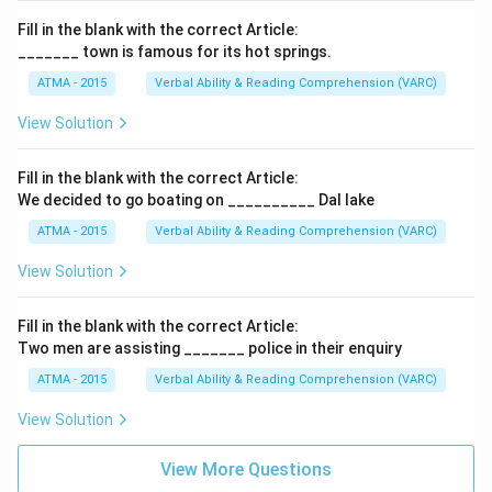
Fill in the blank with the correct Article:
_______ town is famous for its hot springs.
ATMA - 2015
Verbal Ability & Reading Comprehension (VARC)
F
View Solution
Fill in the blank with the correct Article:
We decided to go boating on __________ Dal lake
ATMA - 2015
Verbal Ability & Reading Comprehension (VARC)
F
View Solution
Fill in the blank with the correct Article:
Two men are assisting _______ police in their enquiry
ATMA - 2015
Verbal Ability & Reading Comprehension (VARC)
F
View Solution
View More Questions