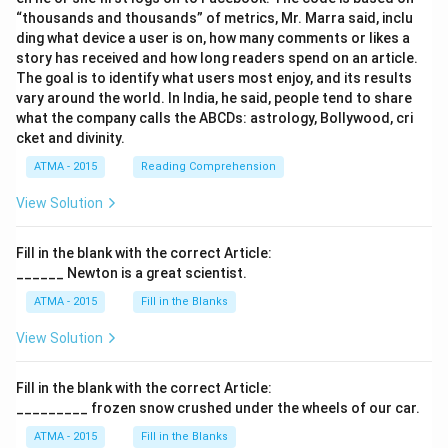
“thousands and thousands” of metrics, Mr. Marra said, inclu
ding what device a user is on, how many comments or likes a
story has received and how long readers spend on an article.
The goal is to identify what users most enjoy, and its results
vary around the world. In India, he said, people tend to share
what the company calls the ABCDs: astrology, Bollywood, cri
cket and divinity.
ATMA - 2015
Reading Comprehension
View Solution
Fill in the blank with the correct Article:
______ Newton is a great scientist.
ATMA - 2015
Fill in the Blanks
View Solution
Fill in the blank with the correct Article:
_________ frozen snow crushed under the wheels of our car.
ATMA - 2015
Fill in the Blanks