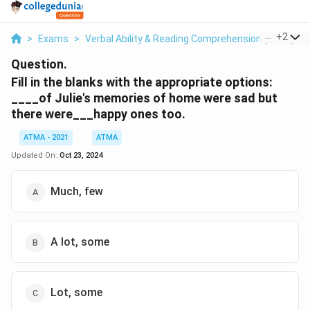
...
+
2
>
Exams
>
Verbal Ability & Reading Comprehension (VARC)
>
Question.
Fill in the blanks with the appropriate options:
____of Julie's memories of home were sad but
there were___happy ones too.
ATMA - 2021
ATMA
Updated On:
Oct 23, 2024
Much, few
A lot, some
Lot, some