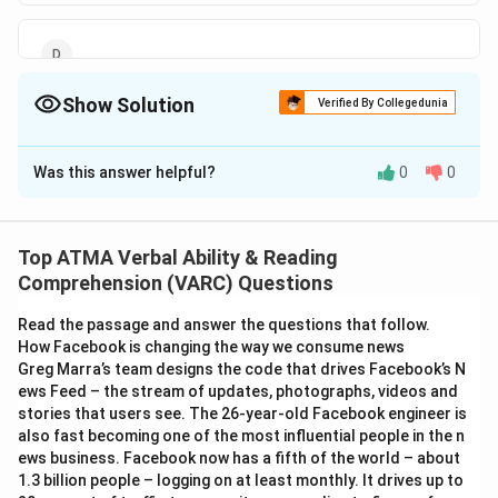
Show Solution
Verified By Collegedunia
The Correct Option is
B
Was this answer helpful?
0
0
Solution and Explanation
The correct answer is (B);A lot, some
Top ATMA Verbal Ability & Reading
Download Solution in PDF
Comprehension (VARC) Questions
Read the passage and answer the questions that follow.
How Facebook is changing the way we consume news
Greg Marra’s team designs the code that drives Facebook’s N
ews Feed – the stream of updates, photographs, videos and
stories that users see. The 26-year-old Facebook engineer is
also fast becoming one of the most influential people in the n
ews business. Facebook now has a fifth of the world – about
1.3 billion people – logging on at least monthly. It drives up to