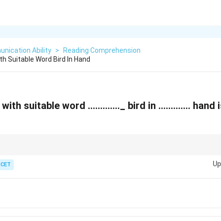
nication Ability
>
Reading Comprehension
ith Suitable Word Bird In Hand
ks with suitable word …………._ bird in …………. hand 
 before words that begin with a consonant sound, while "the" is used to refer
Up
 "the hand" are used.
ICET