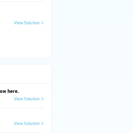
View Solution
now here.
View Solution
View Solution