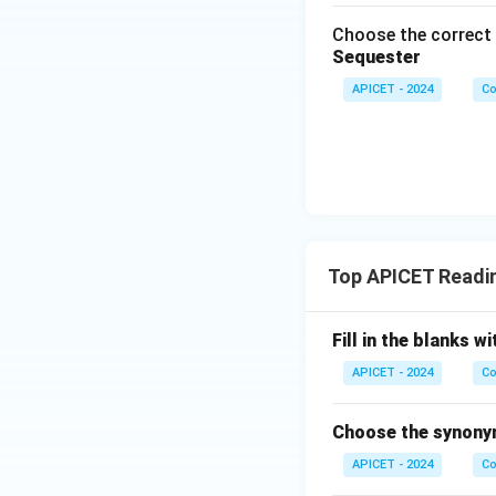
Choose the correct 
Sequester
APICET - 2024
Co
Top APICET Readi
Fill in the blanks
APICET - 2024
Co
Choose the synonym
APICET - 2024
Co