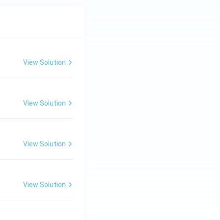
View Solution
View Solution
View Solution
View Solution