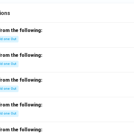
ions
from the following:
d one Out
from the following:
d one Out
from the following:
d one Out
from the following:
d one Out
from the following: