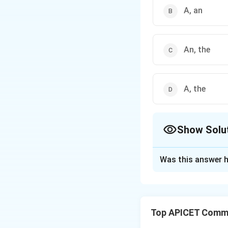
A, an
An, the
A, the
Show Solu
The Correct Opt
Was this answer h
Solution and E
The correct answer
Top APICET Commu
proverb, meaning th