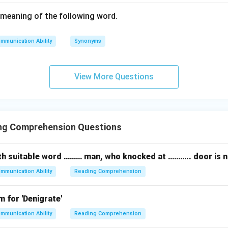
meaning of the following word.
mmunication Ability
Synonyms
View More Questions
ng Comprehension Questions
 with suitable word ……… man, who knocked at ……….. door is 
mmunication Ability
Reading Comprehension
 for 'Denigrate'
mmunication Ability
Reading Comprehension