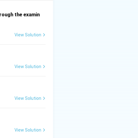
hrough the examin
View Solution
View Solution
View Solution
View Solution