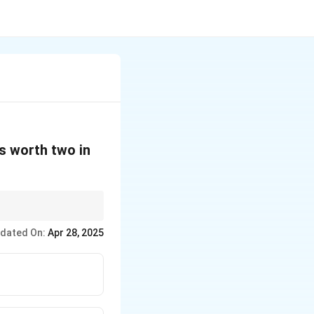
is worth two in
 to specific items. In
dated On:
Apr 28, 2025