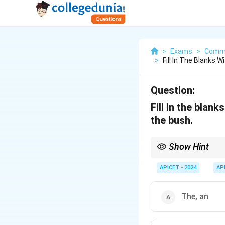
>
Exams
>
Commu
>
Fill In The Blanks W
Question:
Fill in the blan
the bush.
Show Hint
In general, "a" is used
this case, "a bird" and
APICET - 2024
AP
The, an