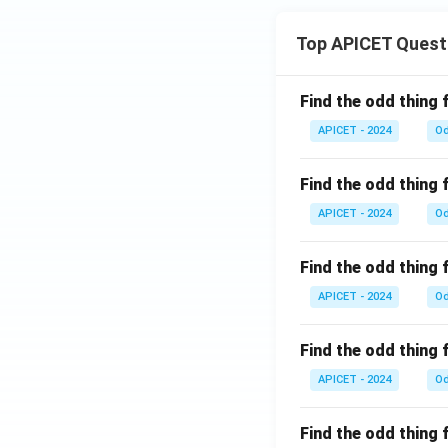
Top APICET Quest
Find the odd thing 
APICET - 2024
Od
Find the odd thing 
APICET - 2024
Od
Find the odd thing 
APICET - 2024
Od
Find the odd thing 
APICET - 2024
Od
Find the odd thing 