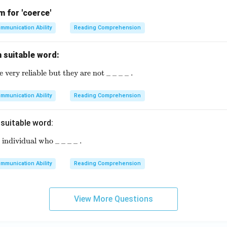
 for 'coerce'
mmunication Ability
Reading Comprehension
th suitable word:
ery reliable but they are not _ _ _ _ .
\text{Modern computers are very reliable but they are not
mmunication Ability
Reading Comprehension
h suitable word:
individual who _ _ _ _ .
\text{An entrepreneur is an individual who \_ \_ \_ \_ .}
mmunication Ability
Reading Comprehension
View More Questions