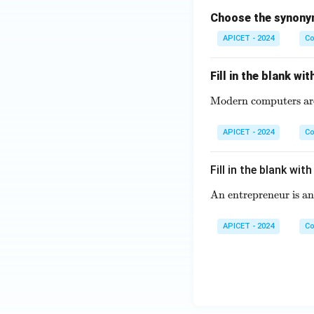
Choose the synonym
APICET - 2024
Co
Fill in the blank wi
Modern computers are v
APICET - 2024
Co
Fill in the blank wit
An entrepreneur is an 
APICET - 2024
Co