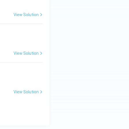
View Solution
 \_ \_ \_ \_ .}
View Solution
View Solution