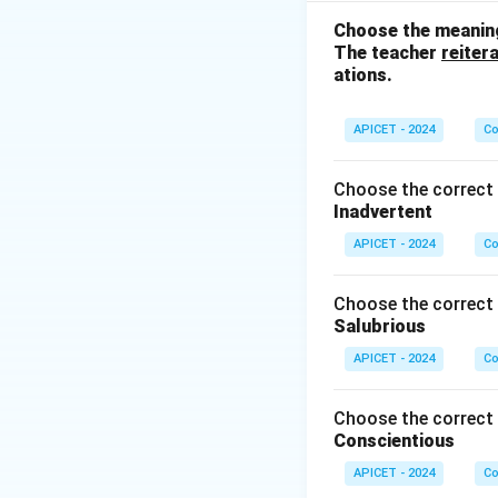
something uncertai
Choose the meaning
The teacher
reiter
Download Solutio
ations.
APICET - 2024
Co
Choose the correct 
Inadvertent
APICET - 2024
Co
Choose the correct 
Salubrious
APICET - 2024
Co
Choose the correct 
Conscientious
APICET - 2024
Co