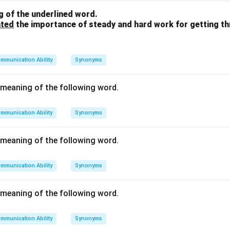
n (two birds in the bush).
 of the underlined word.
ated
the importance of steady and hard work for getting t
n in PDF
mmunication Ability
Synonyms
meaning of the following word.
mmunication Ability
Synonyms
meaning of the following word.
mmunication Ability
Synonyms
meaning of the following word.
mmunication Ability
Synonyms