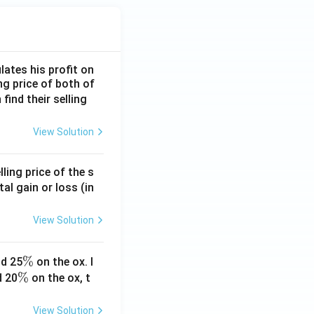
lates his profit on
ing price of both of
 find their selling
View Solution
ling price of the s
tal gain or loss (in
View Solution
\
%
d 25
on the ox. I
\
%
%
d 20
on the ox, t
%
View Solution