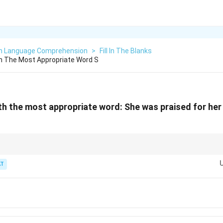
sh Language Comprehension
>
Fill In The Blanks
ith The Most Appropriate Word S
with the most appropriate word: She was praised for he
ignals a positive, skill-related adjective.
T