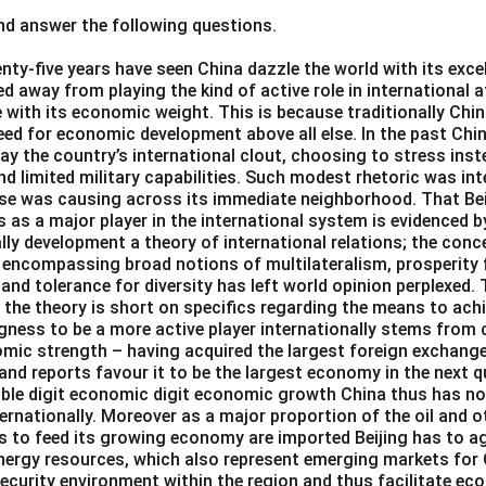
d answer the following questions.
\boxed{\textrm{adept}}
adept
nty-five years have seen China dazzle the world with its exce
d away from playing the kind of active role in international 
ith its economic weight. This is because traditionally China
eed for economic development above all else. In the past Chin
n in PDF
ay the country’s international clout, choosing to stress ins
d limited military capabilities. Such modest rhetoric was int
ise was causing across its immediate neighborhood. That Beij
 as a major player in the international system is evidenced b
lly development a theory of international relations; the con
 encompassing broad notions of multilateralism, prosperity f
d tolerance for diversity has left world opinion perplexed
 the theory is short on specifics regarding the means to ach
ingness to be a more active player internationally stems from
mic strength – having acquired the largest foreign exchange
 and reports favour it to be the largest economy in the next q
uble digit economic digit economic growth China thus has no
rnationally. Moreover as a major proportion of the oil and o
s to feed its growing economy are imported Beijing has to a
 energy resources, which also represent emerging markets for
security environment within the region and thus facilitate e