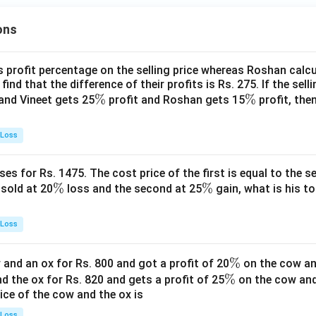
ons
s profit percentage on the selling price whereas Roshan calcu
find that the difference of their profits is Rs. 275. If the sell
\
%
\
%
and Vineet gets 25
profit and Roshan gets 15
profit, then
%
%
 Loss
es for Rs. 1475. The cost price of the first is equal to the sel
\
%
\
%
s sold at 20
loss and the second at 25
gain, what is his to
%
%
 Loss
\
%
and an ox for Rs. 800 and got a profit of 20
on the cow an
\
%
%
nd the ox for Rs. 820 and gets a profit of 25
on the cow an
rice of the cow and the ox is
%
 Loss