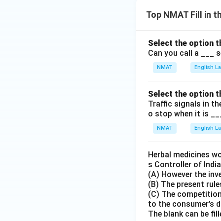
Top NMAT Fill in 
Select the option t
Can you call a ___ 
NMAT
English 
Select the option t
Traffic signals in t
o stop when it is __
NMAT
English 
Herbal medicines wor
s Controller of Indi
(A) However the inv
(B) The present rul
(C) The competition
to the consumer’s 
The blank can be fill