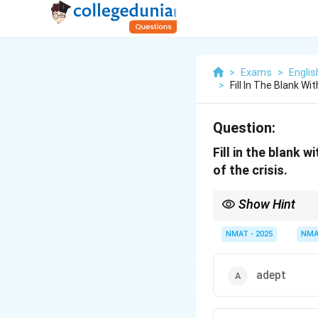
>
Exams
>
Engli
>
Fill In The Blank W
Question:
Fill in the blank 
of the crisis.
Show Hint
The clue word praised s
NMAT - 2025
NMA
adept