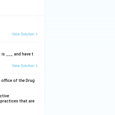
View Solution
t is ___ and have t
View Solution
 office of the Drug
ctive
practices that are