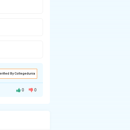
erified By Collegedunia
0
0
 or unsuited to