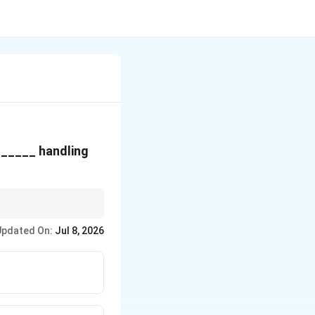
r _____ handling
Updated On:
Jul 8, 2026