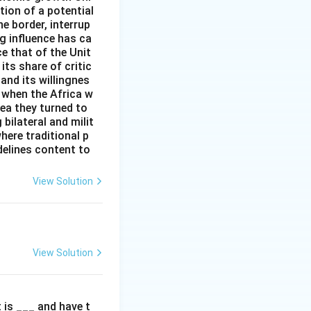
tion of a potential
e border, interrup
g influence has ca
ce that of the Unit
ts share of critic
and its willingnes
 when the Africa w
rea they turned to
 bilateral and milit
here traditional p
delines content to
View Solution
View Solution
t is ___ and have t