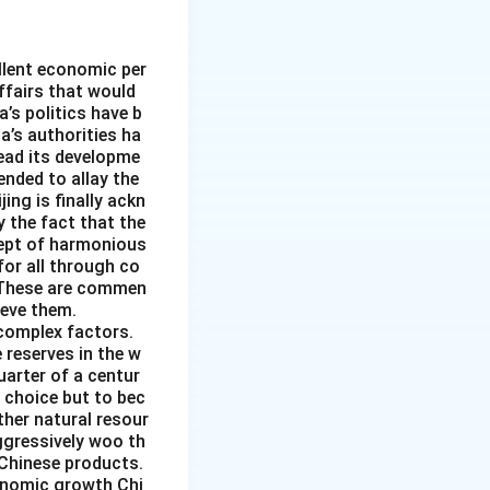
llent economic per
affairs that would
’s politics have b
a’s authorities ha
tead its developme
ended to allay the
ing is finally ackn
y the fact that the
cept of harmonious
or all through co
. These are commen
ieve them.
 complex factors.
 reserves in the w
uarter of a centur
 choice but to bec
ther natural resour
ggressively woo th
 Chinese products.
conomic growth Chi