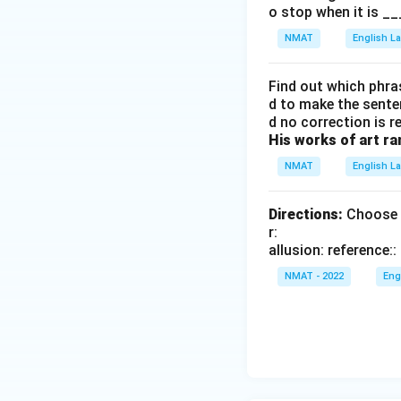
o stop when it is __
NMAT
English 
Find out which phras
d to make the senten
d no correction is r
His works of art ra
NMAT
English 
Directions:
Choose t
r:
allusion: reference
NMAT - 2022
Eng