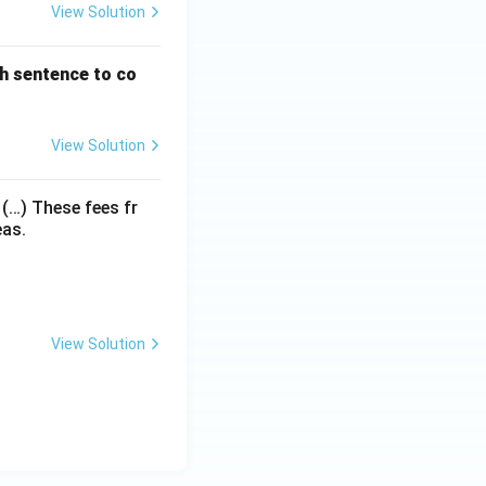
View Solution
h sentence to co
View Solution
 (…) These fees fr
eas.
View Solution