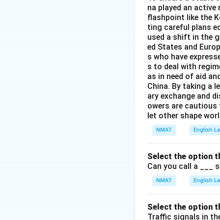
na played an active 
flashpoint like the 
ting careful plans 
used a shift in the 
ed States and Europ
s who have expresse
s to deal with regi
as in need of aid an
China. By taking a le
ary exchange and dis
owers are cautious t
let other shape worl
NMAT
English 
Select the option t
Can you call a ___ 
NMAT
English 
Select the option t
Traffic signals in t