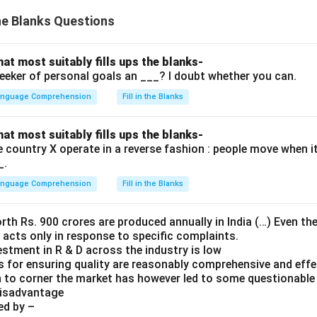
the Blanks Questions
hat most suitably fills ups the blanks-
seeker of personal goals an ___? I doubt whether you can.
Language Comprehension
Fill in the Blanks
hat most suitably fills ups the blanks-
he country X operate in a reverse fashion : people move when i
_.
Language Comprehension
Fill in the Blanks
th Rs. 900 crores are produced annually in India (…) Even the
a acts only in response to specific complaints.
estment in R & D across the industry is low
es for ensuring quality are reasonably comprehensive and effe
 to corner the market has however led to some questionable 
disadvantage
ed by –