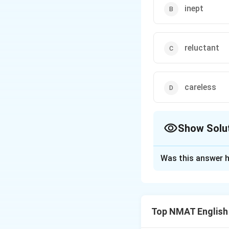
inept
reluctant
careless
Show Solu
The Correct Opt
Was this answer h
Solution and E
Step 1: Read the
The sentence says
Top NMAT English
Step 2: Test the 
Adept means skilfu