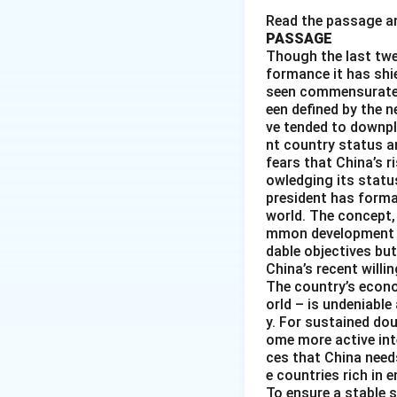
praise.
Read the passage an
PASSAGE
Though the last twe
formance it has shie
seen commensurate w
een defined by the n
Download Solutio
ve tended to downpl
nt country status an
fears that China’s r
owledging its status
president has forma
world. The concept,
mmon development an
dable objectives but
China’s recent will
The country’s econo
orld – is undeniable
y. For sustained do
ome more active inte
ces that China need
e countries rich in
To ensure a stable 