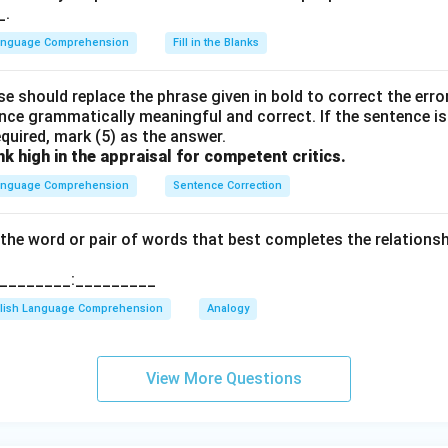
_.
Language Comprehension
Fill in the Blanks
e should replace the phrase given in bold to correct the error,
ce grammatically meaningful and correct. If the sentence is 
equired, mark (5) as the answer.
nk high in the appraisal for competent critics.
Language Comprehension
Sentence Correction
he word or pair of words that best completes the relationshi
:: ________:_________
lish Language Comprehension
Analogy
View More Questions