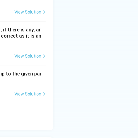
View Solution
 if there is any, an
correct as it is an
View Solution
p to the given pai
View Solution