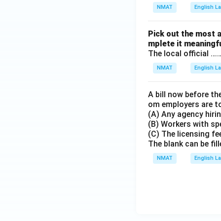
NMAT
English 
Pick out the most 
mplete it meaningfu
The local official 
NMAT
English 
A bill now before th
om employers are to
(A) Any agency hirin
(B) Workers with spe
(C) The licensing fe
The blank can be fill
NMAT
English 