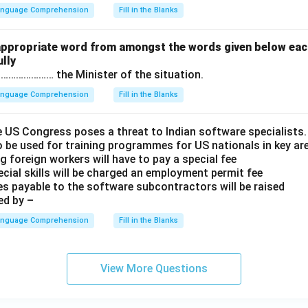
Language Comprehension
Fill in the Blanks
appropriate word from amongst the words given below eac
lly
……………………… the Minister of the situation.
Language Comprehension
Fill in the Blanks
e US Congress poses a threat to Indian software specialists.
 be used for training programmes for US nationals in key ar
g foreign workers will have to pay a special fee
cial skills will be charged an employment permit fee
es payable to the software subcontractors will be raised
ed by –
Language Comprehension
Fill in the Blanks
View More Questions