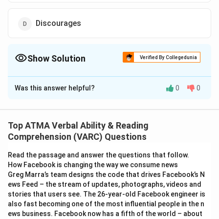
Discourages
Show Solution
Verified By Collegedunia
The Correct Option is
A
Was this answer helpful?
0
0
Solution and Explanation
The correct answer is (A): Discouraged
Top ATMA Verbal Ability & Reading
Download Solution in PDF
Comprehension (VARC) Questions
Read the passage and answer the questions that follow.
How Facebook is changing the way we consume news
Greg Marra’s team designs the code that drives Facebook’s N
ews Feed – the stream of updates, photographs, videos and
stories that users see. The 26-year-old Facebook engineer is
also fast becoming one of the most influential people in the n
ews business. Facebook now has a fifth of the world – about