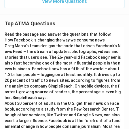
View More Questions
Top ATMA Questions
Read the passage and answer the questions that follow.
How Facebook is changing the way we consume news
Greg Marra’s team designs the code that drives Facebook’s N
ews Feed – the stream of updates, photographs, videos and
stories that users see. The 26-year-old Facebook engineer is
also fast becoming one of the most influential people in the n
ews business. Facebook now has a fifth of the world – about
1.3 billion people – logging on at least monthly. It drives up to
20 percent of traffic to news sites, according to figures from
the analytics company SimpleReach. On mobile devices, the f
astest-growing source of readers, the percentage is even hig
her, SimpleReach says.
About 30 percent of adults in the U.S. get their news on Face
book, according to a study from the Pew Research Center. T
hough other services, like Twitter and Google News, can also
exert a large influence, Facebook is at the forefront of a fund
amental change in how people consume journalism. Most rea