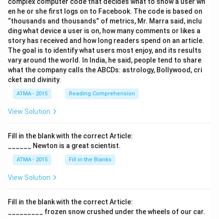
complex computer code that decides what to show a user wh
en he or she first logs on to Facebook. The code is based on
“thousands and thousands” of metrics, Mr. Marra said, inclu
ding what device a user is on, how many comments or likes a
story has received and how long readers spend on an article.
The goal is to identify what users most enjoy, and its results
vary around the world. In India, he said, people tend to share
what the company calls the ABCDs: astrology, Bollywood, cri
cket and divinity.
ATMA - 2015
Reading Comprehension
View Solution
Fill in the blank with the correct Article:
______ Newton is a great scientist.
ATMA - 2015
Fill in the Blanks
View Solution
Fill in the blank with the correct Article:
_________ frozen snow crushed under the wheels of our car.