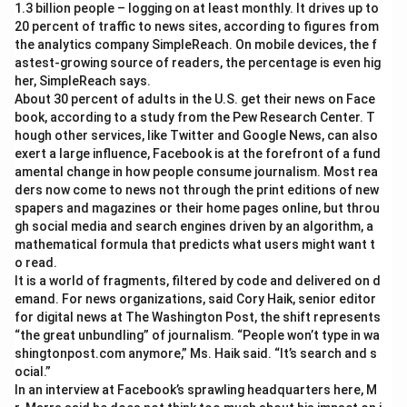
1.3 billion people – logging on at least monthly. It drives up to
20 percent of traffic to news sites, according to figures from
the analytics company SimpleReach. On mobile devices, the f
astest-growing source of readers, the percentage is even hig
her, SimpleReach says.
About 30 percent of adults in the U.S. get their news on Face
book, according to a study from the Pew Research Center. T
hough other services, like Twitter and Google News, can also
exert a large influence, Facebook is at the forefront of a fund
amental change in how people consume journalism. Most rea
ders now come to news not through the print editions of new
spapers and magazines or their home pages online, but throu
gh social media and search engines driven by an algorithm, a
mathematical formula that predicts what users might want t
o read.
It is a world of fragments, filtered by code and delivered on d
emand. For news organizations, said Cory Haik, senior editor
for digital news at The Washington Post, the shift represents
“the great unbundling” of journalism. “People won’t type in wa
shingtonpost.com anymore,” Ms. Haik said. “It’s search and s
ocial.”
In an interview at Facebook’s sprawling headquarters here, M