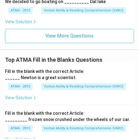
We decided to go boating on __________ Dal lake
ATMA - 2015
Verbal Ability & Reading Comprehension (VARC)
F
View Solution
View More Questions
Top ATMA Fill in the Blanks Questions
Fill in the blank with the correct Article:
______ Newton is a great scientist.
ATMA - 2015
Verbal Ability & Reading Comprehension (VARC)
F
View Solution
Fill in the blank with the correct Article:
_________ frozen snow crushed under the wheels of our car.
ATMA - 2015
Verbal Ability & Reading Comprehension (VARC)
F