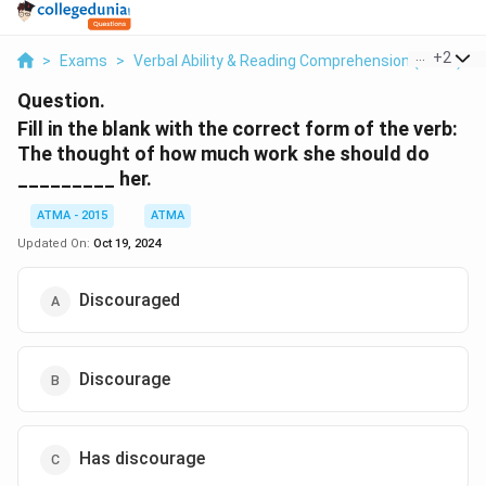
...
+
2
>
Exams
>
Verbal Ability & Reading Comprehension (VARC)
>
Question.
Fill in the blank with the correct form of the verb:
The thought of how much work she should do
_________ her.
ATMA - 2015
ATMA
Updated On:
Oct 19, 2024
Discouraged
Discourage
Has discourage