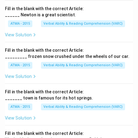
Fill in the blank with the correct Article:
______ Newton is a great scientist.
ATMA - 2015
Verbal Ability & Reading Comprehension (VARC)
F
View Solution
Fill in the blank with the correct Article:
_________ frozen snow crushed under the wheels of our car.
ATMA - 2015
Verbal Ability & Reading Comprehension (VARC)
F
View Solution
Fill in the blank with the correct Article:
_______ town is famous for its hot springs.
ATMA - 2015
Verbal Ability & Reading Comprehension (VARC)
F
View Solution
Fill in the blank with the correct Article: