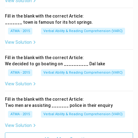
View Solution
Fill in the blank with the correct Article:
_______ town is famous for its hot springs.
ATMA - 2015
Verbal Ability & Reading Comprehension (VARC)
F
View Solution
Fill in the blank with the correct Article:
We decided to go boating on __________ Dal lake
ATMA - 2015
Verbal Ability & Reading Comprehension (VARC)
F
View Solution
Fill in the blank with the correct Article:
Two men are assisting _______ police in their enquiry
ATMA - 2015
Verbal Ability & Reading Comprehension (VARC)
F
View Solution