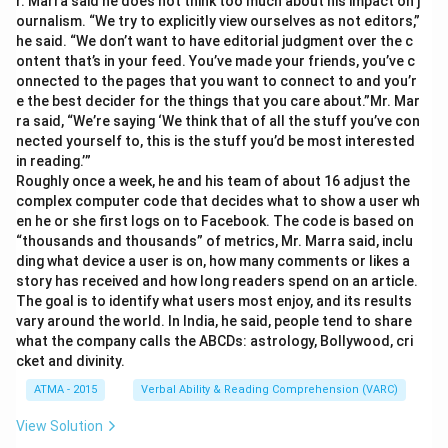
r. Marra said he does not think too much about his impact on j
ournalism. “We try to explicitly view ourselves as not editors,”
he said. “We don’t want to have editorial judgment over the c
ontent that’s in your feed. You’ve made your friends, you’ve c
onnected to the pages that you want to connect to and you’r
e the best decider for the things that you care about.”Mr. Mar
ra said, “We’re saying ‘We think that of all the stuff you’ve con
nected yourself to, this is the stuff you’d be most interested
in reading.’”
Roughly once a week, he and his team of about 16 adjust the
complex computer code that decides what to show a user wh
en he or she first logs on to Facebook. The code is based on
“thousands and thousands” of metrics, Mr. Marra said, inclu
ding what device a user is on, how many comments or likes a
story has received and how long readers spend on an article.
The goal is to identify what users most enjoy, and its results
vary around the world. In India, he said, people tend to share
what the company calls the ABCDs: astrology, Bollywood, cri
cket and divinity.
ATMA - 2015
Verbal Ability & Reading Comprehension (VARC)
View Solution