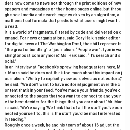
ders now come to news not through the print editions of new
spapers and magazines or their home pages online, but throu
gh social media and search engines driven by an algorithm, a
mathematical formula that predicts what users might want t
o read.
It is a world of fragments, filtered by code and delivered on d
emand. For news organizations, said Cory Haik, senior editor
for digital news at The Washington Post, the shift represents
“the great unbundling” of journalism. “People won’t type in wa
shingtonpost.com anymore,” Ms. Haik said. “It’s search and s
ocial.”
In an interview at Facebook’s sprawling headquarters here, M
r. Marra said he does not think too much about his impact on j
ournalism. “We try to explicitly view ourselves as not editors,”
he said. “We don’t want to have editorial judgment over the c
ontent that’s in your feed. You’ve made your friends, you’ve c
onnected to the pages that you want to connect to and you’r
e the best decider for the things that you care about.”Mr. Mar
ra said, “We’re saying ‘We think that of all the stuff you’ve con
nected yourself to, this is the stuff you’d be most interested
in reading.’”
Roughly once a week, he and his team of about 16 adjust the