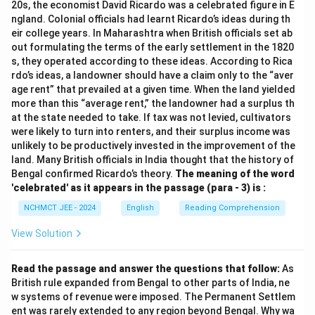
20s, the economist David Ricardo was a celebrated figure in E
ngland. Colonial officials had learnt Ricardo’s ideas during th
eir college years. In Maharashtra when British officials set ab
out formulating the terms of the early settlement in the 1820
s, they operated according to these ideas. According to Rica
rdo’s ideas, a landowner should have a claim only to the “aver
age rent” that prevailed at a given time. When the land yielded
more than this “average rent,” the landowner had a surplus th
at the state needed to take. If tax was not levied, cultivators
were likely to turn into renters, and their surplus income was
unlikely to be productively invested in the improvement of the
land. Many British officials in India thought that the history of
Bengal confirmed Ricardo’s theory.
The meaning of the word
'celebrated' as it appears in the passage (para - 3) is :
NCHMCT JEE - 2024
English
Reading Comprehension
View Solution
Read the passage and answer the questions that follow:
As
British rule expanded from Bengal to other parts of India, ne
w systems of revenue were imposed. The Permanent Settlem
ent was rarely extended to any region beyond Bengal. Why wa