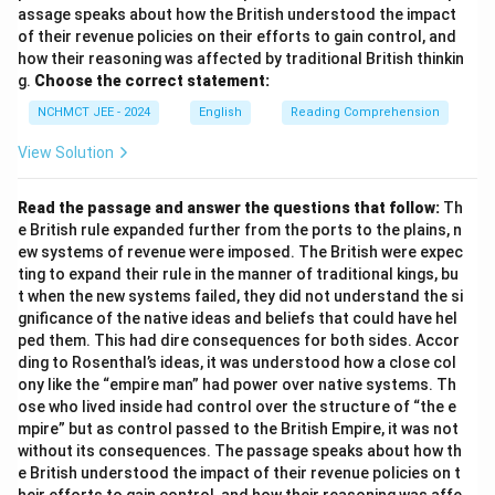
assage speaks about how the British understood the impact
of their revenue policies on their efforts to gain control, and
how their reasoning was affected by traditional British thinkin
g.
Choose the correct statement:
NCHMCT JEE - 2024
English
Reading Comprehension
View Solution
Read the passage and answer the questions that follow:
Th
e British rule expanded further from the ports to the plains, n
ew systems of revenue were imposed. The British were expec
ting to expand their rule in the manner of traditional kings, bu
t when the new systems failed, they did not understand the si
gnificance of the native ideas and beliefs that could have hel
ped them. This had dire consequences for both sides. Accor
ding to Rosenthal’s ideas, it was understood how a close col
ony like the “empire man” had power over native systems. Th
ose who lived inside had control over the structure of “the e
mpire” but as control passed to the British Empire, it was not
without its consequences. The passage speaks about how th
e British understood the impact of their revenue policies on t