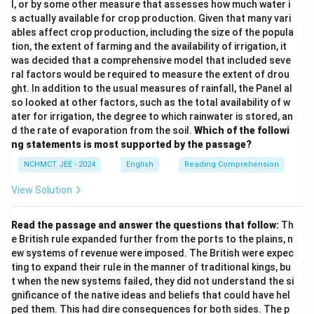
l, or by some other measure that assesses how much water i
s actually available for crop production. Given that many vari
ables affect crop production, including the size of the popula
tion, the extent of farming and the availability of irrigation, it
was decided that a comprehensive model that included seve
ral factors would be required to measure the extent of drou
ght. In addition to the usual measures of rainfall, the Panel al
so looked at other factors, such as the total availability of w
ater for irrigation, the degree to which rainwater is stored, an
d the rate of evaporation from the soil.
Which of the followi
ng statements is most supported by the passage?
NCHMCT JEE - 2024
English
Reading Comprehension
View Solution
Read the passage and answer the questions that follow:
Th
e British rule expanded further from the ports to the plains, n
ew systems of revenue were imposed. The British were expec
ting to expand their rule in the manner of traditional kings, bu
t when the new systems failed, they did not understand the si
gnificance of the native ideas and beliefs that could have hel
ped them. This had dire consequences for both sides. The p