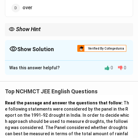
over
Show Hint
In phrases like "hand out," "hand in," or "hand over," certain
prepositions are commonly used with specific verbs. Here,
"hand out" means to distribute, making it the correct answer.
Show Solution
Verified By Collegedunia
The Correct Option is
A
Was this answer helpful?
0
0
Solution and Explanation
The sentence "He will hand ____ the charge next
week" requires the correct preposition that best fits
Top NCHMCT JEE English Questions
the context. The correct phrase is "hand out," meaning
Read the passage and answer the questions that follow:
Th
to distribute or give something to people. Thus, the
e following statements were considered by the panel in the R
correct option is "out."
eport on the 1991-92 drought in India. In order to decide whic
h approach should be used to measure droughts, the followi
Download Solution in PDF
ng was considered. The Panel considered whether droughts
can best be measured in terms of the total amount of rainfal