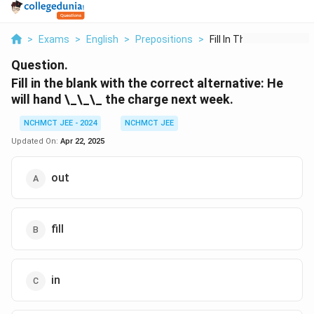
>
Exams
>
English
>
Prepositions
>
Fill In The Blank Wi...
Question.
Fill in the blank with the correct alternative:
He
will hand
\_\_\_
the charge next week.
NCHMCT JEE - 2024
NCHMCT JEE
Updated On:
Apr 22, 2025
out
fill
in