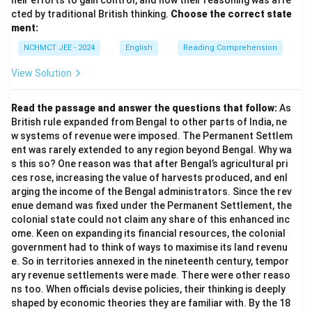
heir efforts to gain control, and how their reasoning was affe
cted by traditional British thinking.
Choose the correct state
ment:
NCHMCT JEE - 2024
English
Reading Comprehension
View Solution
Read the passage and answer the questions that follow:
As
British rule expanded from Bengal to other parts of India, ne
w systems of revenue were imposed. The Permanent Settlem
ent was rarely extended to any region beyond Bengal. Why wa
s this so? One reason was that after Bengal’s agricultural pri
ces rose, increasing the value of harvests produced, and enl
arging the income of the Bengal administrators. Since the rev
enue demand was fixed under the Permanent Settlement, the
colonial state could not claim any share of this enhanced inc
ome. Keen on expanding its financial resources, the colonial
government had to think of ways to maximise its land revenu
e. So in territories annexed in the nineteenth century, tempor
ary revenue settlements were made. There were other reaso
ns too. When officials devise policies, their thinking is deeply
shaped by economic theories they are familiar with. By the 18