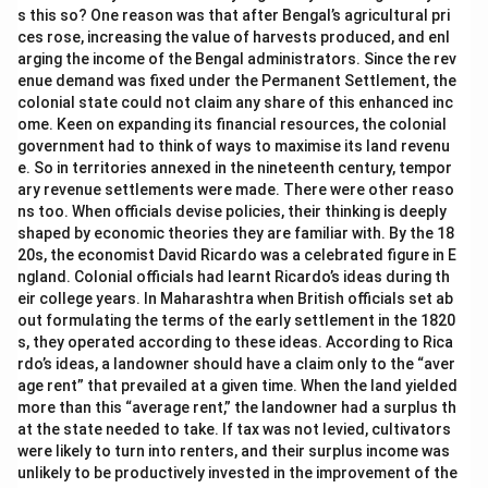
s this so? One reason was that after Bengal’s agricultural pri
ces rose, increasing the value of harvests produced, and enl
arging the income of the Bengal administrators. Since the rev
enue demand was fixed under the Permanent Settlement, the
colonial state could not claim any share of this enhanced inc
ome. Keen on expanding its financial resources, the colonial
government had to think of ways to maximise its land revenu
e. So in territories annexed in the nineteenth century, tempor
ary revenue settlements were made. There were other reaso
ns too. When officials devise policies, their thinking is deeply
shaped by economic theories they are familiar with. By the 18
20s, the economist David Ricardo was a celebrated figure in E
ngland. Colonial officials had learnt Ricardo’s ideas during th
eir college years. In Maharashtra when British officials set ab
out formulating the terms of the early settlement in the 1820
s, they operated according to these ideas. According to Rica
rdo’s ideas, a landowner should have a claim only to the “aver
age rent” that prevailed at a given time. When the land yielded
more than this “average rent,” the landowner had a surplus th
at the state needed to take. If tax was not levied, cultivators
were likely to turn into renters, and their surplus income was
unlikely to be productively invested in the improvement of the