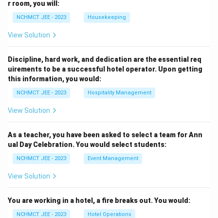
r room, you will:
NCHMCT JEE - 2023
Housekeeping
View Solution
Discipline, hard work, and dedication are the essential req
uirements to be a successful hotel operator. Upon getting
this information, you would:
NCHMCT JEE - 2023
Hospitality Management
View Solution
As a teacher, you have been asked to select a team for Ann
ual Day Celebration. You would select students:
NCHMCT JEE - 2023
Event Management
View Solution
You are working in a hotel, a fire breaks out. You would:
NCHMCT JEE - 2023
Hotel Operations