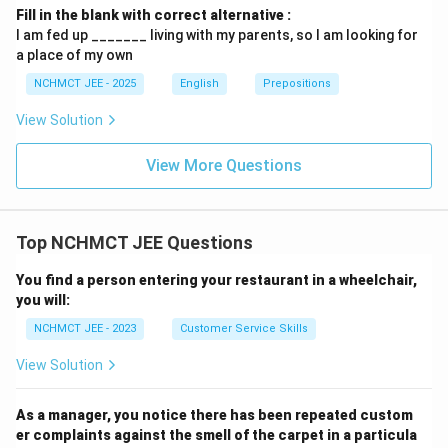
Fill in the blank with correct alternative :
I am fed up _______ living with my parents, so I am looking for
a place of my own
NCHMCT JEE - 2025
English
Prepositions
View Solution
View More Questions
Top NCHMCT JEE Questions
You find a person entering your restaurant in a wheelchair,
you will:
NCHMCT JEE - 2023
Customer Service Skills
View Solution
As a manager, you notice there has been repeated custom
er complaints against the smell of the carpet in a particula