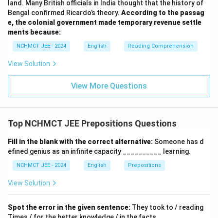
land. Many British officials in India thought that the history of
Bengal confirmed Ricardo’s theory.
According to the passag
e, the colonial government made temporary revenue settle
ments because:
NCHMCT JEE - 2024
English
Reading Comprehension
View Solution
View More Questions
Top NCHMCT JEE Prepositions Questions
Fill in the blank with the correct alternative:
Someone has d
efined genius as an infinite capacity __________ learning.
NCHMCT JEE - 2024
English
Prepositions
View Solution
Spot the error in the given sentence:
They took to / reading
Times / for the better knowledge / in the facts.