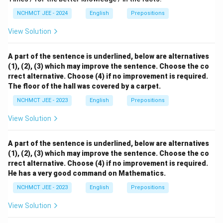
NCHMCT JEE - 2024
English
Prepositions
View Solution
A part of the sentence is underlined, below are alternatives
(1), (2), (3) which may improve the sentence. Choose the co
rrect alternative. Choose (4) if no improvement is required.
The floor of the hall was covered by a carpet.
NCHMCT JEE - 2023
English
Prepositions
View Solution
A part of the sentence is underlined, below are alternatives
(1), (2), (3) which may improve the sentence. Choose the co
rrect alternative. Choose (4) if no improvement is required.
He has a very good command on Mathematics.
NCHMCT JEE - 2023
English
Prepositions
View Solution