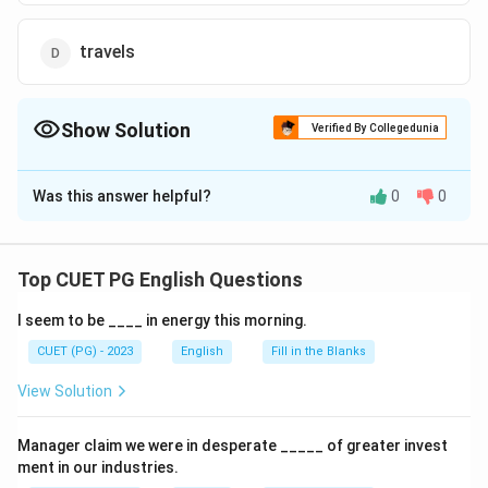
travels
Show Solution
Verified By Collegedunia
The Correct Option is
D
Was this answer helpful?
0
0
Solution and Explanation
The correct option is (4):travels
Top CUET PG English Questions
Download Solution in PDF
I seem to be ____ in energy this morning.
CUET (PG) - 2023
English
Fill in the Blanks
View Solution
Manager claim we were in desperate _____ of greater invest
ment in our industries.