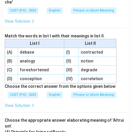
che'
CUET (PG) - 2023
English
Phrase or Idiom Meaning
View Solution
Match the words in list I with their meanings in list II.
List I
List II
(A)
debase
(I)
contracted
(B)
analogy
(II)
notion
(C)
foreshortened
(III)
degrade
(D)
conception
(IV)
correlation
Choose the correct answer from the options given below:
CUET (PG) - 2023
English
Phrase or Idiom Meaning
View Solution
Choose the appropriate answer elaborating meaning of 'Altrui
sm'.