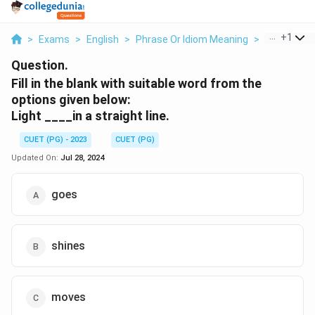
...
+
1
>
Exams
>
English
>
Phrase Or Idiom Meaning
>
Fill In The B
Question.
Fill in the blank with suitable word from the
options given below:
Light ____in a straight line.
CUET (PG) - 2023
CUET (PG)
Updated On:
Jul 28, 2024
goes
shines
moves