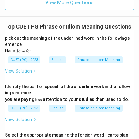
View More Questions
Top CUET PG Phrase or Idiom Meaning Questions
pick out the meaning of the underlined word in the following s
entence
\te
He is
done for
.
xt
{\u
CUET (PG) - 2023
English
Phrase or Idiom Meaning
nde
rlin
View Solution
e{d
one
fo
Identify the part of speech of the underline work in the follow
r}}
ing sentence.
\te
you are paying
less
attention to your studies than used to do.
xt
{\u
CUET (PG) - 2023
English
Phrase or Idiom Meaning
nde
rlin
View Solution
e{l
es
s}}
Select the appropriate meaning the foreign word: 'carte blan