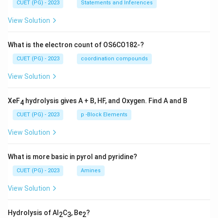
CUET (PG) - 2023
Statements and Inferences
View Solution
What is the electron count of OS6CO182-?
CUET (PG) - 2023
coordination compounds
View Solution
XeF
hydrolysis gives A + B, HF, and Oxygen. Find A and B
4
CUET (PG) - 2023
p -Block Elements
View Solution
What is more basic in pyrol and pyridine?
CUET (PG) - 2023
Amines
View Solution
Hydrolysis of Al
C
, Be
?
2
3
2