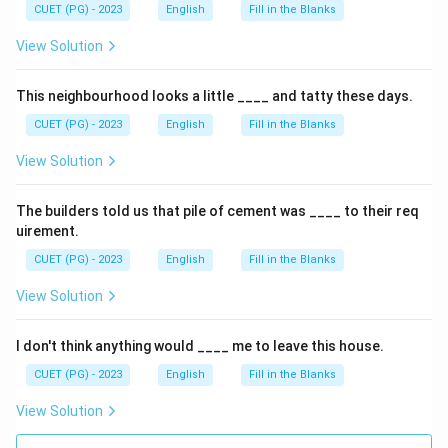
CUET (PG) - 2023
English
Fill in the Blanks
View Solution
This neighbourhood looks a little ____ and tatty these days.
CUET (PG) - 2023
English
Fill in the Blanks
View Solution
The builders told us that pile of cement was ____ to their req
uirement.
CUET (PG) - 2023
English
Fill in the Blanks
View Solution
I don't think anything would ____ me to leave this house.
CUET (PG) - 2023
English
Fill in the Blanks
View Solution