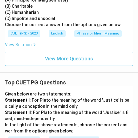
(A) Principle for living selflessly
(B) Charitable
(C) Humanitarian
(D) Impolite and unsocial
Choose the correct answer from the options given below:
CUET (PG) - 2023
English
Phrase or Idiom Meaning
View Solution
View More Questions
Top CUET PG Questions
Given below are two statements:
Statement I
: For Plato the meaning of the word 'Justice' is ba
sically a conception in the mind only.
Statement II
: For Plato the meaning of the word 'Justice' is fi
xed, mind-independently
In the light of the above statements, choose the correct ans
wer from the options given below: