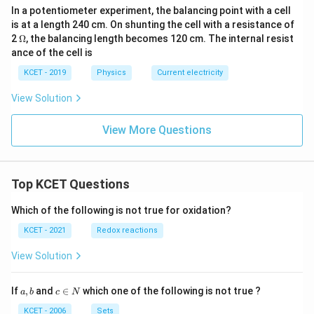
In a potentiometer experiment, the balancing point with a cell
is at a length 240 cm. On shunting the cell with a resistance of
\O
2
Ω
, the balancing length becomes 120 cm. The internal resist
me
ance of the cell is
ga
KCET - 2019
Physics
Current electricity
View Solution
View More Questions
Top KCET Questions
Which of the following is not true for oxidation?
KCET - 2021
Redox reactions
View Solution
a,
c
If
,
and
∈
which one of the following is not true ?
a
b
c
N
b
\i
n
KCET - 2006
Sets