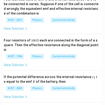
be connected in series. Suppose if one of the cell is connecte
d wrongly, the equivalent emf and effective internal resistanc
e of the combination is
KCET - 2015
Physics
Current electricity
View Solution
100
Four resistors of
100
Ω
each are connected in the form of a s
\,\O
quare. Then the effective resistance along the diagonal point
meg
is
a
KCET - 1996
Physics
Current electricity
View Solution
r
If the potential difference across the internal resistance
i
1
r
_
E
s equal to the emf
of the battery, then
E
1
KCET - 2005
Physics
Current electricity
View Solution