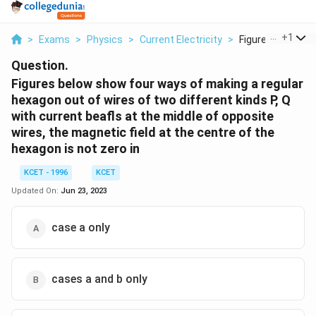
...
+
1
>
Exams
>
Physics
>
Current Electricity
>
Figures Below Sho
Question.
Figures below show four ways of making a regular
hexagon out of wires of two different kinds P, Q
with current beafls at the middle of opposite
wires, the magnetic field at the centre of the
hexagon is not zero in
KCET - 1996
KCET
Updated On:
Jun 23, 2023
case a only
cases a and b only