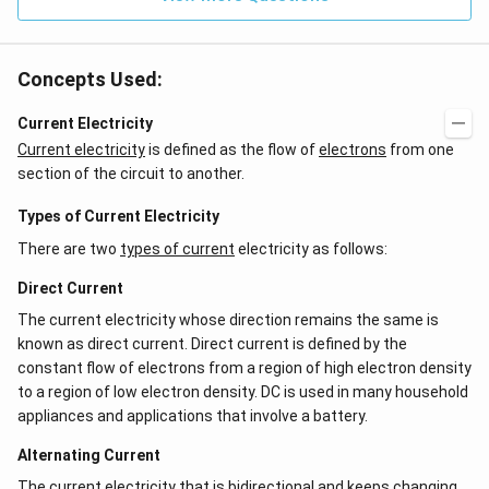
Concepts Used:
Current Electricity
Current electricity
is defined as the flow of
electrons
from one
section of the circuit to another.
Types of Current Electricity
There are two
types of current
electricity as follows:
Direct Current
The current electricity whose direction remains the same is
known as direct current. Direct current is defined by the
constant flow of electrons from a region of high electron density
to a region of low electron density. DC is used in many household
appliances and applications that involve a battery.
Alternating Current
The current electricity that is bidirectional and keeps changing