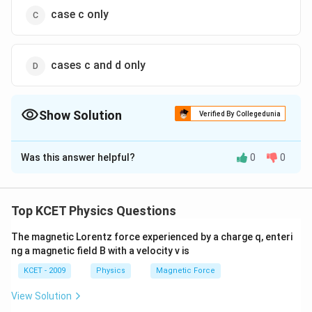
case c only
cases c and d only
Show Solution
Verified By Collegedunia
The Correct Option is
D
Was this answer helpful?
0
0
Solution and Explanation
(c) and (d) do not show symmetry of arrangement.
Top KCET Physics Questions
Download Solution in PDF
The magnetic Lorentz force experienced by a charge q, enteri
ng a magnetic field B with a velocity v is
KCET - 2009
Physics
Magnetic Force
View Solution