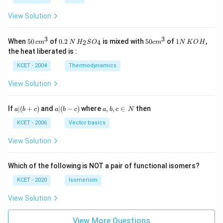
N
View Solution
3
3
50
0.
H_
50
1
When
50
of
0.2
is mixed with
50
of
1
,
2
4
c
m
N
H
S
O
c
m
N
K
O
H
\, c
2
{2}
cm
N
the heat liberated is :
m
\,
SO
^
\,
^
N
_
{3}
K
KCET - 2004
Thermodynamics
{3}
{4}
O
H
View Solution
a
a|
a,
If
∣
(
+
)
and
∣
(
−
)
where
,
,
∈
then
a
b
c
a
b
c
a
b
c
N
|
(b
b,
(b
-
c
KCET - 2006
Vector basics
+
c)
\i
c)
n
View Solution
\,
N
Which of the following is NOT a pair of functional isomers?
KCET - 2020
Isomerism
View Solution
View More Questions