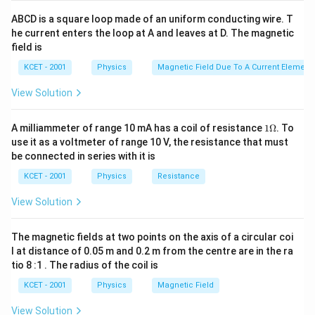
ABCD is a square loop made of an uniform conducting wire. T
he current enters the loop at A and leaves at D. The magnetic
field is
KCET - 2001
Physics
Magnetic Field Due To A Current Element,
View Solution
1
A milliammeter of range 10 mA has a coil of resistance
1Ω
. To
\O
use it as a voltmeter of range 10 V, the resistance that must
me
be connected in series with it is
ga
KCET - 2001
Physics
Resistance
View Solution
The magnetic fields at two points on the axis of a circular coi
l at distance of 0.05 m and 0.2 m from the centre are in the ra
tio 8 :1 . The radius of the coil is
KCET - 2001
Physics
Magnetic Field
View Solution