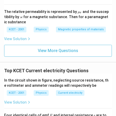
\m
The relative permeability is represented by
and the suscep
μ
r
u_
\v
ϰ
tibility by
for a magnetic substance. Then for a paramagnet
r
ar
ic substance
ka
p
KCET - 2001
Physics
Magnetic properties of materials
p
a
View Solution
View More Questions
Top KCET Current electricity Questions
In the circuit shown in figure, neglecting source resistance, th
e voltmeter and ammeter readings will respectively be
KCET - 2001
Physics
Current electricity
View Solution
E
r
Four identical cells of emf
and internal resistance
are to
E
r