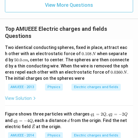
x}
^
View More Questions
{3}
{-
\ri
2}
gh
kg
t)
\co
Top AMUEEE Electric charges and fields
s
Questions
(12
0
\pi
Two identical conducting spheres, fixed in place, attract eac
t)
0.
h other with an electrostatic force of
0.108
when separate
N
1
5
d by
50.0
, center to center. The spheres are then connecte
c
m
0
0.
d by a thin conducting wire. When the wire is removed the sph
8
0
0.
eres repel each other with an electrostatic force of
0.0360
.
\,
N
\,
0
N
The initial charges on the spheres were
c
3
m
6
AMUEEE - 2013
Physics
Electric charges and fields
0
\,
View Solution
N
q_
Figure shows three particles with charges
=
2
,
=
−
2
1
2
q
Q
q
Q
{1}
q_
d
and
=
−
4
, each a distance
from the origin. Find the net
3
q
Q
d
=2
{3}
\ve
electric field
at the origin.
E
Q,
=-
c
q_
4
{E}
AMUEEE - 2014
Physics
Electric charges and fields
{2}