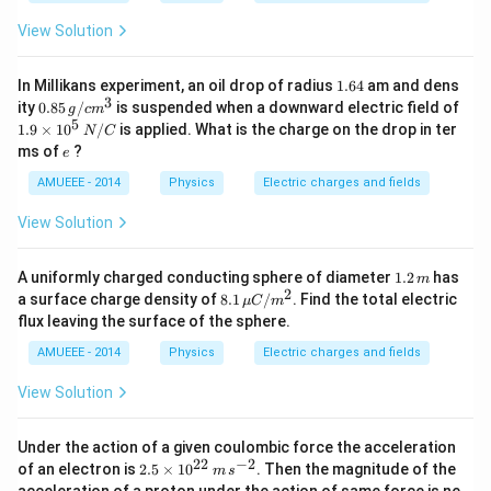
Q
=-
View Solution
2
Q
1.
In Millikans experiment, an oil drop of radius
1.64
am and dens
6
3
0.8
ity
0.85
/
is suspended when a downward electric field of
g
c
m
4
5\,
5
1.9
1.9
×
1
0
/
is applied. What is the charge on the drop in ter
N
C
g /
\ti
e
ms of
?
e
cm
me
^
s 1
AMUEEE - 2014
Physics
Electric charges and fields
{3}
0^
{5}
View Solution
\,
N
/ C
1.
A uniformly charged conducting sphere of diameter
1.2
has
m
2
2
8.1
a surface charge density of
8.1
/
. Find the total electric
μ
C
m
\,
\,\m
flux leaving the surface of the sphere.
m
u C
/ m
AMUEEE - 2014
Physics
Electric charges and fields
^{2}
View Solution
Under the action of a given coulombic force the acceleration
22
−
2
2.
of an electron is
2.5
×
1
0
. Then the magnitude of the
m
s
5