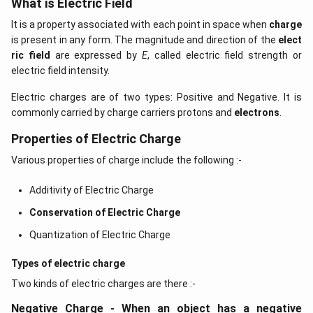
What is Electric Field
It is a property associated with each point in space when
charge
is present in any form. The magnitude and direction of the
elect
ric field
are expressed by
E
, called electric field strength or
electric field intensity.
Electric charges are of two types: Positive and Negative. It is
commonly carried by charge carriers protons and
electrons
.
Properties of Electric Charge
Various properties of charge include the following :-
Additivity of Electric Charge
Conservation of Electric Charge
Quantization of Electric Charge
Types of electric charge
Two kinds of electric charges are there :-
Negative Charge - When an object has a negative