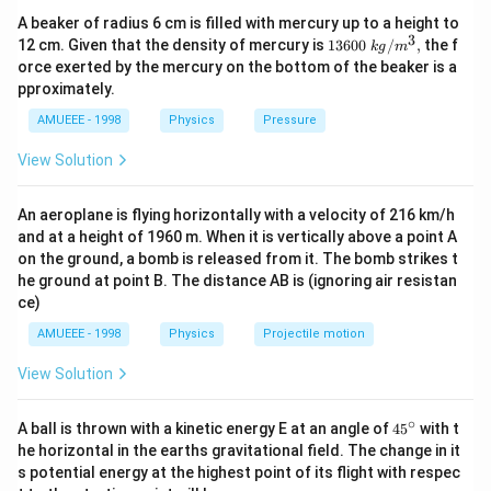
which electric lines of forces are farther
A beaker of radius 6 cm is filled with mercury up to a height to
(i) Electric lines of forces are closer and uniform, so
3
1360
12 cm. Given that the density of mercury is
13600
/
,
the f
k
g
m
B
acceleration on proton is increasing till
, hence
B
0\tex
orce exerted by the mercury on the bottom of the beaker is a
t{ }k
B
p_{1}
proton has maximum velocity at
, therefore
is
B
p
1
pproximately.
g/
maximum
{{m}
AMUEEE - 1998
Physics
Pressure
^
(ii) In this figure, electric lines of forces are going away
{3}},
View Solution
from each other, hence electric field continuously
p_{2}
B
decreases, so
is moderate at
p
B
2
An aeroplane is flying horizontally with a velocity of 216 km/h
(iii) In this figure, electric lines of forces are farthest
and at a height of 1960 m. When it is vertically above a point A
among till three figures, hence acceleration on proton
on the ground, a bomb is released from it. The bomb strikes t
p_{3}
is minimum due to weakest electric field, hence
is
p
3
he ground at point B. The distance AB is (ignoring air resistan
B
minimum at
ce)
B
∴
\therefore
>
>
p
p
p
1
2
3
AMUEEE - 1998
Physics
Projectile motion
p_{1}>\,p_{2}>\,p_{3}
View Solution
Download Solution in PDF
∘
45
A ball is thrown with a kinetic energy E at an angle of
45
with t
{}
he horizontal in the earths gravitational field. The change in it
^
s potential energy at the highest point of its flight with respec
\c