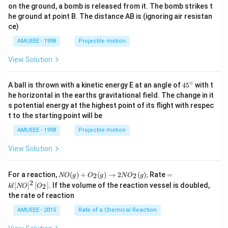
on the ground, a bomb is released from it. The bomb strikes t
he ground at point B. The distance AB is (ignoring air resistan
ce)
AMUEEE - 1998
Projectile motion
View Solution
∘
45
A ball is thrown with a kinetic energy E at an angle of
45
with t
{}
he horizontal in the earths gravitational field. The change in it
^
s potential energy at the highest point of its flight with respec
\c
t to the starting point will be
ir
c
AMUEEE - 1998
Projectile motion
View Solution
N
=k
For a reaction,
(
)
+
(
)
→
2
(
)
;
Rate
=
2
2
NO
g
O
g
N
O
g
O
l[N
2
[
]
[
]
. If the volume of the reaction vessel is doubled,
2
k
l
NO
O
(g)
O]
the rate of reaction
+
^
O
{2}
AMUEEE - 2015
Rate of a Chemical Reaction
_
\lef
{2}
t[O