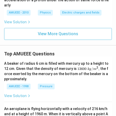
acceleration of a proton under the action of same force is ne
\t
arly
i
m
AMUEEE - 2010
Physics
Electric charges and fields
es
10
View Solution
^
{2
2}
View More Questions
\,
m
\,
s^
{-
Top AMUEEE Questions
2}
A beaker of radius 6 cm is filled with mercury up to a height to
3
1360
12 cm. Given that the density of mercury is
13600
/
,
the f
k
g
m
0\tex
orce exerted by the mercury on the bottom of the beaker is a
t{ }k
pproximately.
g/
{{m}
AMUEEE - 1998
Pressure
^
{3}},
View Solution
An aeroplane is flying horizontally with a velocity of 216 km/h
and at a height of 1960 m. When it is vertically above a point A