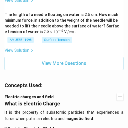
View Solution
(g)
_
\ri
{2}
ght
\ri
The length of a needle floating on water is 2.5 cm. How much
arr
gh
ow
t]
minimum force, in addition to the weight of the needle will be
2
needed to lift the needle above the surface of water? Surfac
N
−
4
7.2
e tension of water is
7.2
×
10
/
.
N
c
m
O
\ti
_
me
AMUEEE - 1998
Surface Tension
{2}
s
(g)
{{1
View Solution
;
0}^
{-
View More Questions
4}}
N/
cm
Concepts Used:
Electric charges and field
What is Electric Charge
It is the property of subatomic particles that experiences a
force when put in an electric and
magnetic field
.