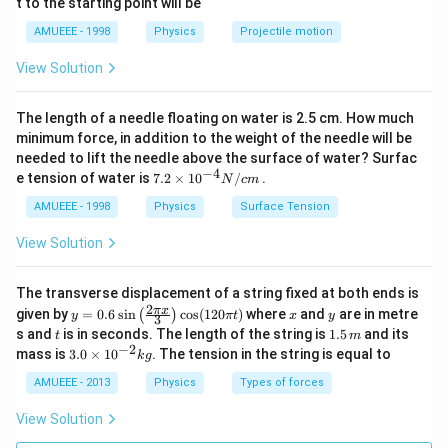
t to the starting point will be
ir
c
AMUEEE - 1998
Physics
Projectile motion
View Solution
The length of a needle floating on water is 2.5 cm. How much
minimum force, in addition to the weight of the needle will be
needed to lift the needle above the surface of water? Surfac
−
4
7.2
e tension of water is
7.2
×
10
/
.
N
c
m
\ti
me
AMUEEE - 1998
Physics
Surface Tension
s
{{1
View Solution
0}^
{-
4}}
The transverse displacement of a string fixed at both ends is
N/
2
y=
x
y
π
x
given by
=
0.6
s
i
n
c
o
s
(
120
)
where
and
are in metre
(
)
y
π
t
x
y
3
cm
0.6
t
1.
s and
is in seconds. The length of the string is
1.5
and its
t
m
\si
5
−
2
3.
mass is
3.0
×
1
0
. The tension in the string is equal to
k
g
n
\,
0
\lef
m
\t
AMUEEE - 2013
Physics
Types of forces
t(\f
i
rac
m
View Solution
{2
es
\pi
10