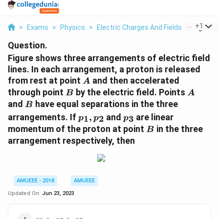
...
+
1
>
Exams
>
Physics
>
Electric Charges And Fields
>
Figure S
Question.
Figure shows three arrangements of electric field
lines. In each arrangement, a proton is released
A
from rest at point
and then accelerated
A
B
A
through point
by the electric field. Points
B
A
B
and
have equal separations in the three
B
p_{1},
p_{3}
arrangements. If
,
and
are linear
1
2
3
p
p
p
p_{2}
B
momentum of the proton at point
in the three
B
arrangement respectively, then
AMUEEE - 2018
AMUEEE
Updated On:
Jun 23, 2023
p_{1}