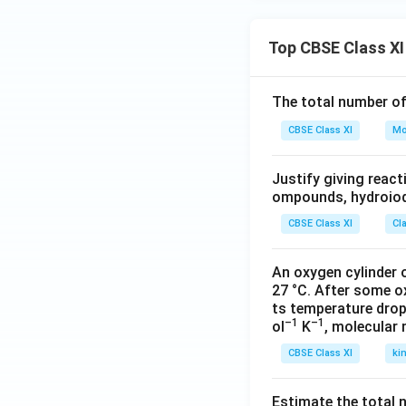
Top CBSE Class XI
The total number o
CBSE Class XI
Mo
Justify giving reac
ompounds, hydroiodi
CBSE Class XI
Cl
An oxygen cylinder o
27 °C. After some o
ts temperature drop
–1
–1
ol
K
, molecular
CBSE Class XI
ki
Estimate the total 