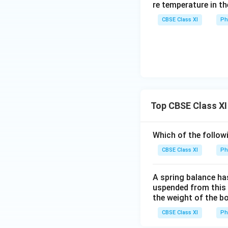
s
re temperature in th
{
CBSE Class XI
Ph
1
Top CBSE Class XI
Which of the follow
CBSE Class XI
Ph
A spring balance has
uspended from this b
the weight of the b
CBSE Class XI
Ph