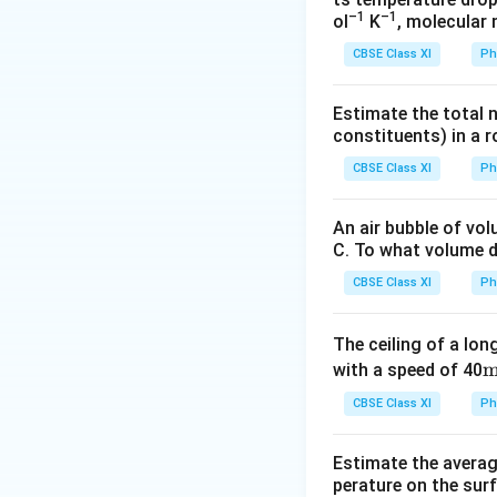
periodic motion, t
–1
–1
ol
K
, molecular
In this case, the m
CBSE Class XI
Ph
Hence, it is a peri
Estimate the total 
Download Solutio
constituents) in a 
CBSE Class XI
Ph
An air bubble of vo
C. To what volume d
CBSE Class XI
Ph
The ceiling of a long
\
with a speed of 40
x
CBSE Class XI
Ph
\
Estimate the average
e
perature on the surf