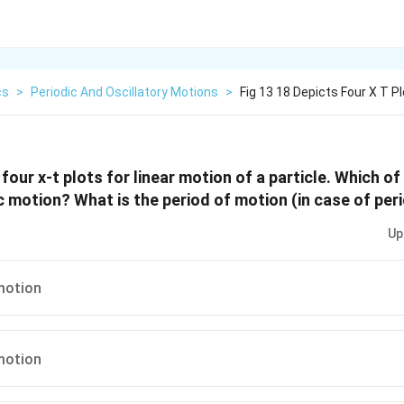
cs
>
Periodic And Oscillatory Motions
>
Fig 13 18 Depicts Four X T P
 four x-t plots for linear motion of a particle. Which of
c motion? What is the period of motion (in case of per
Up