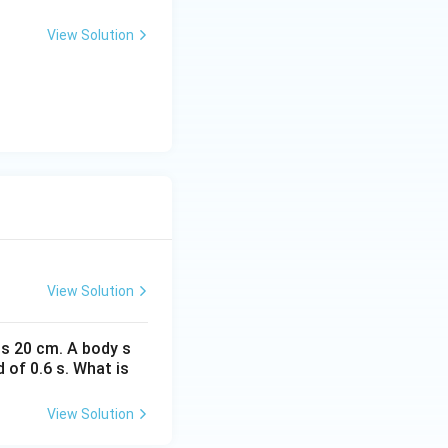
View Solution
View Solution
is 20 cm. A body s
 of 0.6 s. What is
View Solution