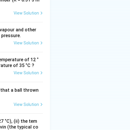
als of time.
View Solution
 vapour and other
 pressure.
View Solution
emperature of 12 °
ature of 35 °C ?
View Solution
that a ball thrown
View Solution
 °C), (ii) the tem
vin (the typical co