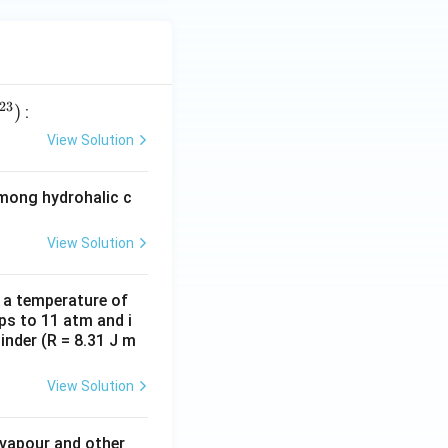
23
)
:
View Solution
among hydrohalic c
View Solution
d a temperature of
ps to 11 atm and i
inder (R = 8.31 J m
View Solution
 vapour and other