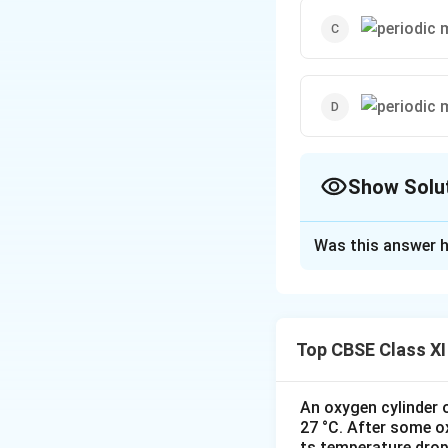
Show Solu
The Correct Opt
Was this answer h
Solution and E
The correct option
It is not a periodi
Top CBSE Class XI
repetition of motio
In this case, the m
a period of 2 s.
An oxygen cylinder o
27 °C. After some o
It is not a period
ts temperature drop