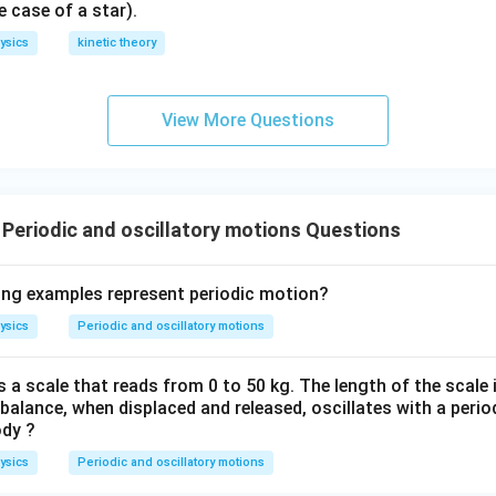
^
e case of a star).
-
ysics
kinetic theory
}
View More Questions
 Periodic and oscillatory motions Questions
ing examples represent periodic motion?
ysics
Periodic and oscillatory motions
 a scale that reads from 0 to 50 kg. The length of the scale 
alance, when displaced and released, oscillates with a period
ody ?
ysics
Periodic and oscillatory motions