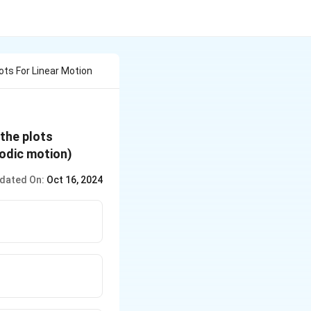
lots For Linear Motion
 the plots
iodic motion)
dated On:
Oct 16, 2024