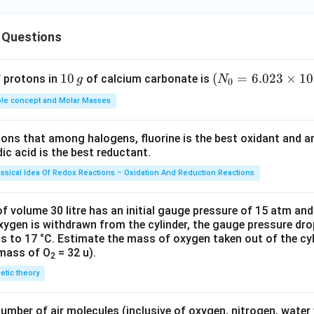
 Questions
1
10
(N
(
=
6.023
×
1
0
f protons in
of calcium carbonate is
g
N
0
0
_
le concept and Molar Masses
\,
{0}
g
=6.
tions that among halogens, fluorine is the best oxidant and 
023
c acid is the best reductant.
\ti
me
assical Idea Of Redox Reactions – Oxidation And Reduction Reactions
s 1
0^
f volume 30 litre has an initial gauge pressure of 15 atm an
{2
xygen is withdrawn from the cylinder, the gauge pressure dro
s to 17 °C. Estimate the mass of oxygen taken out of the cyl
3})
 mass of O
= 32 u).
2
netic theory
number of air molecules (inclusive of oxygen, nitrogen, water