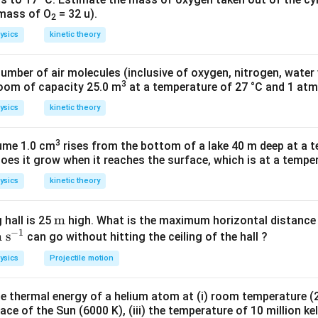
he entire motion of the particle must be repeated in equal interv
 mass of O
= 32 u).
2
otion of the particle repeats itself after 2 s.
ysics
kinetic theory
odic motion, having a period of 2 s.
number of air molecules (inclusive of oxygen, nitrogen, water
n in PDF
3
room of capacity 25.0 m
at a temperature of 27 °C and 1 atm
ysics
kinetic theory
3
lume 1.0 cm
rises from the bottom of a lake 40 m deep at a t
oes it grow when it reaches the surface, which is at a temper
ysics
kinetic theory
\t
m
 hall is 25
high. What is the maximum horizontal distance 
−
1
te
m
s
e
can go without hitting the ceiling of the hall ?
t
xt
ysics
Projectile motion
m
m
;\t
 thermal energy of a helium atom at (i) room temperature (27
xt
ace of the Sun (6000 K), (iii) the temperature of 10 million kel