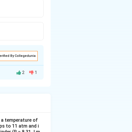
erified By Collegedunia
2
1
There is no
odic motion, having
d a temperature of
ps to 11 atm and i
osition only. For a
inder (R = 8.31 J m