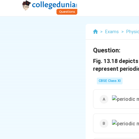
>
Exams
>
Physi
Question:
Fig. 13.18 depicts
represent periodi
CBSE Class XI