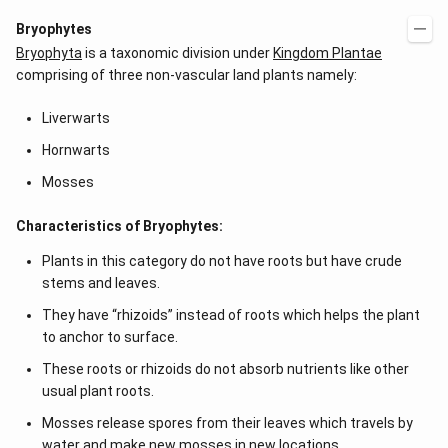
Bryophytes
Bryophyta
is a taxonomic division under
Kingdom Plantae
comprising of three non-vascular land plants namely:
Liverwarts
Hornwarts
Mosses
Characteristics of Bryophytes:
Plants in this category do not have roots but have crude
stems and leaves.
They have “rhizoids” instead of roots which helps the plant
to anchor to surface.
These roots or rhizoids do not absorb nutrients like other
usual plant roots.
Mosses release spores from their leaves which travels by
water and make new mosses in new locations.