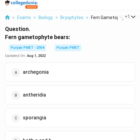
...
+
1
>
Exams
>
Biology
>
Bryophytes
>
Fern Gametophyte Bea...
Question.
Fern gametophyte bears:
Punjab PMET - 2004
Punjab PMET
Updated On:
Aug 1, 2022
archegonia
antheridia
sporangia