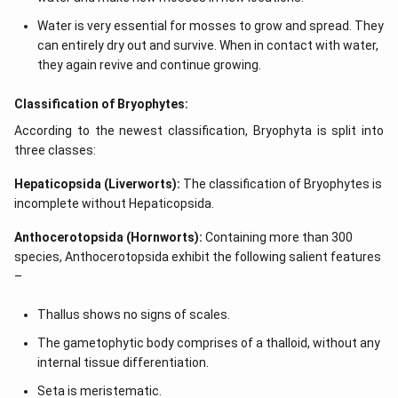
Water is very essential for mosses to grow and spread. They
can entirely dry out and survive. When in contact with water,
they again revive and continue growing.
Classification of Bryophytes:
According to the newest classification, Bryophyta is split into
three classes:
Hepaticopsida (Liverworts):
The classification of Bryophytes is
incomplete without Hepaticopsida.
Anthocerotopsida (Hornworts):
Containing more than 300
species, Anthocerotopsida exhibit the following salient features
–
Thallus shows no signs of scales.
The gametophytic body comprises of a thalloid, without any
internal tissue differentiation.
Seta is meristematic.