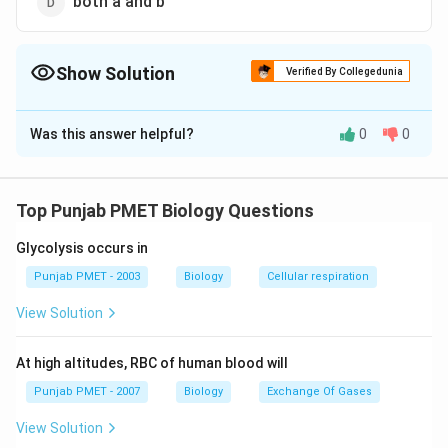
both a and b
Show Solution
Verified By Collegedunia
The Correct Option is
D
Was this answer helpful?
0
0
Solution and Explanation
The gametophyte of fern is called prothallus. It bears
both archegonia and antheridia. Sporangia are found in
Top Punjab PMET Biology Questions
the sorei of sporophyte.
Glycolysis occurs in
Download Solution in PDF
Punjab PMET - 2003
Biology
Cellular respiration
View Solution
At high altitudes, RBC of human blood will
Punjab PMET - 2007
Biology
Exchange Of Gases
View Solution