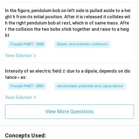
In the figure, pendulum bob on left side is pulled aside to a hei
ght h from its initial position. After it is released it collides wit
h the right pendulum bob at rest, which is of same mass. Afte
r the collision the two bobs stick together and raise to a heig
ht
Punjab PMET - 2008
Elastic and inelastic collisions
View Solution
E
Intensity of an electric field
due to a dipole, depends on dis
E
r
tance
as:
r
Punjab PMET - 2004
electrostatic potential and capacitance
View Solution
View More Questions
Concepts Used: