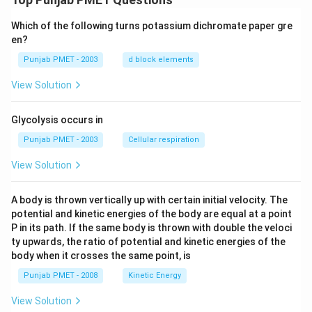
Which of the following turns potassium dichromate paper gre
en?
Punjab PMET - 2003
d block elements
View Solution
Glycolysis occurs in
Punjab PMET - 2003
Cellular respiration
View Solution
A body is thrown vertically up with certain initial velocity. The
potential and kinetic energies of the body are equal at a point
P in its path. If the same body is thrown with double the veloci
ty upwards, the ratio of potential and kinetic energies of the
body when it crosses the same point, is
Punjab PMET - 2008
Kinetic Energy
View Solution