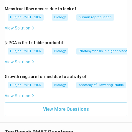
Menstrual flow occurs due to lack of
Punjab PMET - 2007
Biology
human reproduction
View Solution
3
3
-PGA is first stable product ill
Punjab PMET - 2007
Biology
Photosynthesis in higher plants
View Solution
Growth rings are formed due to activity of
Punjab PMET - 2007
Biology
Anatomy of Flowering Plants
View Solution
View More Questions
Top Punjab PMET Questions