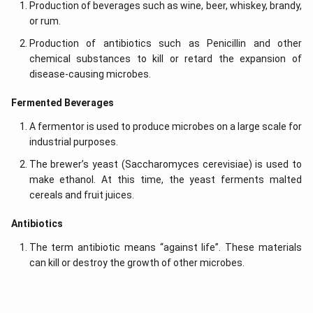
Production of beverages such as wine, beer, whiskey, brandy,
or rum.
Production of antibiotics such as Penicillin and other
chemical substances to kill or retard the expansion of
disease-causing microbes.
Fermented Beverages
A fermentor is used to produce microbes on a large scale for
industrial purposes.
The brewer’s yeast (Saccharomyces cerevisiae) is used to
make ethanol. At this time, the yeast ferments malted
cereals and fruit juices.
Antibiotics
The term antibiotic means “against life”. These materials
can kill or destroy the growth of other microbes.