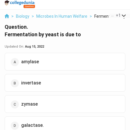
...
+
1
>
Biology
>
Microbes In Human Welfare
>
Fermentation By Ye
Question.
Fermentation by yeast is due to
Updated On:
Aug 15, 2022
amylase
invertase
zymase
galactase.