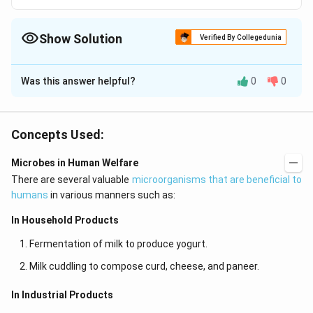
Show Solution
Verified By Collegedunia
The Correct Option is
C
Was this answer helpful?
0
0
Solution and Explanation
Yeast is a unicellular fungi, of great economic
importance. They have enzymes for converting sugars
Concepts Used:
CO_{2}
into alcohol and
(fermentation). The enzyme
C
O
2
Microbes in Human Welfare
used in this process is zymase
There are several valuable
microorganisms that are beneficial to
humans
in various manners such as:
Download Solution in PDF
In Household Products
Fermentation of milk to produce yogurt.
Milk cuddling to compose curd, cheese, and paneer.
In Industrial Products