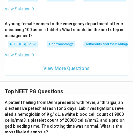
View Solution
A young female comes to the emergency department after c
onsuming 100 aspirin tablets.What should be the next step in
management?
NEET (PG) - 2023
Pharmacology
Autacoids and their Antagoni
View Solution
View More Questions
Top NEET PG Questions
A patient hailing from Delhi presents with fever, arthralgia, an
d extensive petechial rash for 3 days. Lab investigations reve
aled a hemoglobin of 9 g/ dL, a white blood cell count of 9000
cells/mm3, a platelet count of 20000 cells/mm3, and a prolon
ged bleeding time. The clotting time was normal. What is the
most likely diagnosis?