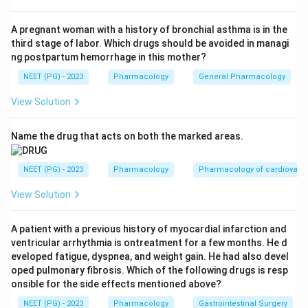
Step 2:
The catch is that prilocaine carries a unique
toxicity not shared by lignocaine - its metabolite
A pregnant woman with a history of bronchial asthma is in the
third stage of labor. Which drugs should be avoided in managi
ortho-toluidine causes methaemoglobinaemia.
ng postpartum hemorrhage in this mother?
Because of this distinctive and clinically important
NEET (PG) - 2023
Pharmacology
General Pharmacology
toxic effect, the blanket statement that prilocaine is
simply less toxic than lignocaine is considered false in
View Solution
this question; prilocaine's methaemoglobinaemia risk
makes it the odd one out.
Name the drug that acts on both the marked areas.
Step 3:
The other statements are true. Lignocaine is a
NEET (PG) - 2023
Pharmacology
Pharmacology of cardiovasc
class Ib antiarrhythmic. EMLA is a eutectic mixture of
View Solution
lignocaine and prilocaine. Lidocaine is indeed shorter
acting than the long acting bupivacaine. Hence the
A patient with a previous history of myocardial infarction and
false option is that prilocaine is less toxic than
ventricular arrhythmia is ontreatment for a few months. He d
lignocaine.
eveloped fatigue, dyspnea, and weight gain. He had also devel
oped pulmonary fibrosis. Which of the following drugs is resp
onsible for the side effects mentioned above?
Download Solution in PDF
NEET (PG) - 2023
Pharmacology
Gastrointestinal Surgery