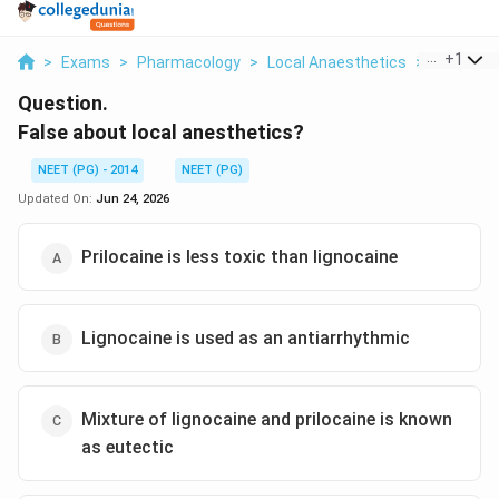
...
+
1
>
Exams
>
Pharmacology
>
Local Anaesthetics
>
False Abo
Question.
False about local anesthetics?
NEET (PG) - 2014
NEET (PG)
Updated On:
Jun 24, 2026
Prilocaine is less toxic than lignocaine
Lignocaine is used as an antiarrhythmic
Mixture of lignocaine and prilocaine is known
as eutectic