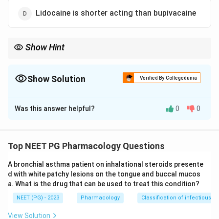
Lidocaine is shorter acting than bupivacaine
Show Hint
Which amide local anaesthetic uniquely causes
methaemoglobinaemia?
Show Solution
Verified By Collegedunia
The Correct Option is
A
Was this answer helpful?
0
0
Solution and Explanation
Step 1:
The question asks for the FALSE statement
about local anaesthetics. Prilocaine is actually the
Top NEET PG Pharmacology Questions
least toxic of the amide local anaesthetics in terms of
A bronchial asthma patient on inhalational steroids presente
CNS and cardiac toxicity, so calling it more toxic than
d with white patchy lesions on the tongue and buccal mucos
lignocaine would be wrong - but the listed statement
a. What is the drug that can be used to treat this condition?
claims prilocaine is less toxic, which seems true at first
NEET (PG) - 2023
Pharmacology
Classification of infectious d
glance.
View Solution