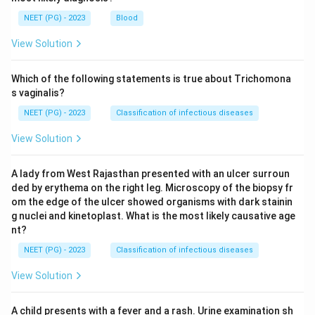
NEET (PG) - 2023
Blood
View Solution
Which of the following statements is true about Trichomona
s vaginalis?
NEET (PG) - 2023
Classification of infectious diseases
View Solution
A lady from West Rajasthan presented with an ulcer surroun
ded by erythema on the right leg. Microscopy of the biopsy fr
om the edge of the ulcer showed organisms with dark stainin
g nuclei and kinetoplast. What is the most likely causative age
nt?
NEET (PG) - 2023
Classification of infectious diseases
View Solution
A child presents with a fever and a rash. Urine examination sh