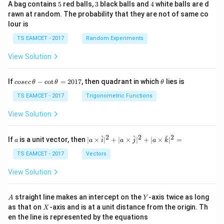
5
3
4
A bag contains
5
red balls,
3
black balls and
4
white balls are d
rawn at random. The probability that they are not of same co
lour is
TS EAMCET - 2017
Random Experiments
View Solution
co
\t
If
−
c
o
t
=
2017
, then quadrant in which
lies is
cosec
θ
θ
θ
se
h
c
et
TS EAMCET - 2017
Trigonometric Functions
\,
a
\t
View Solution
h
et
a
2
2
2
a
| a
^
^
^
If
is a unit vector, then
∣
×
∣
+
∣
×
∣
+
∣
×
∣
=
a
a
i
a
j
a
k
-
\ti
\c
me
TS EAMCET - 2017
Vectors
ot
s
\t
\h
View Solution
h
at{
et
i }|
a
^
A
Y
straight line makes an intercept on the
-axis twice as long
A
Y
=
{2}
X
as that on
-axis and is at a unit distance from the origin. Th
2
X
+|
0
en the line is represented by the equations
a