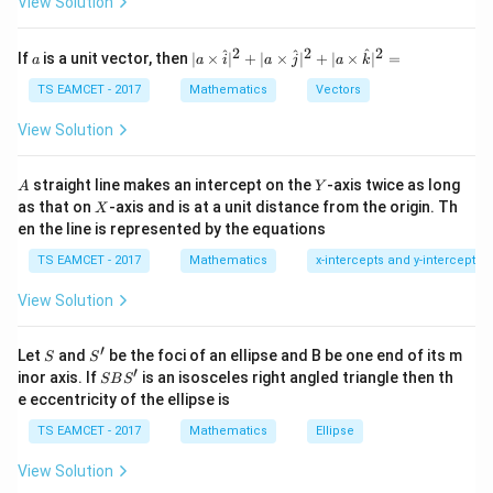
View Solution
h
is continuous everywhere. However, differentiability at
et
\alpha_i
f(x)
(
)
each zero
is not guaranteed. If
changes sign
α
f
x
a
i
2
2
2
a
| a
^
^
^
If
is a unit vector, then
∣
×
∣
+
∣
×
∣
+
∣
×
∣
=
a
a
i
a
j
a
k
-
at a simple root,
\ti
\c
me
TS EAMCET - 2017
Mathematics
Vectors
ot
s
∣
(
|f(x)|
)
∣
f
x
\t
\h
View Solution
h
at{
et
develops a sharp corner at that point. Therefore
i }|
a
^
A
Y
differentiability may fail. Hence Assertion (A) is false.
straight line makes an intercept on the
-axis twice as long
A
Y
=
{2}
X
as that on
-axis and is at a unit distance from the origin. Th
2
X
+|
0
en the line is represented by the equations
a
Step 2:
Examine the reason statement.
1
\ti
7
TS EAMCET - 2017
Mathematics
x-intercepts and y-intercepts
me
Consider
s
View Solution
\h
∣
−
∣
\lim_{x\to a} \frac{|x-a|}{x-a}.
x
a
at{
l
i
m
.
−
→
x
a
x
a
j }|
′
S
S'
^
Let
and
be the foci of an ellipse and B be one end of its m
S
S
x>a
>
For
,
x
a
{2}
′
S
inor axis. If
is an isosceles right angled triangle then th
SB
S
+|
B
e eccentricity of the ellipse is
a
∣
−
∣
S'
\frac{|x-a|}{x-a}=1.
x
a
=
1.
\ti
−
TS EAMCET - 2017
Mathematics
Ellipse
x
a
me
s
x<a
<
For
,
x
a
View Solution
\h