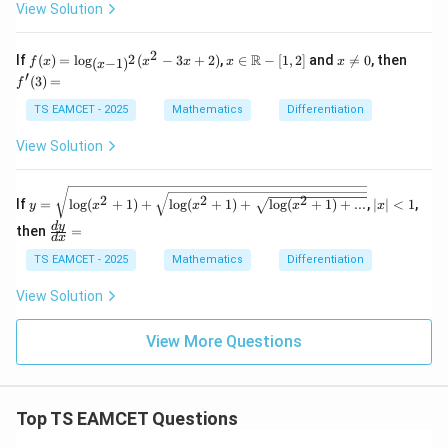
2)
^2
View Solution
\t
y}
ex
{d
t
x^
2
f
x \i
x
f'(3)
R
2
If
(
)
=
l
o
g
(
−
3
+
2
)
,
∈
−
[
1
,
2
]
and

=
0
, then
f
x
x
x
x
x
(
−
1
)
x
{T
2}
(x)
n
\n
=
′
(
3
)
=
f
an
=
=
\m
eq
h}
\lo
ath
0
TS EAMCET - 2025
Mathematics
Differentiation
^
g_
bb
{-
{(x
{R}
View Solution
1}
-1)
-[1,
x
^
2]
2}
y = \s
|x
(x^
2
2
2
If
=
l
o
g
(
+
1
)
+
l
o
g
(
+
1
)
+
l
o
g
(
+
1
)
+
...
,
∣
∣
<
1
,
y
x
x
x
x
qrt{\lo
|
2-3
g(x^2+
<
\f
d
y
then
=
x+
d
x
1)+\sq
1
ra
2)
rt{\log
c
TS EAMCET - 2025
Mathematics
Differentiation
(x^2+
{d
1)+\sq
y}
View Solution
rt{\log
{d
(x^2+
x}
1)
=
View More Questions
+...}}}
Top TS EAMCET Questions