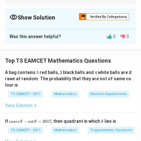
A function involving modulus is always continuous, but it may
not be differentiable where the expression inside the modulus
changes sign.
Show Solution
Verified By Collegedunia
The Correct Option is
D
Was this answer helpful?
0
0
Solution and Explanation
Concept:
The modulus function can destroy
differentiability at zeros of a function. A polynomial is
Top TS EAMCET Mathematics Questions
|f(x)|
∣
(
)
∣
continuous everywhere, but
may fail to be
f
x
5
3
4
A bag contains
5
red balls,
3
black balls and
4
white balls are d
f(x)=0
(
)
=
0
differentiable where
.
f
x
rawn at random. The probability that they are not of same co
lour is
Step 1:
Examine the assertion.
TS EAMCET - 2017
Mathematics
Random Experiments
Given
View Solution
∣
(
)
∣
|f(x)|g(x).
(
)
.
f
x
g
x
co
\t
f(x)
g(x)
(
)
(
)
If
−
c
o
t
=
2017
, then quadrant in which
lies is
Since
and
are polynomials,
f
x
g
x
cosec
θ
θ
θ
se
h
c
et
TS EAMCET - 2017
Mathematics
Trigonometric Functions
∣
(
)
|f(x)|g(x)
∣
(
)
f
x
g
x
\,
a
\t