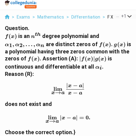
...
+
1
>
Exams
>
Mathematics
>
Differentiation
>
F X Is An N Th 
Question.
t
h
f(x)
n^{th}
\alpha_1,\al
(
)
is an
degree polynomial and
f
x
n
f(x)
g(x)
,
,
…
,
are distinct zeros of
(
)
.
(
)
is
1
2
α
α
α
f
x
g
x
n
a polynomial having three zeros common with the
f(x)
|f(x)|g(x)
zeros of
(
)
. Assertion (A):
∣
(
)
∣
(
)
is
f
x
f
x
g
x
\alpha_i
continuous and differentiable at all
.
α
i
Reason (R):
∣
−
∣
\lim_{x\to a}\frac{|x-a|
x
a
l
i
m
→
−
x
a
x
a
does not exist and
\lim_{x\to a}|x-a|=0.
l
i
m
∣
−
∣
=
0.
x
a
→
x
a
Choose the correct option.}