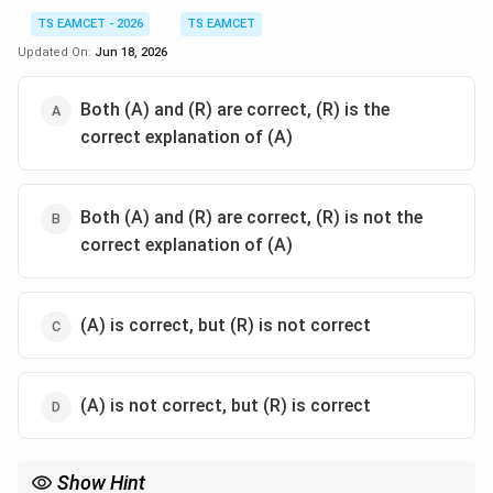
TS EAMCET - 2026
TS EAMCET
Updated On:
Jun 18, 2026
Both (A) and (R) are correct, (R) is the
correct explanation of (A)
Both (A) and (R) are correct, (R) is not the
correct explanation of (A)
(A) is correct, but (R) is not correct
(A) is not correct, but (R) is correct
Show Hint