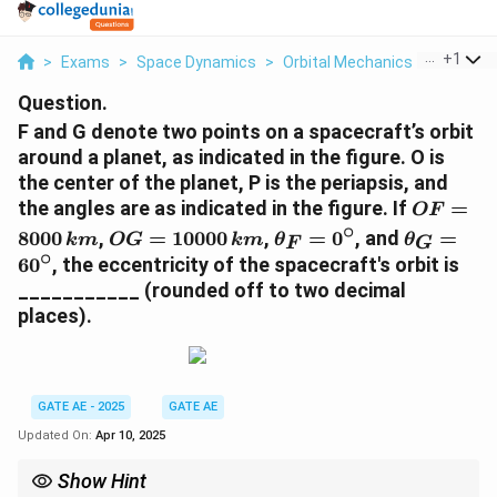
...
+
1
>
Exams
>
Space Dynamics
>
Orbital Mechanics
>
F And G 
Question.
F and G denote two points on a spacecraft’s orbit
around a planet, as indicated in the figure. O is
the center of the planet, P is the periapsis, and
O
the angles are as indicated in the figure. If
=
OF
F
∘
O
\
\
8000
,
=
10000
,
=
0
, and
=
km
OG
km
θ
θ
F
G
=
G
t
t
∘
6
0
, the eccentricity of the spacecraft's orbit is
8
=
h
h
___________ (rounded off to two decimal
0
1
e
e
places).
0
0
t
t
0
0
a
a
\,
0
_
_
{
0
F
G
GATE AE - 2025
GATE AE
k
\,
=
=
m
Updated On:
Apr 10, 2025
{
0
6
}
k
^
0
Show Hint
m
\
^