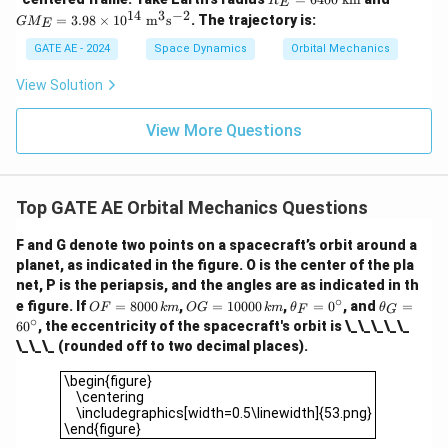
R
xt
E
ex
E
_E
14
3
−
2
{k
=
3.98
×
1
0
m
s
. The trajectory is:
G
M
t
E
=6
=3.
m}
{k
40
98\t
GATE AE - 2024
Space Dynamics
Orbital Mechanics
m
0\
ime
s}
\te
s10
View Solution
^
xt
^{1
{-
{k
4}\
1}
m}
\tex
View More Questions
t
{m}
^3\t
ext
{s}
Top GATE AE Orbital Mechanics Questions
^{-
2}
F and G denote two points on a spacecraft’s orbit around a
planet, as indicated in the figure. O is the center of the pla
net, P is the periapsis, and the angles are as indicated in th
∘
O
O
\t
\t
e figure. If
=
8000
,
=
10000
,
=
0
, and
=
OF
km
OG
km
θ
θ
F
G
F
G
h
h
∘
6
0
, the eccentricity of the spacecraft's orbit is \_\_\_\_\_
=
=
et
et
\_\_\_ (rounded off to two decimal places).
80
10
a
a
00
00
_
_
\begin{figure} \centering \includegraphics[width=0.5\linew
\begin{figure}
\,
0
F
G
\centering
{k
\,
=
=
\includegraphics[width=0.5\linewidth]{53.png}
m}
{k
0
6
\end{figure}
m}
^
0
\c
^