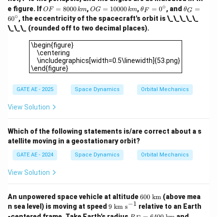
∘
O
O
\t
\t
e figure. If
=
8000
,
=
10000
,
=
0
, and
=
OF
km
OG
km
θ
θ
F
G
F
G
h
h
∘
6
0
, the eccentricity of the spacecraft's orbit is \_\_\_\_\_
=
=
et
et
\_\_\_ (rounded off to two decimal places).
80
10
a
a
00
00
_
_
\begin{figure} \centering \includegraphics[width=0.5\linew
\begin{figure}
\,
0
F
G
\centering
{k
\,
=
=
\includegraphics[width=0.5\linewidth]{53.png}
m}
{k
0
6
\end{figure}
m}
^
0
\c
^
ir
\c
GATE AE - 2025
Space Dynamics
Orbital Mechanics
c
ir
c
View Solution
Which of the following statements is/are correct about a s
atellite moving in a geostationary orbit?
GATE AE - 2024
Space Dynamics
Orbital Mechanics
View Solution
60
An unpowered space vehicle at altitude
600
km
(above mea
0\
−
1
9\
n sea level) is moving at speed
9
km s
relative to an Earth
\te
\t
R_
GM
-centered frame. Take Earth's radius
=
6400
km
and