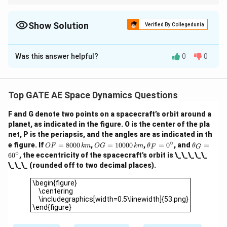
The eccentricity of an orbit is the ratio of the difference between
}
ci
\
the aphelion and perihelion distances to the sum of these
r
ci
distances. This gives an idea of how elongated the orbit is.
Show Solution
Verified By Collegedunia
c
r
c
Solution and Explanation
Was this answer helpful?
0
0
Polar Equation of an Elliptical Orbit
2
(
1
−
)
r = \frac{a(1 - e^2)}{1 + e \cos
a
e
=
r
1
+
c
o
s
e
θ
Top GATE AE Space Dynamics Questions
F
Step 1: At Periapsis (
)
F
F and G denote two points on a spacecraft’s orbit around a
planet, as indicated in the figure. O is the center of the pla
8000
=
(
1
8000 = a(1 - e) \quad {(1)}
−
)
(
1
)
a
e
net, P is the periapsis, and the angles are as indicated in th
∘
O
O
\t
\t
∘
G
\theta
=
6
0
e figure. If
=
8000
,
=
10000
,
=
0
, and
=
Step 2: At Point
(
)
G
θ
OF
km
OG
km
θ
θ
F
G
F
G
h
h
∘
6
0
, the eccentricity of the spacecraft's orbit is \_\_\_\_\_
=
=
=
et
et
2
(
1
−
)
10000 = \frac{a(1 - e^2)}{1 + 0
\_\_\_ (rounded off to two decimal places).
a
e
80
10
a
a
60^\circ
10000
=
(
2
)
00
00
_
_
1
+
0.5
e
\begin{figure} \centering \includegraphics[width=0.5\linew
\begin{figure}
\,
0
F
G
\centering
e
{k
\,
=
=
Step 3: Solve for
e
\includegraphics[width=0.5\linewidth]{53.png}
m}
{k
0
6
8000
a =
=
From (1):
. Substitute into (2):
a
\end{figure}
m}
^
0
1
−
e
\frac{8000}
\c
^
ir
\c
8000
(
1
+
)
10000 = \frac{8000 (1 + e)}{1 +
e