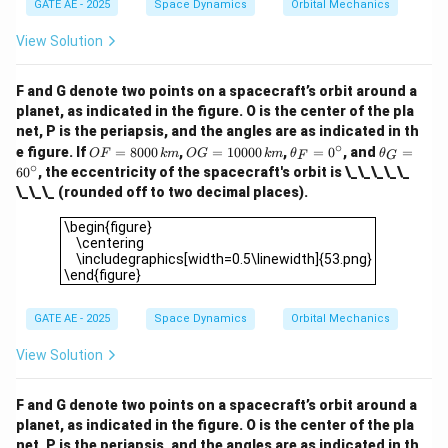
{1 - e}
10000
=
GATE AE - 2025
Space Dynamics
Orbital Mechanics
c
ir
1
+
0.5
e
c
View Solution
Simplify:
4
(
1
+
)
2
5 = \frac{4(1 + e)}{1 + 0.5e} \
e
F and G denote two points on a spacecraft’s orbit around a
5
=
⟹
=
≈
0.6667
e
1
+
0.5
3
planet, as indicated in the figure. O is the center of the pla
e
net, P is the periapsis, and the angles are as indicated in th
\boxed{0.67}
0.67
Final Answer
The eccentricity is
.
∘
O
O
\t
\t
e figure. If
=
8000
,
=
10000
,
=
0
, and
=
OF
km
OG
km
θ
θ
F
G
F
G
h
h
∘
6
0
, the eccentricity of the spacecraft's orbit is \_\_\_\_\_
=
=
et
et
\_\_\_ (rounded off to two decimal places).
Download Solution in PDF
80
10
a
a
00
00
_
_
\begin{figure} \centering \includegraphics[width=0.5\linew
\begin{figure}
\,
0
F
G
\centering
{k
\,
=
=
\includegraphics[width=0.5\linewidth]{53.png}
m}
{k
0
6
\end{figure}
m}
^
0
\c
^
ir
\c
GATE AE - 2025
Space Dynamics
Orbital Mechanics
c
ir
c
View Solution
F and G denote two points on a spacecraft’s orbit around a
planet, as indicated in the figure. O is the center of the pla
net, P is the periapsis, and the angles are as indicated in th