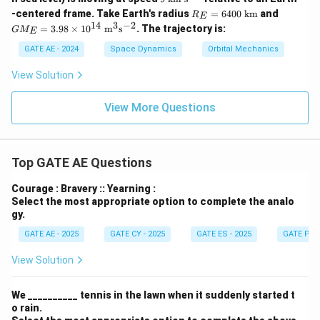
\te
\t
R_
GM
-centered frame. Take Earth's radius
=
6400
km
and
R
xt
E
ex
E
_E
14
3
−
2
{k
=
3.98
×
1
0
m
s
. The trajectory is:
G
M
t
E
=6
=3.
m}
{k
40
98\t
GATE AE - 2024
Space Dynamics
Orbital Mechanics
m
0\
ime
s}
\te
s10
View Solution
^
xt
^{1
{-
{k
4}\
1}
m}
\tex
View More Questions
t
{m}
^3\t
ext
{s}
Top GATE AE Questions
^{-
2}
Courage : Bravery :: Yearning :
Select the most appropriate option to complete the analo
gy.
GATE AE - 2025
GATE CY - 2025
GATE ES - 2025
GATE PI -
View Solution
We __________ tennis in the lawn when it suddenly started t
o rain.