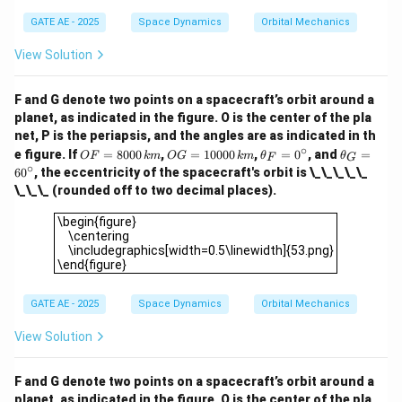
ir
\c
GATE AE - 2025
Space Dynamics
Orbital Mechanics
c
ir
c
View Solution
F and G denote two points on a spacecraft’s orbit around a
planet, as indicated in the figure. O is the center of the pla
net, P is the periapsis, and the angles are as indicated in th
∘
O
O
\t
\t
e figure. If
=
8000
,
=
10000
,
=
0
, and
=
OF
km
OG
km
θ
θ
F
G
F
G
h
h
∘
6
0
, the eccentricity of the spacecraft's orbit is \_\_\_\_\_
=
=
et
et
\_\_\_ (rounded off to two decimal places).
80
10
a
a
00
00
_
_
\begin{figure} \centering \includegraphics[width=0.5\linew
\begin{figure}
\,
0
F
G
\centering
{k
\,
=
=
\includegraphics[width=0.5\linewidth]{53.png}
m}
{k
0
6
\end{figure}
m}
^
0
\c
^
ir
\c
GATE AE - 2025
Space Dynamics
Orbital Mechanics
c
ir
c
View Solution
F and G denote two points on a spacecraft’s orbit around a
planet, as indicated in the figure. O is the center of the pla