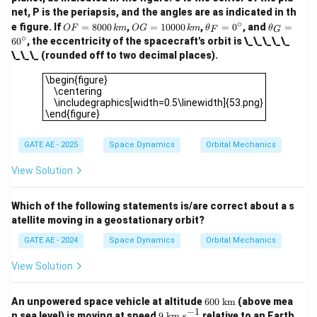
net, P is the periapsis, and the angles are as indicated in th
∘
O
O
\t
\t
e figure. If
=
8000
,
=
10000
,
=
0
, and
=
OF
km
OG
km
θ
θ
F
G
F
G
h
h
∘
6
0
, the eccentricity of the spacecraft's orbit is \_\_\_\_\_
=
=
et
et
\_\_\_ (rounded off to two decimal places).
80
10
a
a
00
00
_
_
\begin{figure} \centering \includegraphics[width=0.5\linew
\begin{figure}
\,
0
F
G
\centering
{k
\,
=
=
\includegraphics[width=0.5\linewidth]{53.png}
m}
{k
0
6
\end{figure}
m}
^
0
\c
^
ir
\c
GATE AE - 2025
Space Dynamics
Orbital Mechanics
c
ir
c
View Solution
Which of the following statements is/are correct about a s
atellite moving in a geostationary orbit?
GATE AE - 2024
Space Dynamics
Orbital Mechanics
View Solution
60
An unpowered space vehicle at altitude
600
km
(above mea
0\
−
1
9\
n sea level) is moving at speed
9
km s
relative to an Earth