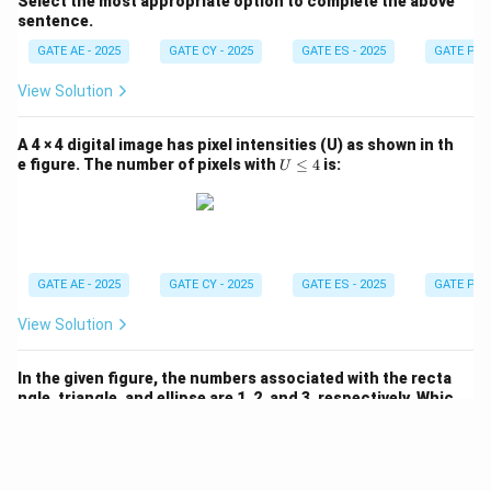
Select the most appropriate option to complete the above
sentence.
GATE AE - 2025
GATE CY - 2025
GATE ES - 2025
GATE PI -
View Solution
A 4 × 4 digital image has pixel intensities (U) as shown in th
U
e figure. The number of pixels with
≤
4
is:
U
\l
e
q
4
GATE AE - 2025
GATE CY - 2025
GATE ES - 2025
GATE PI -
View Solution
In the given figure, the numbers associated with the recta
ngle, triangle, and ellipse are 1, 2, and 3, respectively. Whic
h one among the given options is the most appropriate co
P
Q
R
mbination of
,
, and
?
P
Q
R