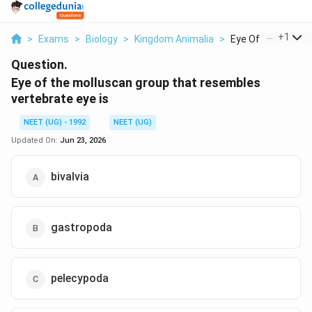
...
+
1
>
Exams
>
Biology
>
Kingdom Animalia
>
Eye Of The Mollusc
Question.
Eye of the molluscan group that resembles
vertebrate eye is
NEET (UG) - 1992
NEET (UG)
Updated On:
Jun 23, 2026
bivalvia
gastropoda
pelecypoda