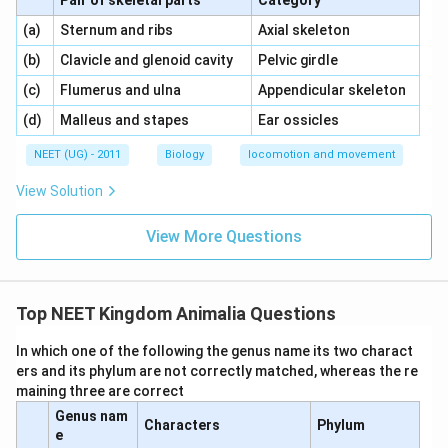
Pair of skeletal parts
Category
\,\,
\,\,
(a)
Sternum and ribs
Axial skeleton
\,\,
\,\,
(b)
Clavicle and glenoid cavity
Pelvic girdle
\,\,
\,\,
(c)
Flumerus and ulna
Appendicular skeleton
\,\,
\,\,
(d)
Malleus and stapes
Ear ossicles
NEET (UG) - 2011
Biology
locomotion and movement
View Solution
View More Questions
Top NEET Kingdom Animalia Questions
In which one of the following the genus name its two charact
ers and its phylum are not correctly matched, whereas the re
maining three are correct
Genus nam
Characters
Phylum
e