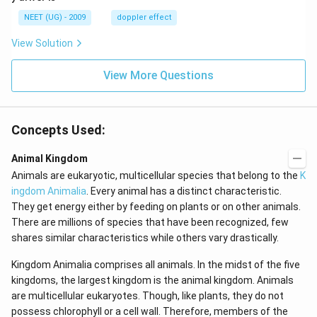
\,
m/
H
s,
NEET (UG) - 2009
doppler effect
z.
View Solution
View More Questions
Concepts Used:
Animal Kingdom
Animals are eukaryotic, multicellular species that belong to the
K
ingdom Animalia
. Every animal has a distinct characteristic.
They get energy either by feeding on plants or on other animals.
There are millions of species that have been recognized, few
shares similar characteristics while others vary drastically.
Kingdom Animalia comprises all animals. In the midst of the five
kingdoms, the largest kingdom is the animal kingdom. Animals
are multicellular eukaryotes. Though, like plants, they do not
possess chlorophyll or a cell wall. Therefore, members of the