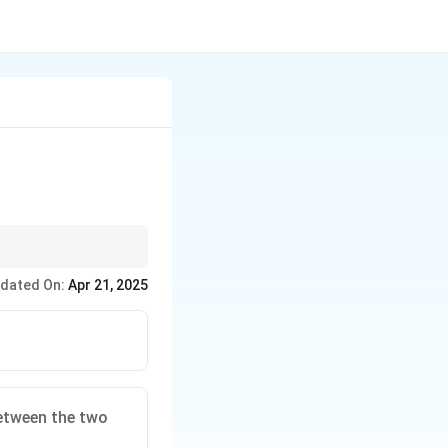
 questions.
dated On:
Apr 21, 2025
etween the two