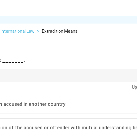
International Law
>
Extradition Means
s _______.
l legal concepts like extradition—they’re vital in global crime and justice
Up
n accused in another country
ion of the accused or offender with mutual understanding b