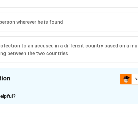
 person wherever he is found
rotection to an accused in a different country based on a mu
ng between the two countries
tion
V
ion is
B
elpful?
xplanation
s to the formal process by which one country surrenders a suspe
r country upon request. This is done under the framework of a bil
.