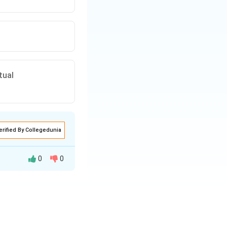
tual
erified By Collegedunia
0
0
cted or convicted
ateral treaty or