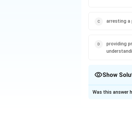
arresting a
providing p
understandi
Show Solu
The Correct Opt
Was this answer h
Solution and E
Extradition refer
criminal to anothe
mutual agreement