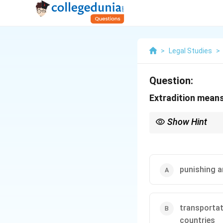
>
Legal Studies
>
Question:
Extradition mean
Show Hint
Understand internationa
punishing a
transportat
countries