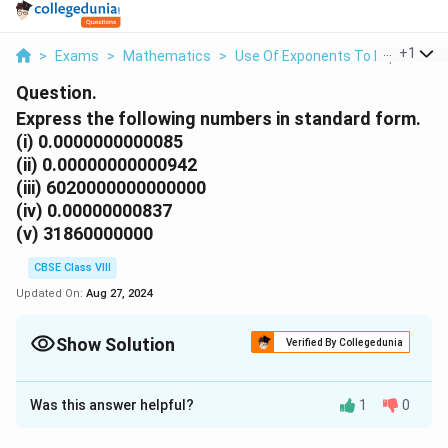
...
+
1
>
Exams
>
Mathematics
>
Use Of Exponents To Express Sm
Question.
Express the following numbers in standard form.
(i) 0.0000000000085
(ii) 0.00000000000942
(iii) 6020000000000000
(iv) 0.00000000837
(v) 31860000000
CBSE Class VIII
Updated On:
Aug 27, 2024
Show Solution
Verified By Collegedunia
Solution and Explanation
Was this answer helpful?
1
0
(i)
0.0000000000085
To convert this small number into the standard form