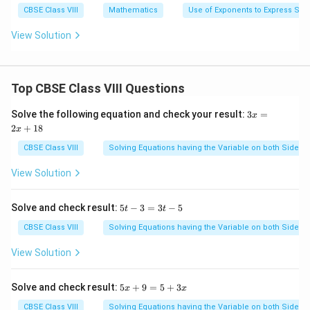
CBSE Class VIII
Mathematics
Use of Exponents to Express Sm
View Solution
Top CBSE Class VIII Questions
3
Solve the following equation and check your result:
3
=
x
x
2
+
18
x
=
2
CBSE Class VIII
Solving Equations having the Variable on both Sides
x
+
View Solution
1
8
5
Solve and check result:
5
−
3
=
3
−
5
t
t
t
-
CBSE Class VIII
Solving Equations having the Variable on both Sides
3
=
View Solution
3
t
-
5
Solve and check result:
5
+
9
=
5
+
3
x
x
5
x
+
CBSE Class VIII
Solving Equations having the Variable on both Sides