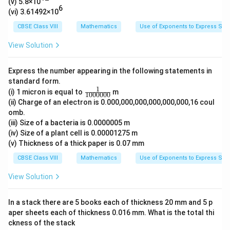
1
(v) 5.8×10
6
∴ The standard form of the given number is 3.186 ×
1
(vi) 3.61492×10
0
10
0
10
0
CBSE Class VIII
Mathematics
Use of Exponents to Express Sm
^
0
2
View Solution
0
Download Solution in PDF
}
0
{
Express the number appearing in the following statements in
0
1
standard form.
0
1
\fr
(i) 1 micron is equal to
0
m
1000000
0
ac
(ii) Charge of an electron is 0.000,000,000,000,000,000,16 coul
^
0
{1}
omb.
{10
{
0
(iii) Size of a bacteria is 0.0000005 m
000
1
0
00}
(iv) Size of a plant cell is 0.00001275 m
1
}
(v) Thickness of a thick paper is 0.07 mm
}
CBSE Class VIII
Mathematics
Use of Exponents to Express Sm
}
View Solution
In a stack there are 5 books each of thickness 20 mm and 5 p
aper sheets each of thickness 0.016 mm. What is the total thi
ckness of the stack