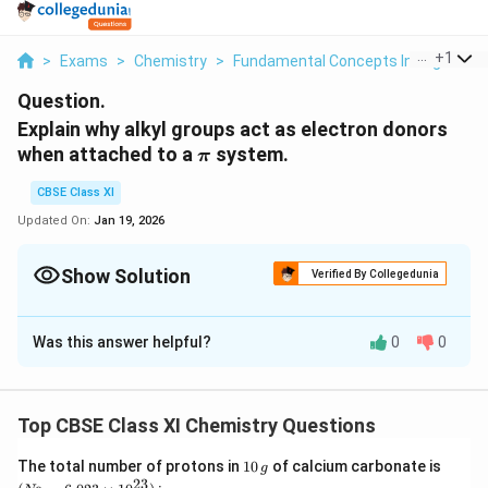
...
+
1
>
Exams
>
Chemistry
>
Fundamental Concepts In Organic 
Question.
Explain why alkyl groups act as electron donors
\pi
when attached to a
system.
π
CBSE Class XI
Updated On:
Jan 19, 2026
Show Solution
Verified By Collegedunia
Solution and Explanation
Was this answer helpful?
0
0
a
\
When an
group is attached to a
system, it
a
l
k
y
l
π
l
p
acts as an electron-donor group by the process of
k
i
hyperconjugation. To understand this concept better,
y
Top CBSE Class XI Chemistry Questions
p
let us take the example of
.
p
ro
p
e
n
e
l
r
1
(N
The total number of protons in
10
of calcium carbonate is
g
o
0
_
C
23
−
In hyperconjugation, the sigma electrons of the