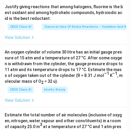
s 1
Justify giving reactions that among halogens, fluorine is the b
0^
est oxidant and among hydrohalic compounds, hydroiodic ac
{2
3})
id is the best reductant.
CBSE Class XI
Classical Idea Of Redox Reactions – Oxidation And Red
View Solution
An oxygen cylinder of volume 30 litre has an initial gauge pres
sure of 15 atm and a temperature of 27 °C. After some oxyge
n is withdrawn from the cylinder, the gauge pressure drops to
11 atm and its temperature drops to 17 °C. Estimate the mas
–1
–1
s of oxygen taken out of the cylinder (R = 8.31 J mol
K
, m
olecular mass of O
= 32 u).
2
CBSE Class XI
kinetic theory
View Solution
Estimate the total number of air molecules (inclusive of oxyg
en, nitrogen, water vapour and other constituents) in a room
3
of capacity 25.0 m
at a temperature of 27 °C and 1 atm pres