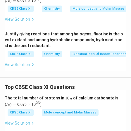
C
(
=
6.023
×
1
0
)
:
0
N
\,
{0}
p
-
a
bond of an
group are delocalised. This group
H
a
l
k
y
l
g
=
CBSE Class XI
Chemistry
Mole concept and Molar Masses
e
6.0
H
l
is directly attached to an atom of an unsaturated
23
n
View Solution
k
\ti
system. The delocalisation occurs because of a partial
e
me
y
3
s
−
overlap of a
sigma bond orbital with an
s
p
s
s 1
l
Justify giving reactions that among halogens, fluorine is the b
p
p
\
0^
empty
orbital of the
¬ bond of an adjacent carbon
p
π
est oxidant and among hydrohalic compounds, hydroiodic ac
{2
^
p
atom. The process of hyperconjugation in propene is
3})
id is the best reductant.
3
i
shown as follows:
CBSE Class XI
Chemistry
Classical Idea Of Redox Reactions –
-
s
View Solution
Download Solution in PDF
Top CBSE Class XI Questions
1
(N
The total number of protons in
10
of calcium carbonate is
g
0
_
23
(
=
6.023
×
1
0
)
:
0
N
\,
{0}
g
=
CBSE Class XI
Mole concept and Molar Masses
6.0
23
View Solution
\ti
me