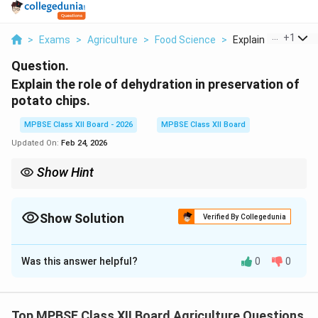
...
+
1
>
Exams
>
Agriculture
>
Food Science
>
Explain The Role Of 
Question.
Explain the role of dehydration in preservation of
potato chips.
MPBSE Class XII Board - 2026
MPBSE Class XII Board
Updated On:
Feb 24, 2026
Show Hint
Potato chips stay crispy because their moisture content is
below 5%. Once the package is opened, they start absorbing
moisture from the air and become stale. That's why chips are
Show Solution
Verified By Collegedunia
packaged in moisture-proof bags and why you should seal the
Solution and Explanation
bag tightly after opening!
Was this answer helpful?
0
0
Role of Dehydration in Preservation of Potato
Chips
Top MPBSE Class XII Board Agriculture Questions