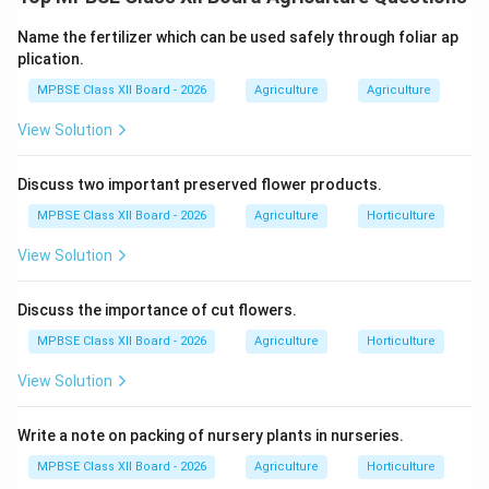
Dehydration (drying) is one of the oldest and most
effective methods of food preservation. In potato
Name the fertilizer which can be used safely through foliar ap
chips, dehydration is achieved mainly through frying or
plication.
baking, which removes most of the water content
MPBSE Class XII Board - 2026
Agriculture
Agriculture
from potato slices. This helps in increasing shelf life
View Solution
and maintaining quality.
Discuss two important preserved flower products.
1. Inhibition of Microbial Growth:
MPBSE Class XII Board - 2026
Agriculture
Horticulture
Microorganisms like bacteria, yeasts, and molds
View Solution
need moisture to grow.
Fresh potatoes contain about 80% water.
Discuss the importance of cut flowers.
MPBSE Class XII Board - 2026
Agriculture
Horticulture
After frying, moisture reduces to about 2–5%.
View Solution
Low moisture prevents microbial growth and
spoilage.
Write a note on packing of nursery plants in nurseries.
2. Prevention of Enzymatic Reactions:
MPBSE Class XII Board - 2026
Agriculture
Horticulture