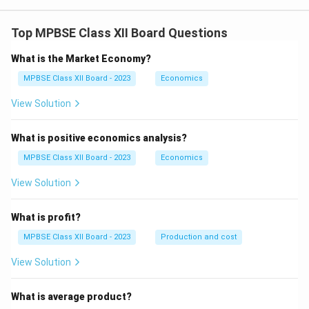
Moisture promotes hydrolysis and oxidation
Top MPBSE Class XII Board Questions
(rancidity).
What is the Market Economy?
Removing water slows these reactions.
MPBSE Class XII Board - 2023
Economics
Chips remain crisp and stable for longer periods.
View Solution
5. Texture and Crispness:
What is positive economics analysis?
Removal of water creates a rigid, porous structure.
MPBSE Class XII Board - 2023
Economics
This produces the characteristic crisp texture of
View Solution
chips.
What is profit?
6. Flavor Concentration:
MPBSE Class XII Board - 2023
Production and cost
Removal of water concentrates natural and added
View Solution
flavors.
What is average product?
Improves taste and acceptability.