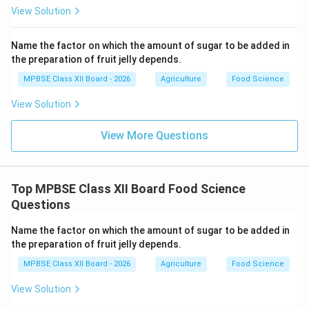
View Solution
Enzymes such as polyphenol oxidase cause
browning and quality deterioration.
Name the factor on which the amount of sugar to be added in
High temperature during frying denatures these
the preparation of fruit jelly depends.
enzymes.
MPBSE Class XII Board - 2026
Agriculture
Food Science
This helps maintain color and flavor.
View Solution
3. Reduction in Water Activity (a
):
w
View More Questions
Water activity measures free water available for
microbial growth.
Top MPBSE Class XII Board Food Science
Fresh potatoes have a
around 0.98–0.99.
Questions
w
Potato chips have a
below 0.6.
Name the factor on which the amount of sugar to be added in
w
the preparation of fruit jelly depends.
Low water activity ensures safety and long shelf
MPBSE Class XII Board - 2026
Agriculture
Food Science
life.
View Solution
4. Prevention of Chemical Spoilage: