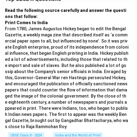
type of data transfer.
Step 1:
HTTP (HyperText Transfer Protocol).
Read the following source carefully and answer the questi
ons that follow:
Used for transferring web pages on the internet.
Print Comes to India
Works between web browsers and web servers.
From 1780, James Augustus Hickey began to edit the Bengal
Gazette, a weekly maga zine that described itself as ‘a comm
Not encrypted (less secure).
ercial paper open to all, but influenced by none’. So it was priv
ate English enterprise, proud of its independence from coloni
Example:
Loading a basic webpage.
al influence, that began English printing in India. Hickey publish
ed a lot of advertisements, including those that related to th
Step 2:
HTTPS (HyperText Transfer Protocol
e import and sale of slaves. But he also published a lot of go
Secure).
ssip about the Company’s senior officials in India. Enraged by
Secure version of HTTP.
this, Governor-General War ren Hastings persecuted Hickey,
and encouraged the publication of officially sanctioned news
Uses encryption (SSL/TLS).
papers that could counter the flow of information that dama
ged the image of the colonial government. By the close of th
Protects data like passwords and banking details.
e eighteenth century, a number of newspapers and journals a
ppeared in print. There were Indians, too, who began to publis
Example:
Online shopping, banking websites.
h Indian news papers. The first to appear was the weekly Ben
Step 3:
FTP (File Transfer Protocol).
gal Gazette, brought out by Gangadhar Bhattacharya, who wa
s close to Raja Rammohan Roy.
Used for transferring files between computers.
CBSE Class X - 2024
India and the World of Print