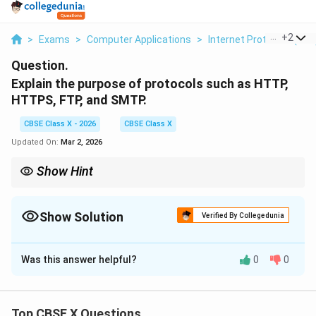
...
+
2
>
Exams
>
Computer Applications
>
Internet Protocols (FTP
Question.
Explain the purpose of protocols such as HTTP,
HTTPS, FTP, and SMTP.
CBSE Class X - 2026
CBSE Class X
Updated On:
Mar 2, 2026
Show Hint
HTTP = Web, HTTPS = Secure Web, FTP = Files, SMTP = Send
Mail.
Show Solution
Verified By Collegedunia
Solution and Explanation
Was this answer helpful?
0
0
Concept:
Protocols are standardized rules that allow
devices to communicate over networks. Different
protocols serve different purposes depending on the
Top CBSE X Questions