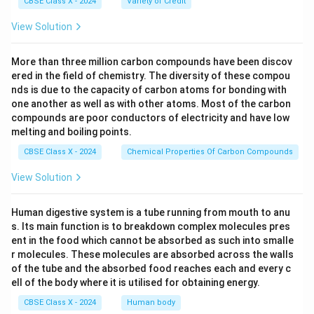
CBSE Class X - 2024
Variety of Credit
handles file transfers, and SMTP manages email
sending, making them essential internet
View Solution
communication protocols.
More than three million carbon compounds have been discov
ered in the field of chemistry. The diversity of these compou
Download Solution in PDF
nds is due to the capacity of carbon atoms for bonding with
one another as well as with other atoms. Most of the carbon
compounds are poor conductors of electricity and have low
melting and boiling points.
CBSE Class X - 2024
Chemical Properties Of Carbon Compounds
View Solution
Human digestive system is a tube running from mouth to anu
s. Its main function is to breakdown complex molecules pres
ent in the food which cannot be absorbed as such into smalle
r molecules. These molecules are absorbed across the walls
of the tube and the absorbed food reaches each and every c
ell of the body where it is utilised for obtaining energy.
CBSE Class X - 2024
Human body