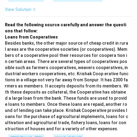
Commonly used for uploading website files to
View Solution
servers.
Requires authentication (username/password).
Read the following source carefully and answer the questi
ons that follow:
Example:
Uploading files using FileZilla.
Loans from Cooperatives
Besides banks, the other major source of cheap credit in rura
Step 4:
SMTP (Simple Mail Transfer Protocol).
l areas are the cooperative societies (or cooperatives). Mem
Used for sending emails over the internet.
bers of a cooperative pool their resources for coopera tion i
n certain areas. There are several types of cooperatives pos
Works between email clients and mail servers.
sible such as farmers cooperatives, weavers cooperatives, in
dustrial workers cooperatives, etc. Krishak Coop erative func
Often combined with POP3 or IMAP for receiving
tions in a village not very far away from Sonpur. It has 2300 fa
emails.
rmers as members. It accepts deposits from its members. Wi
th these deposits as collateral, the Cooperative has obtaine
Example:
Sending an email via Gmail.
d a large loan from the bank. These funds are used to provid
Step 5:
Comparison.
e loans to members. Once these loans are repaid, another ro
und of lending can take place. Krishak Cooperative provides l
oans for the purchase of agricultural implements, loans for c
ultivation and agricultural trade, fishery loans, loans for con
Conclusion:
struction of houses and for a variety of other expenses.
HTTP and HTTPS enable web communication, FTP